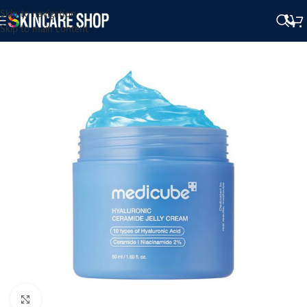
Skip to navigation
Skip to main content
Click to enlarge