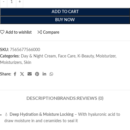
ADD TO CART
BUY NOW
Add to wishlist
Compare
SKU:
7565677566000
Categories:
Day & Night Cream
,
Face Care
,
K-Beauty
,
Moisturizer
,
Moisturizers
,
Skin
Share:
DESCRIPTION
BRANDS:
REVIEWS (0)
💧
Deep Hydration & Moisture Locking
– With hyaluronic acid to
draw moisture in and ceramides to seal it