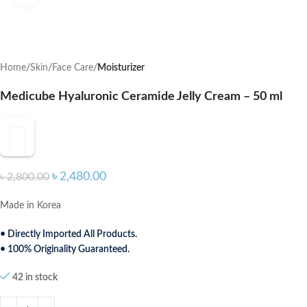
Home
Skin
Face Care
Moisturizer
Medicube Hyaluronic Ceramide Jelly Cream – 50 ml
৳
2,480.00
৳
2,800.00
Made in Korea
• Directly Imported All Products.
• 100% Originality Guaranteed.
42 in stock