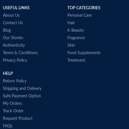
USEFUL LINKS
TOP CATEGORIES
About Us
Personal Care
Contact Us
Hair
Blog
K-Beauty
Our Stories
Fragrance
Authenticity
Skin
Terms & Conditions
Food Supplements
Privacy Policy
Treatment
HELP
Return Policy
Shipping and Delivery
Safe Payment Option
My Orders
Track Order
Request Product
FAQs