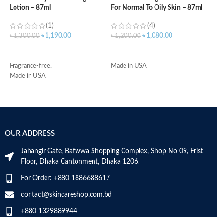
Lotion – 87ml
For Normal To Oily Skin – 87ml
3
(1)
(4)
৳
1,190.00
৳
1,080.00
৳
1,300.00
৳
1,200.00
৳
ADD TO CART
ADD TO CART
Fragrance-free.
Made in USA
-
Made in USA
D
-
h
-
r
-
OUR ADDRESS
s
-
Jahangir Gate, Bafwwa Shopping Complex, Shop No 09, Frist
c
Floor, Dhaka Cantonment, Dhaka 1206.
M
For Order: +880 1886688617
contact@skincareshop.com.bd
+880 1329889944