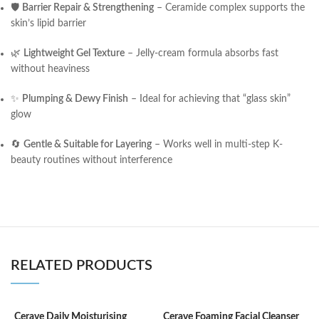
🛡
Barrier Repair & Strengthening
– Ceramide complex supports the
skin’s lipid barrier
🌿
Lightweight Gel Texture
– Jelly-cream formula absorbs fast
without heaviness
✨
Plumping & Dewy Finish
– Ideal for achieving that “glass skin”
glow
🔄
Gentle & Suitable for Layering
– Works well in multi-step K-
beauty routines without interference
RELATED PRODUCTS
Cerave Daily Moisturising
Cerave Foaming Facial Cleanser
C