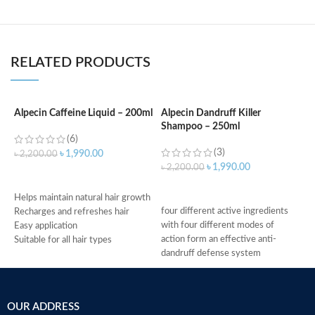
RELATED PRODUCTS
Alpecin Caffeine Liquid – 200ml
Alpecin Dandruff Killer
A
Shampoo – 250ml
a
(6)
(3)
৳
1,990.00
৳
2,200.00
৳
1,990.00
৳
2,200.00
৳
ADD TO CART
ADD TO CART
Helps maintain natural hair growth
four different active ingredients
G
Recharges and refreshes hair
with four different modes of
A
Easy application
action form an effective anti-
T
Suitable for all hair types
dandruff defense system
i
Made in Germany
relieves scalp irritation, removes
A
dandruff, and provides 4-fold
S
defense against new dandruff
M
OUR ADDRESS
suitable for daily use against