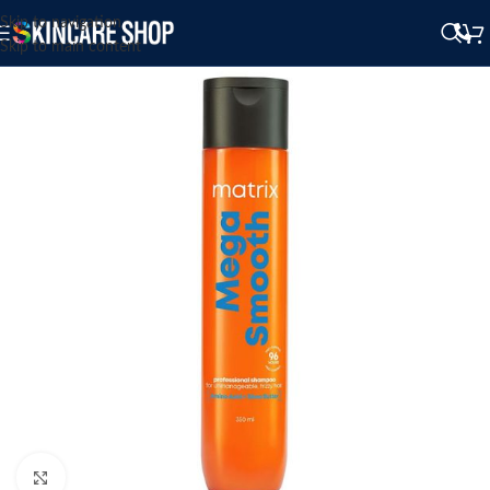
Skip to navigation
Skip to main content
Click to enlarge