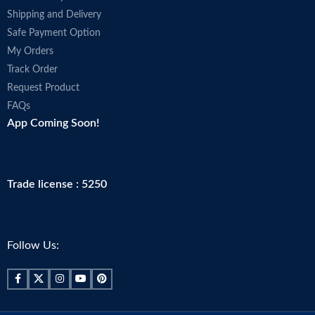
Shipping and Delivery
Safe Payment Option
My Orders
Track Order
Request Product
FAQs
App Coming Soon!
Trade license : 5250
Follow Us: