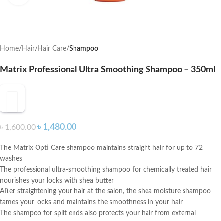
Home
Hair
Hair Care
Shampoo
Matrix Professional Ultra Smoothing Shampoo – 350ml
৳
1,480.00
৳
1,600.00
The Matrix Opti Care shampoo maintains straight hair for up to 72
washes
The professional ultra-smoothing shampoo for chemically treated hair
nourishes your locks with shea butter
After straightening your hair at the salon, the shea moisture shampoo
tames your locks and maintains the smoothness in your hair
The shampoo for split ends also protects your hair from external