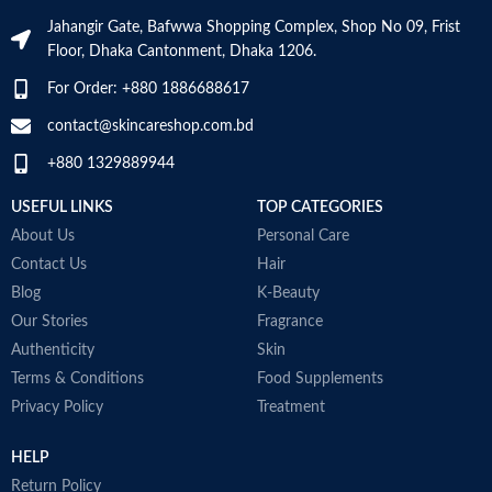
dandruff
Jahangir Gate, Bafwwa Shopping Complex, Shop No 09, Frist
Suitable for oily dandruff
Floor, Dhaka Cantonment, Dhaka 1206.
Made in Germany
For Order: +880 1886688617
contact@skincareshop.com.bd
+880 1329889944
USEFUL LINKS
TOP CATEGORIES
About Us
Personal Care
Contact Us
Hair
Blog
K-Beauty
Our Stories
Fragrance
Authenticity
Skin
Terms & Conditions
Food Supplements
Privacy Policy
Treatment
HELP
Return Policy