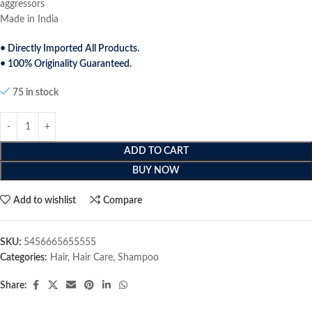
aggressors
Made in India
• Directly Imported All Products.
• 100% Originality Guaranteed.
75 in stock
ADD TO CART
BUY NOW
Add to wishlist
Compare
SKU:
5456665655555
Categories:
Hair
,
Hair Care
,
Shampoo
Share: