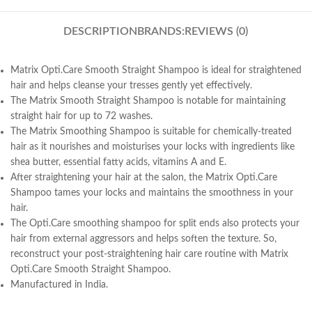
DESCRIPTION
BRANDS:
REVIEWS (0)
Matrix Opti.Care Smooth Straight Shampoo is ideal for straightened
hair and helps cleanse your tresses gently yet effectively.
The Matrix Smooth Straight Shampoo is notable for maintaining
straight hair for up to 72 washes.
The Matrix Smoothing Shampoo is suitable for chemically-treated
hair as it nourishes and moisturises your locks with ingredients like
shea butter, essential fatty acids, vitamins A and E.
After straightening your hair at the salon, the Matrix Opti.Care
Shampoo tames your locks and maintains the smoothness in your
hair.
The Opti.Care smoothing shampoo for split ends also protects your
hair from external aggressors and helps soften the texture. So,
reconstruct your post-straightening hair care routine with Matrix
Opti.Care Smooth Straight Shampoo.
Manufactured in India.