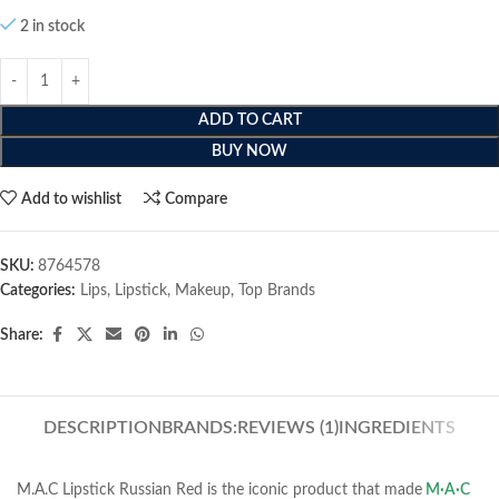
2 in stock
ADD TO CART
BUY NOW
Add to wishlist
Compare
SKU:
8764578
Categories:
Lips
,
Lipstick
,
Makeup
,
Top Brands
Share:
DESCRIPTION
BRANDS:
REVIEWS (1)
INGREDIENTS
M.A.C Lipstick Russian Red is the iconic product that made
M·A·C