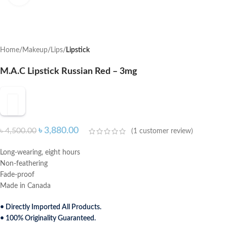
Home
Makeup
Lips
Lipstick
M.A.C Lipstick Russian Red – 3mg
৳
3,880.00
৳
4,500.00
(
1
customer review)
Long-wearing, eight hours
Non-feathering
Fade-proof
Made in Canada
• Directly Imported All Products.
• 100% Originality Guaranteed.