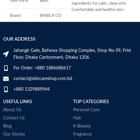
Item Form
Balm
s
ingredients for calm, clean skin.
S
Comfortable and healthy skin -
C
Brand
BANILA CO
Same makeup melting power as
S
the original for even the most
sensitive of skin types.
Skin Type
All
Added 7 Natural Herbs to keep
OUR ADDRESS
problem skin balanced and helps to
Age Range
Adult
calm irritation.
Jahangir Gate, Bafwwa Shopping Complex, Shop No 09, Frist
Formulated without: Parabens,
Floor, Dhaka Cantonment, Dhaka 1206.
Sulfates, Phthalates, Mineral oil,
Alcohol, Artificial coloring.
Made in KOREA
For Order: +880 1886688617
Made in KOREA
contact@skincareshop.com.bd
+880 1329889944
USEFUL LINKS
TOP CATEGORIES
About Us
Personal Care
Contact Us
Hair
Blog
K-Beauty
Our Stories
Fragrance