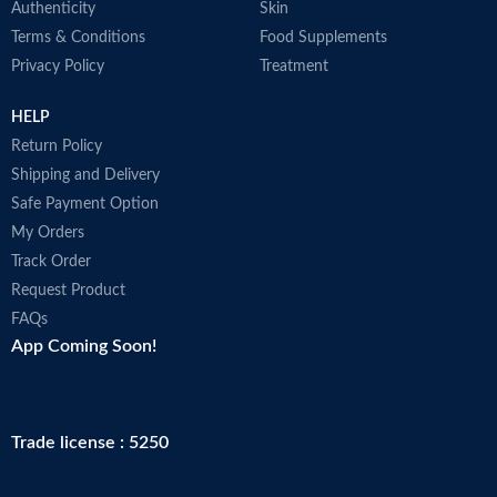
Authenticity
Skin
Terms & Conditions
Food Supplements
Privacy Policy
Treatment
HELP
Return Policy
Shipping and Delivery
Safe Payment Option
My Orders
Track Order
Request Product
FAQs
App Coming Soon!
Trade license : 5250