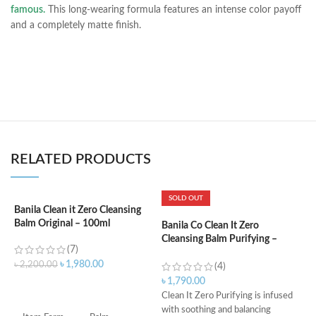
famous.
This long-wearing formula features an intense color payoff
and a completely matte finish.
RELATED PRODUCTS
SOLD OUT
Banila Clean it Zero Cleansing
B
Balm Original – 100ml
5
Banila Co Clean It Zero
Cleansing Balm Purifying –
(7)
100ml
৳
1,980.00
৳
2,200.00
৳
(4)
৳
1,790.00
ADD TO CART
Clean It Zero Purifying is infused
C
with soothing and balancing