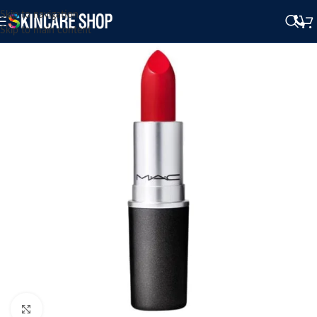
Skip to navigation
Skip to main content
Click to enlarge