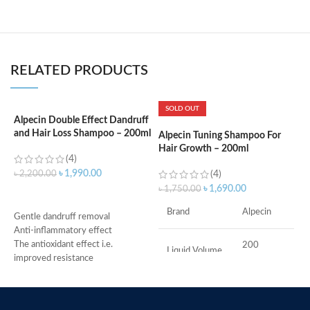
RELATED PRODUCTS
SOLD OUT
Alpecin Double Effect Dandruff
and Hair Loss Shampoo – 200ml
Alpecin Tuning Shampoo For
A
Hair Growth – 200ml
R
(4)
–
৳
1,990.00
৳
2,200.00
(4)
৳
1,690.00
৳
1,750.00
৳
ADD TO CART
S
Brand
Alpecin
Gentle dandruff removal
v
Anti-inflammatory effect
C
The antioxidant effect i.e.
200
g
Liquid Volume
Milliliters
improved resistance
S
Antimicrobial properties
o
Suitable for oily dandruff
M
241
Item Weight
Made in Germany
Grams