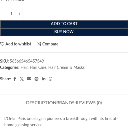
11 in stock
ADD TO CART
BUY NOW
Add to wishlist
Compare
SKU:
565665465457549
Categories:
Hair
,
Hair Care
,
Hair Cream & Masks
Share:
DESCRIPTION
BRANDS:
REVIEWS (0)
L’Oréal Paris once again pioneers a breakthrough with its first at-
home glossing service.