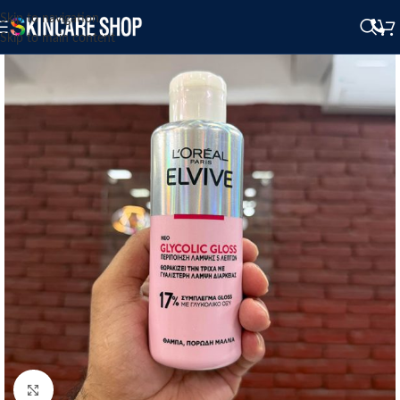
Skip to navigation
Skip to main content
Click to enlarge