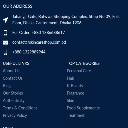
OUR ADDRESS
1.73 x
Item
2.76 x
Jahangir Gate, Bafwwa Shopping Complex, Shop No 09, Frist
Dimensions
6.06
LxWxH
Floor, Dhaka Cantonment, Dhaka 1206.
inches
For Order: +880 1886688617
Recommended
Hair
contact@skincareshop.com.bd
Uses For
Growth
Product
+880 1329889944
USEFUL LINKS
TOP CATEGORIES
About Us
Personal Care
COUNTRY OF
Germany
Contact Us
Hair
MANUFACTURE
Blog
K-Beauty
Our Stories
Fragrance
Effective hair pigments keep dark
Authenticity
Skin
hair looking dark.
Terms & Conditions
Food Supplements
Supplies the hair roots with the
Privacy Policy
Treatment
activating caffeine complex.