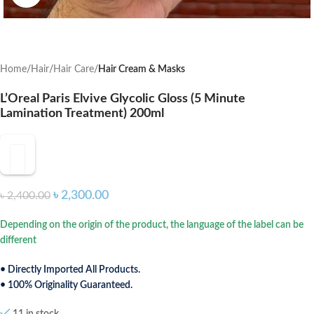
Home
Hair
Hair Care
Hair Cream & Masks
L’Oreal Paris Elvive Glycolic Gloss (5 Minute
Lamination Treatment) 200ml
৳
2,300.00
৳
2,400.00
Depending on the origin of the product, the language of the label can be
different
• Directly Imported All Products.
• 100% Originality Guaranteed.