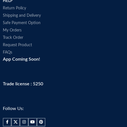
HELP
Return Policy
Shipping and Delivery
Safe Payment Option
My Orders
Track Order
Request Product
FAQs
App Coming Soon!
Trade license : 5250
Follow Us: