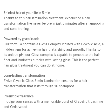
Shiniest hair of your life in 5 min
Thanks to this hair lamination treatment, experience a hair
transformation like never before in just 5 minutes after shampooing
and conditioning.
Powered by glycolic acid
Our formula contains a Gloss Complex infused with Glycolic Acid, a
hidden gem for achieving hair that’s shiny and smooth. Thanks to
its unique pH, our Gloss complex is capable to penetrate the hair
fiber and laminates cuticles with lasting gloss. This is the perfect
hair gloss treatment you can do at home.
Long-lasting transformation
Elvive Glycolic Gloss 5 min Lamination ensures for a hair
transformation that lasts through 10 shampoos.
Irresistible fragrance
Indulge your senses with a memorable burst of Grapefruit, Jasmine
and Cedarwood