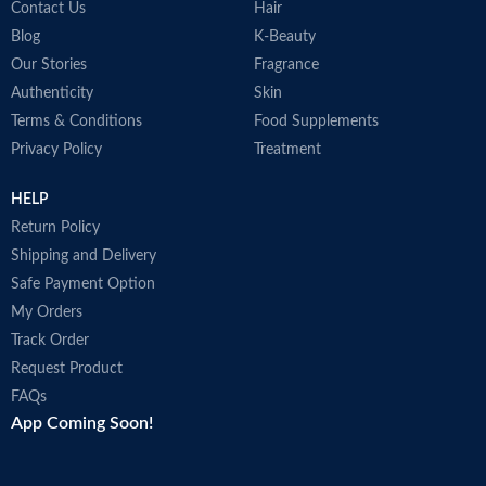
Contact Us
Hair
Blog
K-Beauty
Our Stories
Fragrance
Authenticity
Skin
Terms & Conditions
Food Supplements
Privacy Policy
Treatment
HELP
Return Policy
Shipping and Delivery
Safe Payment Option
My Orders
Track Order
Request Product
FAQs
App Coming Soon!