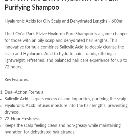
Purifying Shampoo
Hyaluronic Acids for Oily Scalp and Dehydrated Lengths – 600ml
The
L’Oréal Paris Elvive Hyaluron Pure Shampoo
is a game-changer
for those with an oily scalp and dehydrated hair lengths. This
innovative formula combines
Salicylic Acid
to deeply cleanse the
scalp and
Hyaluronic Acid
to hydrate hair strands, offering a
lightweight, refreshed, and balanced hair care experience for up to
72 hours.
Key Features
:
Dual-Action Formula
:
Salicylic Acid
: Targets excess oil and impurities, purifying the scalp.
Hyaluronic Acid
: Infuses moisture into the hair lengths, preventing
dryness.
72-Hour Freshness
:
Keeps the scalp feeling clean and non-greasy while maintaining
hydration for dehydrated hair strands.