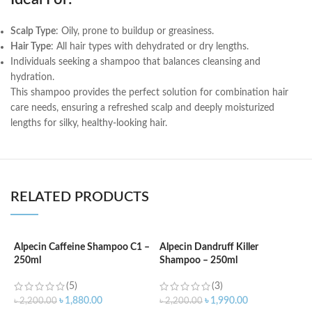
Scalp Type
: Oily, prone to buildup or greasiness.
Hair Type
: All hair types with dehydrated or dry lengths.
Individuals seeking a shampoo that balances cleansing and
hydration.
This shampoo provides the perfect solution for combination hair
care needs, ensuring a refreshed scalp and deeply moisturized
lengths for silky, healthy-looking hair.
RELATED PRODUCTS
Alpecin Caffeine Shampoo C1 –
Alpecin Dandruff Killer
A
250ml
Shampoo – 250ml
a
(5)
(3)
৳
1,880.00
৳
1,990.00
৳
2,200.00
৳
2,200.00
৳