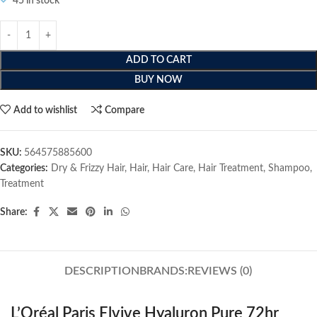
45 in stock
ADD TO CART
BUY NOW
Add to wishlist
Compare
SKU:
564575885600
Categories:
Dry & Frizzy Hair
,
Hair
,
Hair Care
,
Hair Treatment
,
Shampoo
,
Treatment
Share:
DESCRIPTION
BRANDS:
REVIEWS (0)
L’Oréal Paris Elvive Hyaluron Pure 72hr