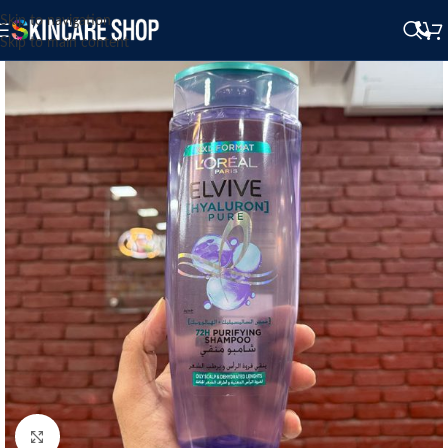
Skip to navigation
Skip to main content
Click to enlarge