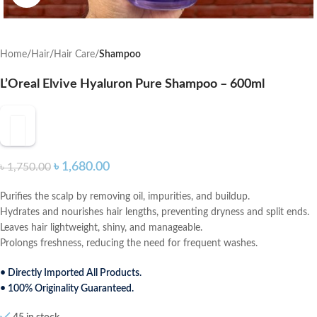
Home
Hair
Hair Care
Shampoo
L’Oreal Elvive Hyaluron Pure Shampoo – 600ml
৳
1,680.00
৳
1,750.00
Purifies the scalp by removing oil, impurities, and buildup.
Hydrates and nourishes hair lengths, preventing dryness and split ends.
Leaves hair lightweight, shiny, and manageable.
Prolongs freshness, reducing the need for frequent washes.
• Directly Imported All Products.
• 100% Originality Guaranteed.