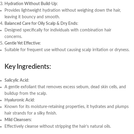
Hydration Without Build-Up
:
Provides lightweight hydration without weighing down the hair,
leaving it bouncy and smooth.
Balanced Care for Oily Scalp & Dry Ends
:
Designed specifically for individuals with combination hair
concerns.
Gentle Yet Effective
:
Suitable for frequent use without causing scalp irritation or dryness.
Key Ingredients
:
Salicylic Acid
:
A gentle exfoliant that removes excess sebum, dead skin cells, and
buildup from the scalp.
Hyaluronic Acid
:
Known for its moisture-retaining properties, it hydrates and plumps
hair strands for a silky finish.
Mild Cleansers
:
Effectively cleanse without stripping the hair’s natural oils.