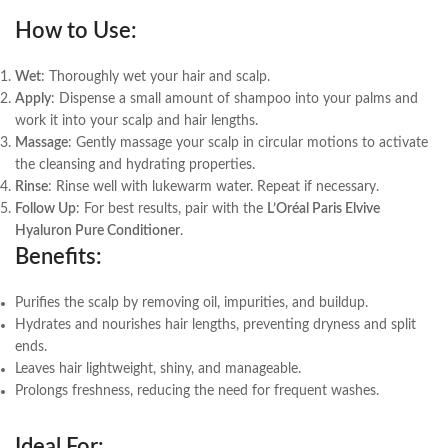
How to Use
:
Wet
: Thoroughly wet your hair and scalp.
Apply
: Dispense a small amount of shampoo into your palms and
work it into your scalp and hair lengths.
Massage
: Gently massage your scalp in circular motions to activate
the cleansing and hydrating properties.
Rinse
: Rinse well with lukewarm water. Repeat if necessary.
Follow Up
: For best results, pair with the
L’Oréal Paris Elvive
Hyaluron Pure Conditioner
.
Benefits
:
Purifies the scalp by removing oil, impurities, and buildup.
Hydrates and nourishes hair lengths, preventing dryness and split
ends.
Leaves hair lightweight, shiny, and manageable.
Prolongs freshness, reducing the need for frequent washes.
Ideal For
: