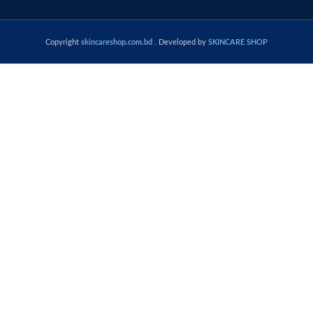
Copyright
skincareshop.com.bd
. Developed by
SKINCARE SHOP