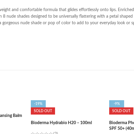
tweight and comfortable formula that glides effortlessly onto lips. Enrich
 8 nude shades designed to be universally flattering with a petal shaped bu
r a gorgeous nude shade or pop of color to add to your everyday look or s
-19%
-9%
SOLD OUT
SOLD OUT
eansing Balm
Bioderma Hydrabio H20 – 100ml
Bioderma Ph
SPF 50+ (40m