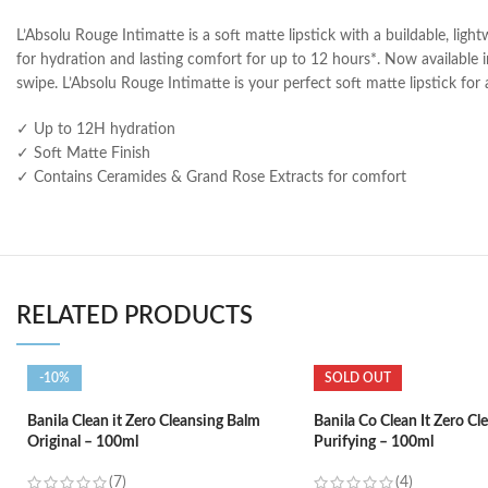
L’Absolu Rouge Intimatte is a soft matte lipstick with a buildable, ligh
for hydration and lasting comfort for up to 12 hours*. Now available in
swipe. L’Absolu Rouge Intimatte is your perfect soft matte lipstick fo
✓ Up to 12H hydration
✓ Soft Matte Finish
✓ Contains Ceramides & Grand Rose Extracts for comfort
RELATED PRODUCTS
-10%
SOLD OUT
Banila Clean it Zero Cleansing Balm
Banila Co Clean It Zero Cl
Original – 100ml
Purifying – 100ml
(7)
(4)