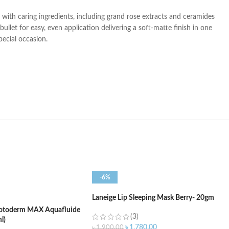
ed with caring ingredients, including grand rose extracts and ceramides
llet for easy, even application delivering a soft-matte finish in one
pecial occasion.
-6%
Laneige Lip Sleeping Mask Berry- 20gm
otoderm MAX Aquafluide
(3)
l)
৳
1,780.00
৳
1,900.00