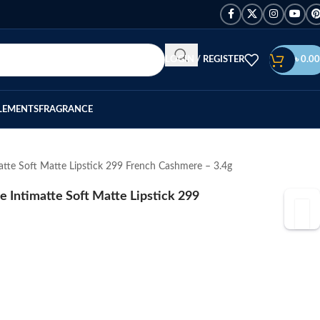
LOGIN / REGISTER
৳
0.00
LEMENTS
FRAGRANCE
te Soft Matte Lipstick 299 French Cashmere – 3.4g
Intimatte Soft Matte Lipstick 299