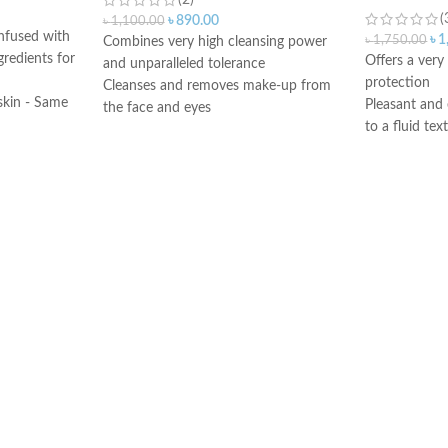
(2)
(
৳
890.00
৳
1,100.00
infused with
৳
1
৳
1,750.00
Combines very high cleansing power
gredients for
Offers a ver
and unparalleled tolerance
protection
Cleanses and removes make-up from
skin - Same
Pleasant and 
the face and eyes
the original
to a fluid tex
Soothes and decongests and respects
e of skin
Dry touch fin
the skin balance
Ideal for all 
Produces a feeling of instant freshness
 keep
combination to
Non-rinse
d helps to
or intolerant 
Made in France
very fair skin
bens,
exposed to m
l oil,
Oil-free form
Good skin to
comedogenic
Water-resista
Made in Fran