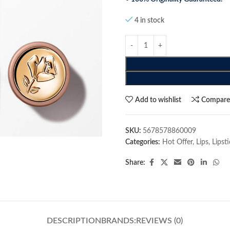
4 in stock
Add to wishlist
Compar
SKU:
5678578860009
Categories:
Hot Offer
,
Lips
,
Lipst
Share:
DESCRIPTION
BRANDS:
REVIEWS (0)