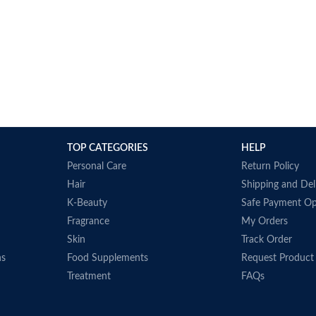
TOP CATEGORIES
HELP
Personal Care
Return Policy
Hair
Shipping and Del
K-Beauty
Safe Payment Op
Fragrance
My Orders
Skin
Track Order
ns
Food Supplements
Request Product
Treatment
FAQs