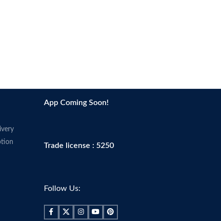
App Coming Soon!
ivery
tion
Trade license : 5250
Follow Us: