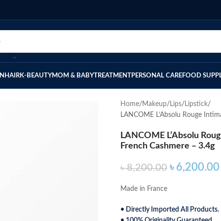
IN
HAIR
K-BEAUTY
MOM & BABY
TREATMENT
PERSONAL CARE
FOOD SUPP
Home
Makeup
Lips
Lipstick
LANCOME L’Absolu Rouge Intimat
LANCOME L’Absolu Rouge 
French Cashmere – 3.4g
৳
6,200.00
৳
8,200.00
Made in France
• Directly Imported All Products.
• 100% Originality Guaranteed.