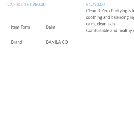
৳
1,980.00
৳
1,790.00
৳
2,200.00
Clean It Zero Purifying is 
ADD TO CART
soothing and balancing in
calm, clean skin.
Item Form
Balm
Comfortable and healthy 
makeup melting power as 
Brand
BANILA CO
for even the most sensitiv
types.
Added 7 Natural Herbs to
Skin Type
All
problem skin balanced an
calm irritation.
Age Range
Adult
Formulated without: Para
Sulfates, Phthalates, Minera
Alcohol, Artificial coloring.
Made in KOREA
Made in KOREA