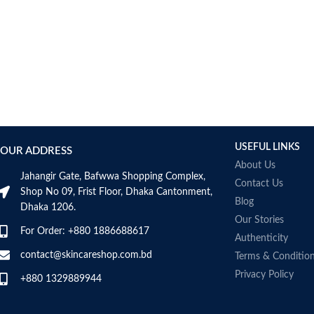
USEFUL LINKS
OUR ADDRESS
About Us
Jahangir Gate, Bafwwa Shopping Complex,
Contact Us
Shop No 09, Frist Floor, Dhaka Cantonment,
Blog
Dhaka 1206.
Our Stories
For Order: +880 1886688617
Authenticity
contact@skincareshop.com.bd
Terms & Conditio
Privacy Policy
+880 1329889944