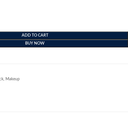
ADD TO CART
BUY NOW
e
ick
,
Makeup