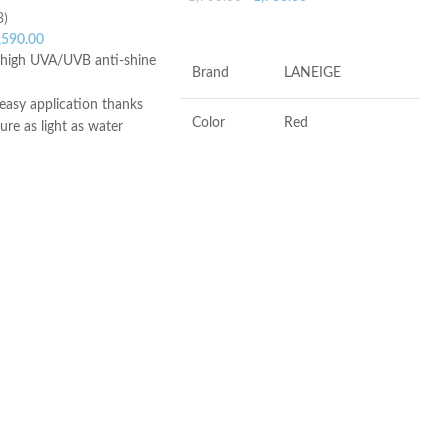
3)
ADD TO CART
,590.00
y high UVA/UVB anti-shine
Brand
LANEIGE
easy application thanks
Color
Red
ture as light as water
ish
skin types, even
Antioxidants, Beta-
Ingredients
glucan, Vitamin-c
 oily skin, sensitive skin
to all types of sunlight,
 with freckles, skin
Flavor
Berry
aximum sunlight
ula – Non-greasy texture
Product
Soothing, Softening,
lerance – Non-
Benefits
Freshening
 – Unfragranced –
nt
ce
Made in KOREA