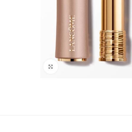
Click to enlarge