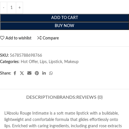
ADD TO CART
BUY NOW
Add to wishlist
Compare
SKU:
56785788698766
Categories:
Hot Offer
,
Lips
,
Lipstick
,
Makeup
Share:
DESCRIPTION
BRANDS:
REVIEWS (0)
L’Absolu Rouge Intimatte is a soft matte lipstick with a buildable,
lightweight and comfortable formula that glides effortlessly onto
lips. Enriched with caring ingredients, including grand rose extracts