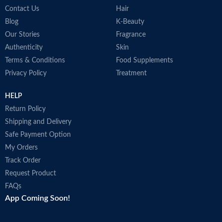
Contact Us
Hair
Blog
K-Beauty
Our Stories
Fragrance
Authenticity
Skin
Terms & Conditions
Food Supplements
Privacy Policy
Treatment
HELP
Return Policy
Shipping and Delivery
Safe Payment Option
My Orders
Track Order
Request Product
FAQs
App Coming Soon!