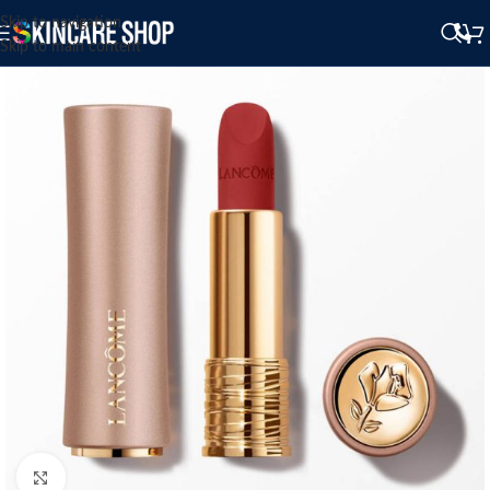
Skip to navigation
Skip to main content
Click to enlarge