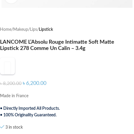
Home
Makeup
Lips
Lipstick
LANCOME L’Absolu Rouge Intimatte Soft Matte
Lipstick 278 Comme Un Calin – 3.4g
৳
6,200.00
৳
8,200.00
Made in France
• Directly Imported All Products.
• 100% Originality Guaranteed.
3 in stock