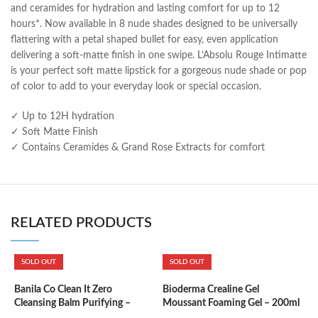
and ceramides for hydration and lasting comfort for up to 12
hours*. Now available in 8 nude shades designed to be universally
flattering with a petal shaped bullet for easy, even application
delivering a soft-matte finish in one swipe. L’Absolu Rouge Intimatte
is your perfect soft matte lipstick for a gorgeous nude shade or pop
of color to add to your everyday look or special occasion.
✓ Up to 12H hydration
✓ Soft Matte Finish
✓ Contains Ceramides & Grand Rose Extracts for comfort
RELATED PRODUCTS
SOLD OUT
SOLD OUT
B
5
Banila Co Clean It Zero
Bioderma Crealine Gel
Cleansing Balm Purifying –
Moussant Foaming Gel – 200ml
100ml