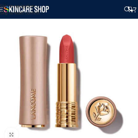
Skip to navigation
Skip to main content
Click to enlarge