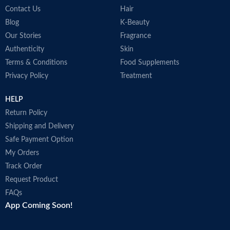
Contact Us
Hair
Blog
K-Beauty
Our Stories
Fragrance
Authenticity
Skin
Terms & Conditions
Food Supplements
Privacy Policy
Treatment
HELP
Return Policy
Shipping and Delivery
Safe Payment Option
My Orders
Track Order
Request Product
FAQs
App Coming Soon!