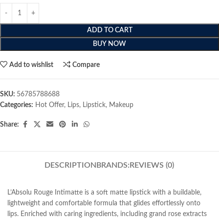
ADD TO CART
BUY NOW
Add to wishlist
Compare
SKU:
56785788688
Categories:
Hot Offer
,
Lips
,
Lipstick
,
Makeup
Share:
DESCRIPTION
BRANDS:
REVIEWS (0)
L’Absolu Rouge Intimatte is a soft matte lipstick with a buildable,
lightweight and comfortable formula that glides effortlessly onto
lips. Enriched with caring ingredients, including grand rose extracts