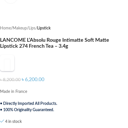
Home
Makeup
Lips
Lipstick
LANCOME L’Absolu Rouge Intimatte Soft Matte
Lipstick 274 French Tea – 3.4g
৳
6,200.00
৳
8,200.00
Made in France
• Directly Imported All Products.
• 100% Originality Guaranteed.
4 in stock