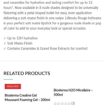
and ceramides for hydration and lasting comfort for up to 12
hours*. Now available in 8 nude shades designed to be universally
flattering with a petal shaped bullet for easy, even application
delivering a soft-matte finish in one swipe. L’Absolu Rouge Intimatte
is your perfect soft matte lipstick for a gorgeous nude shade or pop
of color to add to your everyday look or special occasion.
✓ Up to 12H hydration
✓ Soft Matte Finish
✓ Contains Ceramides & Grand Rose Extracts for comfort
RELATED PRODUCTS
SOLD OUT
Bioderma H2O Micellaire –
B
500ml
W
Bioderma Crealine Gel
Moussant Foaming Gel – 200ml
(3)