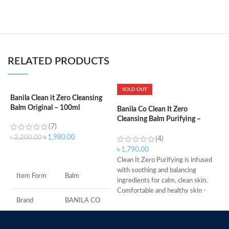
RELATED PRODUCTS
SOLD OUT
Banila Clean it Zero Cleansing
Balm Original – 100ml
Banila Co Clean It Zero
B
Cleansing Balm Purifying –
1
(7)
100ml
৳
1,980.00
৳
2,200.00
(4)
৳
৳
1,790.00
ADD TO CART
C
Clean It Zero Purifying is infused
p
with soothing and balancing
Item Form
Balm
C
ingredients for calm, clean skin.
f
Comfortable and healthy skin -
S
Brand
BANILA CO
Same makeup melting power as
r
the original for even the most
P
sensitive of skin types.
Skin Type
All