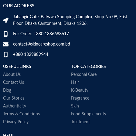
f
Added 7 Natural Herbs to keep
OUR ADDRESS
N
problem skin balanced and helps to
Age Range
Adult
M
calm irritation.
Jahangir Gate, Bafwwa Shopping Complex, Shop No 09, Frist
Formulated without: Parabens,
Floor, Dhaka Cantonment, Dhaka 1206.
Sulfates, Phthalates, Mineral oil,
Alcohol, Artificial coloring.
Made in KOREA
For Order: +880 1886688617
Made in KOREA
contact@skincareshop.com.bd
+880 1329889944
USEFUL LINKS
TOP CATEGORIES
About Us
Personal Care
Contact Us
Hair
Blog
K-Beauty
Our Stories
Fragrance
Authenticity
Skin
Terms & Conditions
Food Supplements
Privacy Policy
Treatment