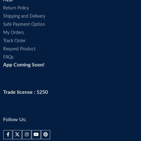
HELP
Return Policy
Shipping and Delivery
Safe Payment Option
My Orders
Track Order
Request Product
FAQs
App Coming Soon!
Trade license : 5250
Follow Us: