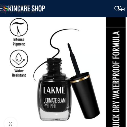
Skip to navigation
Skip to main content
Click to enlarge