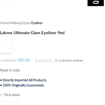
Home
Makeup
Eyes
Eyeliner
Lakme Ultimate Glam Eyeliner 9ml
৳
390.00
৳
550.00
(
1
customer review)
Made in India
• Directly Imported All Products.
• 100% Originality Guaranteed.
55 in stock