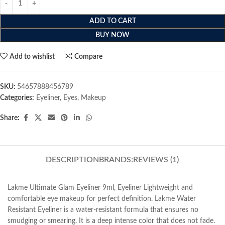
ADD TO CART
BUY NOW
Add to wishlist
Compare
SKU:
54657888456789
Categories:
Eyeliner
,
Eyes
,
Makeup
Share:
DESCRIPTION
BRANDS:
REVIEWS (1)
Lakme Ultimate Glam Eyeliner 9ml, Eyeliner Lightweight and
comfortable eye makeup for perfect definition. Lakme Water
Resistant Eyeliner is a water-resistant formula that ensures no
smudging or smearing. It is a deep intense color that does not fade.