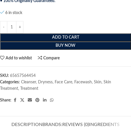
• 100% Originality Guaranteed.
6 in stock
ADD TO CART
BUY NOW
Add to wishlist
Compare
SKU:
65657564454
Categories:
Cleanser
,
Dryness
,
Face Care
,
Facewash
,
Skin
,
Skin
Treatment
,
Treatment
Share:
DESCRIPTION
BRANDS:
REVIEWS (0)
INGREDIENTS