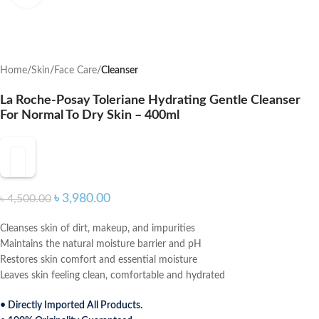
Home
Skin
Face Care
Cleanser
La Roche-Posay Toleriane Hydrating Gentle Cleanser
For Normal To Dry Skin – 400ml
৳
3,980.00
৳
4,500.00
Cleanses skin of dirt, makeup, and impurities
Maintains the natural moisture barrier and pH
Restores skin comfort and essential moisture
Leaves skin feeling clean, comfortable and hydrated
• Directly Imported All Products.