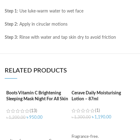
Step 1:
Use luke-warm water to wet face
Step 2:
Apply in ciruclar motions
Step 3:
Rinse with water and tap skin dry to avoid friction
RELATED PRODUCTS
Boots Vitamin C Brightening
Cerave Daily Moisturising
C
Sleeping Mask Night For All Skin
Lotion – 87ml
B
Types – 50 ml
e
(1)
(13)
৳
1,190.00
৳
1,300.00
৳
950.00
৳
1,200.00
৳
ADD TO CART
ADD TO CART
Fragrance-free.
S