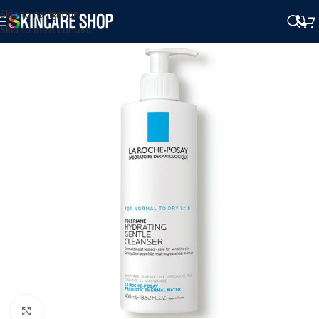
Skip to navigation
Skip to main content
Click to enlarge