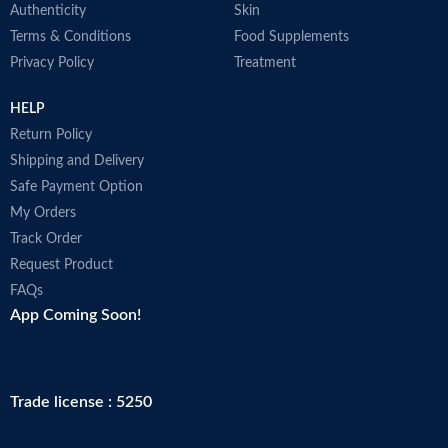
Authenticity
Skin
Terms & Conditions
Food Supplements
Privacy Policy
Treatment
HELP
Return Policy
Shipping and Delivery
Safe Payment Option
My Orders
Track Order
Request Product
FAQs
App Coming Soon!
Trade license : 5250