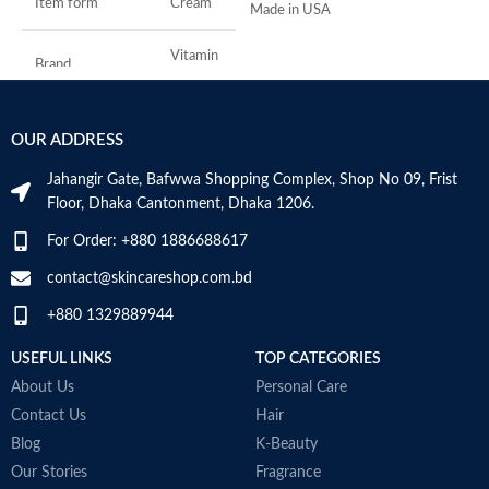
Item form
Cream
Made in USA
S
A
I
Vitamin
Brand
C
U
B
S
Use for
Face
OUR ADDRESS
Jahangir Gate, Bafwwa Shopping Complex, Shop No 09, Frist
Specific uses for
Dryness
the product
Floor, Dhaka Cantonment, Dhaka 1206.
For Order: +880 1886688617
Skin type
All
contact@skincareshop.com.bd
Skin tone
All
+880 1329889944
Item weight
50ml
USEFUL LINKS
TOP CATEGORIES
About Us
Personal Care
Contact Us
Hair
Blog
K-Beauty
Our Stories
Fragrance