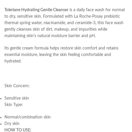
Toleriane Hydrating Gentle Cleanser
is a daily face wash for normal
to dry, sensitive skin. Formulated with La Roche-Posay prebiotic
thermal spring water, niacinamide, and ceramide-3, this face wash
gently cleanses skin of dirt, makeup, and impurities while
maintaining skin’s natural moisture barrier and pH.
Its gentle cream formula helps restore skin comfort and retains
essential moisture, leaving the skin feeling comfortable and
hydrated.
Skin Concern:
Sensitive skin
Skin Type:
Normal/combination skin
Dry skin
HOW TO USE: