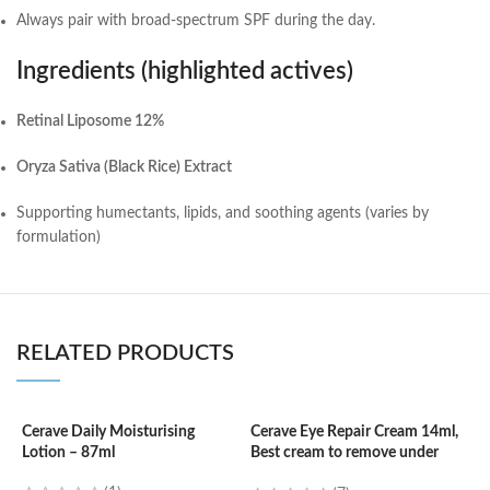
Always pair with broad-spectrum SPF during the day.
Ingredients (highlighted actives)
Retinal Liposome 12%
Oryza Sativa (Black Rice) Extract
Supporting humectants, lipids, and soothing agents (varies by
formulation)
RELATED PRODUCTS
Cerave Daily Moisturising
Cerave Eye Repair Cream 14ml,
Lotion – 87ml
Best cream to remove under
C
eyes dark circle
N