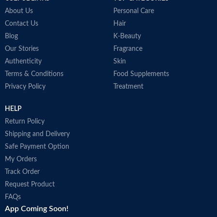
About Us
Personal Care
Contact Us
Hair
Blog
K-Beauty
Our Stories
Fragrance
Authenticity
Skin
Terms & Conditions
Food Supplements
Privacy Policy
Treatment
HELP
Return Policy
Shipping and Delivery
Safe Payment Option
My Orders
Track Order
Request Product
FAQs
App Coming Soon!