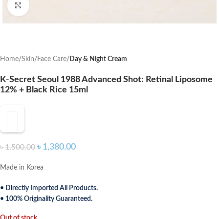
Click to enlarge
Home
Skin
Face Care
Day & Night Cream
K-Secret Seoul 1988 Advanced Shot: Retinal Liposome
12% + Black Rice 15ml
৳
1,380.00
৳
1,500.00
Made in Korea
• Directly Imported All Products.
• 100% Originality Guaranteed.
Out of stock