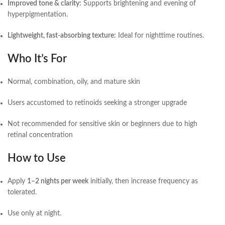
Improved tone & clarity:
Supports brightening and evening of
hyperpigmentation.
Lightweight, fast-absorbing texture:
Ideal for nighttime routines.
Who It’s For
Normal, combination, oily, and mature skin
Users accustomed to retinoids seeking a stronger upgrade
Not recommended for sensitive skin or beginners due to high
retinal concentration
How to Use
Apply
1–2 nights per week
initially, then increase frequency as
tolerated.
Use only at night.