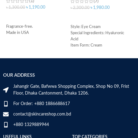
(1)
(7)
৳
1,190.00
৳
1,300.00
৳
1,980.00
৳
2,300.00
৳
ADD TO CART
ADD TO CART
Fragrance-free.
Style: Eye Cream
Made in USA
Special Ingredients: Hyaluronic
S
Acid
R
Item Form: Cream
C
Use for: eyes
s
Brand: CeraVe
m
Skin type: All
H
a
OUR ADDRESS
s
m
Jahangir Gate, Bafwwa Shopping Complex, Shop No 09, Frist
N
Floor, Dhaka Cantonment, Dhaka 1206.
a
N
For Order: +880 1886688617
a
D
contact@skincareshop.com.bd
M
+880 1329889944
USEFUL LINKS
TOP CATEGORIES