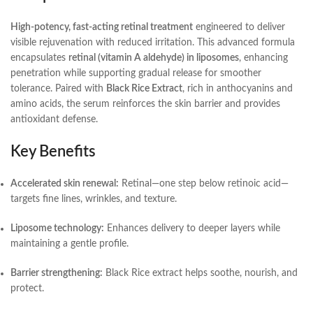
High-potency, fast-acting retinal treatment
engineered to deliver
visible rejuvenation with reduced irritation. This advanced formula
encapsulates
retinal (vitamin A aldehyde) in liposomes
, enhancing
penetration while supporting gradual release for smoother
tolerance. Paired with
Black Rice Extract
, rich in anthocyanins and
amino acids, the serum reinforces the skin barrier and provides
antioxidant defense.
Key Benefits
Accelerated skin renewal:
Retinal—one step below retinoic acid—
targets fine lines, wrinkles, and texture.
Liposome technology:
Enhances delivery to deeper layers while
maintaining a gentle profile.
Barrier strengthening:
Black Rice extract helps soothe, nourish, and
protect.