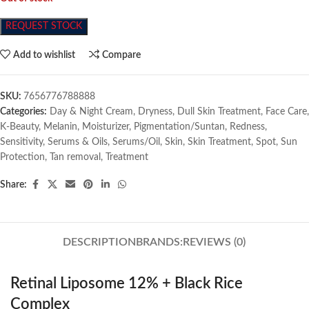
REQUEST STOCK
Add to wishlist
Compare
SKU:
7656776788888
Categories:
Day & Night Cream
,
Dryness
,
Dull Skin Treatment
,
Face Care
,
K-Beauty
,
Melanin
,
Moisturizer
,
Pigmentation/Suntan
,
Redness
,
Sensitivity
,
Serums & Oils
,
Serums/Oil
,
Skin
,
Skin Treatment
,
Spot
,
Sun
Protection
,
Tan removal
,
Treatment
Share:
DESCRIPTION
BRANDS:
REVIEWS (0)
Retinal Liposome 12% + Black Rice
Complex