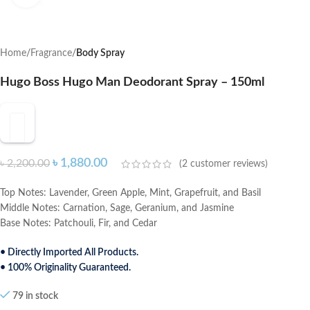
Home
Fragrance
Body Spray
Hugo Boss Hugo Man Deodorant Spray – 150ml
৳
1,880.00
৳
2,200.00
(
2
customer reviews)
Top Notes: Lavender, Green Apple, Mint, Grapefruit, and Basil
Middle Notes: Carnation, Sage, Geranium, and Jasmine
Base Notes: Patchouli, Fir, and Cedar
• Directly Imported All Products.
• 100% Originality Guaranteed.
79 in stock