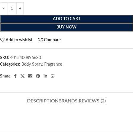
ADD TO CART
BUY NOW
Add to wishlist
Compare
SKU:
4015400896630
Categories:
Body Spray
,
Fragrance
Share:
DESCRIPTION
BRANDS:
REVIEWS (2)