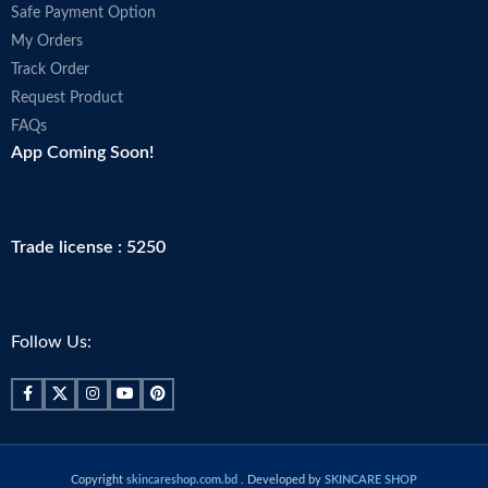
Safe Payment Option
My Orders
Track Order
Request Product
FAQs
App Coming Soon!
Trade license : 5250
Follow Us:
Copyright
skincareshop.com.bd
. Developed by
SKINCARE SHOP