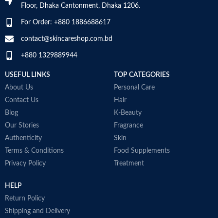
Floor, Dhaka Cantonment, Dhaka 1206.
For Order: +880 1886688617
contact@skincareshop.com.bd
+880 1329889944
USEFUL LINKS
TOP CATEGORIES
About Us
Personal Care
Contact Us
Hair
Blog
K-Beauty
Our Stories
Fragrance
Authenticity
Skin
Terms & Conditions
Food Supplements
Privacy Policy
Treatment
HELP
Return Policy
Shipping and Delivery