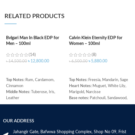
RELATED PRODUCTS
Bvlgari Man In Black EDP for
Calvin Klein Eternity EDP for
Men – 100ml
Women – 100ml
C
f
(14)
(8)
৳
12,800.00
৳
5,880.00
৳
14,500.00
৳
6,500.00
৳
ADD TO CART
ADD TO CART
T
Top Notes:
Rum, Cardamom,
Top Notes:
Freesia, Mandarin, Sage
G
Cinnamon
Heart Notes:
Muguet, White Lily,
M
Middle Notes:
Tuberose, Iris,
Marigold, Narcisse
j
Leather
Base notes:
Patchouli, Sandawood,
B
Base Note:
Benzoin, Tonka bean,
Amber
H
Guaiac wood, Black amber
W
Made in Italy
M
OUR ADDRESS
Jahangir Gate, Bafwwa Shopping Complex, Shop No 09, Frist