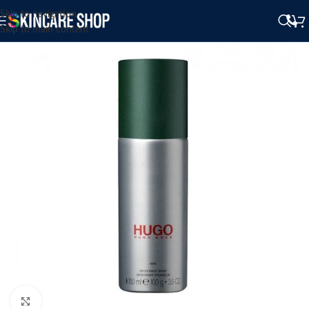
Skip to navigation
Skip to main content
Click to enlarge