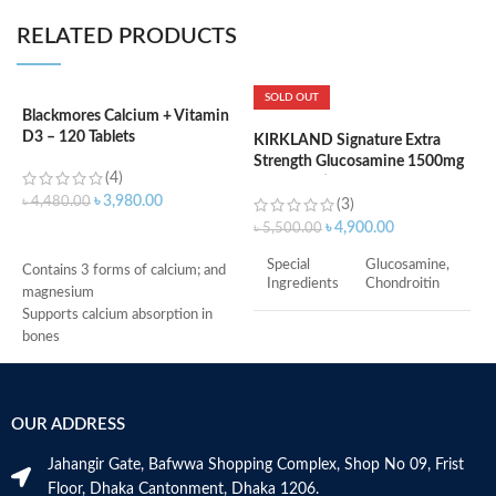
RELATED PRODUCTS
SOLD OUT
Blackmores Calcium + Vitamin
D3 – 120 Tablets
KIRKLAND Signature Extra
K
Strength Glucosamine 1500mg
S
(4)
Chondroitin 1200mg Sulfate –
1
৳
3,980.00
৳
4,480.00
220Tablets
3
(3)
৳
4,900.00
৳
5,500.00
৳
ADD TO CART
Special
Glucosamine,
Contains 3 forms of calcium; and
Ingredients
Chondroitin
magnesium
Supports calcium absorption in
Kirkland
bones
Brand
Signature
Supports vitamin D3 levels in the
body
Helps maintain bone mineralization
Item Form
Tablet
OUR ADDRESS
and strength
Supports bone health
Flavor
Unflavored
Jahangir Gate, Bafwwa Shopping Complex, Shop No 09, Frist
Supports muscle function
Floor, Dhaka Cantonment, Dhaka 1206.
Supports general health and