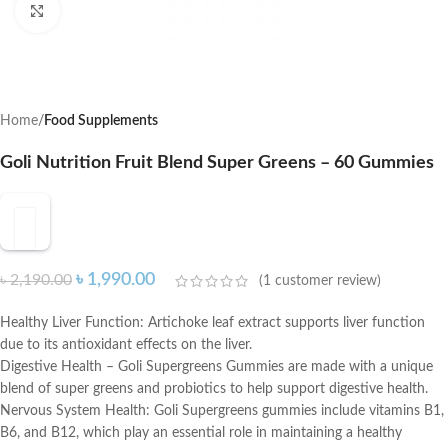
Click to enlarge
Home
Food Supplements
Goli Nutrition Fruit Blend Super Greens – 60 Gummies
৳
1,990.00
৳
2,190.00
(
1
customer review)
Healthy Liver Function: Artichoke leaf extract supports liver function
due to its antioxidant effects on the liver.
Digestive Health – Goli Supergreens Gummies are made with a unique
blend of super greens and probiotics to help support digestive health.
Nervous System Health: Goli Supergreens gummies include vitamins B1,
B6, and B12, which play an essential role in maintaining a healthy