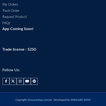
My Orders
Track Order
Request Product
FAQs
App Coming Soon!
Trade license : 5250
Follow Us:
Copyright
skincareshop.com.bd
. Developed by
SKINCARE SHOP