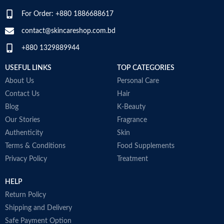
wellbeing
For Order: +880 1886688617
Chondroitin Sulfate protects
existing cartilage and serves as a
contact@skincareshop.com.bd
building block for healthy new
+880 1329889944
cartilage
M
These statements have not been
S
USEFUL LINKS
TOP CATEGORIES
evaluated by the Food and Drug
T
Administration. This product is not
About Us
Personal Care
c
intended to diagnose, treat, cure
p
Contact Us
Hair
or prevent any disease.
c
Blog
K-Beauty
No Gluten, No Lactose, No
A
Preservatives Adde
Our Stories
Fragrance
h
Made in USA
t
Authenticity
Skin
D
Terms & Conditions
Food Supplements
p
Privacy Policy
Treatment
A
i
HELP
r
M
Return Policy
Shipping and Delivery
Safe Payment Option