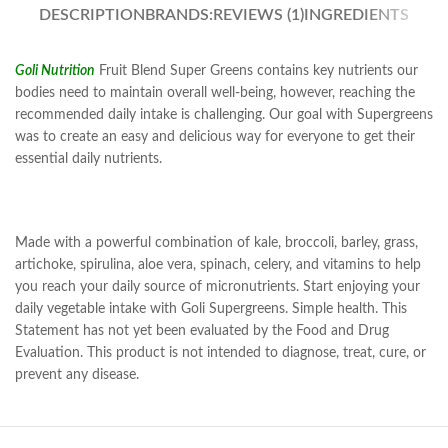
DESCRIPTION
BRANDS:
REVIEWS (1)
INGREDIENTS
Goli Nutrition
Fruit Blend Super Greens contains key nutrients our
bodies need to maintain overall well-being, however, reaching the
recommended daily intake is challenging. Our goal with Supergreens
was to create an easy and delicious way for everyone to get their
essential daily nutrients.
Made with a powerful combination of kale, broccoli, barley, grass,
artichoke, spirulina, aloe vera, spinach, celery, and vitamins to help
you reach your daily source of micronutrients. Start enjoying your
daily vegetable intake with Goli Supergreens. Simple health. This
Statement has not yet been evaluated by the Food and Drug
Evaluation. This product is not intended to diagnose, treat, cure, or
prevent any disease.