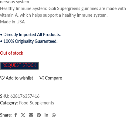
nervous system.
Healthy Immune System: Goli Supergreens gummies are made with
vitamin A, which helps support a healthy immune system.
Made in USA
• Directly Imported All Products.
• 100% Originality Guaranteed.
Out of stock
REQUEST STOCK
Add to wishlist
Compare
SKU:
628176357416
Category:
Food Supplements
Share: