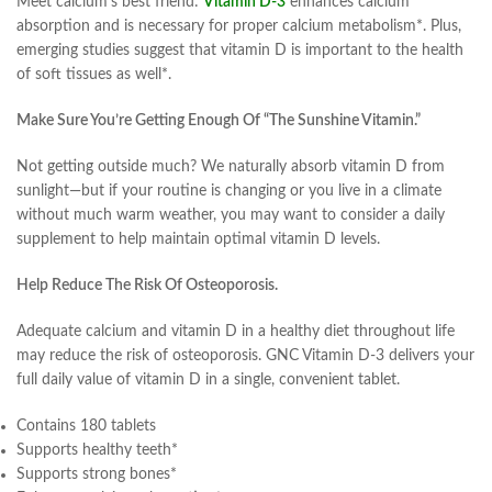
Meet calcium’s best friend:
Vitamin D-3
enhances calcium
absorption and is necessary for proper calcium metabolism*. Plus,
emerging studies suggest that vitamin D is important to the health
of soft tissues as well*.
Make Sure You’re Getting Enough Of “The Sunshine Vitamin.”
Not getting outside much? We naturally absorb vitamin D from
sunlight—but if your routine is changing or you live in a climate
without much warm weather, you may want to consider a daily
supplement to help maintain optimal vitamin D levels.
Help Reduce The Risk Of Osteoporosis.
Adequate calcium and vitamin D in a healthy diet throughout life
may reduce the risk of osteoporosis. GNC Vitamin D-3 delivers your
full daily value of vitamin D in a single, convenient tablet.
Contains 180 tablets
Supports healthy teeth*
Supports strong bones*