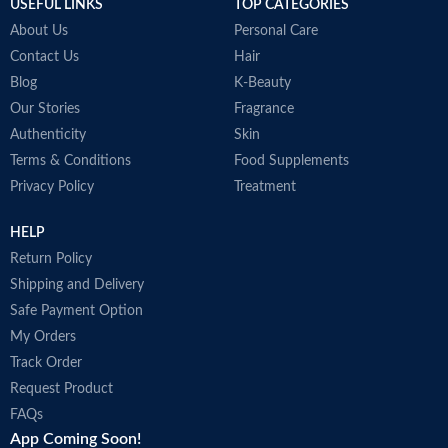
USEFUL LINKS
TOP CATEGORIES
About Us
Personal Care
Contact Us
Hair
Blog
K-Beauty
Our Stories
Fragrance
Authenticity
Skin
Terms & Conditions
Food Supplements
Privacy Policy
Treatment
HELP
Return Policy
Shipping and Delivery
Safe Payment Option
My Orders
Track Order
Request Product
FAQs
App Coming Soon!