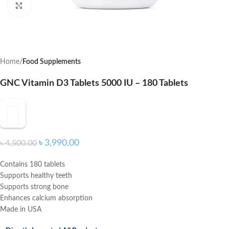
Click to enlarge
Home
Food Supplements
GNC Vitamin D3 Tablets 5000 IU – 180 Tablets
৳
3,990.00
৳
4,500.00
Contains 180 tablets
Supports healthy teeth
Supports strong bone
Enhances calcium absorption
Made in USA