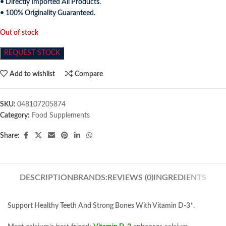
• Directly Imported All Products.
• 100% Originality Guaranteed.
Out of stock
REQUEST STOCK
Add to wishlist
Compare
SKU:
048107205874
Category:
Food Supplements
Share:
DESCRIPTION
BRANDS:
REVIEWS (0)
INGREDIENTS
Support Healthy Teeth And Strong Bones With Vitamin D-3*.