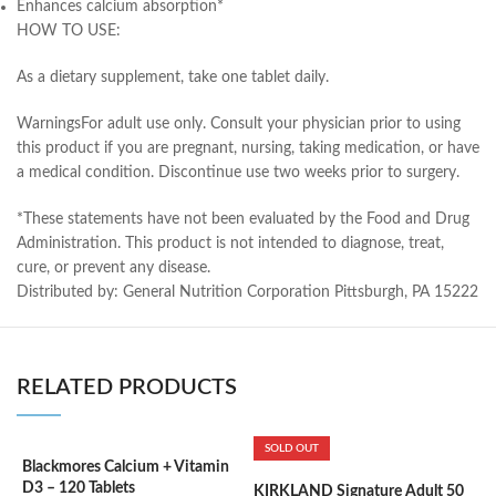
Enhances calcium absorption*
HOW TO USE:
As a dietary supplement, take one tablet daily.
Warnings
For adult use only. Consult your physician prior to using
this product if you are pregnant, nursing, taking medication, or have
a medical condition. Discontinue use two weeks prior to surgery.
*These statements have not been evaluated by the Food and Drug
Administration. This product is not intended to diagnose, treat,
cure, or prevent any disease.
Distributed by: General Nutrition Corporation Pittsburgh, PA 15222
RELATED PRODUCTS
SOLD OUT
Blackmores Calcium + Vitamin
K
D3 – 120 Tablets
m
KIRKLAND Signature Adult 50