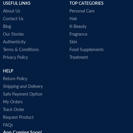
USEFUL LINKS
TOP CATEGORIES
About Us
Personal Care
Contact Us
Hair
Blog
K-Beauty
Our Stories
Fragrance
Authenticity
Skin
Terms & Conditions
Food Supplements
Privacy Policy
Treatment
HELP
Return Policy
Shipping and Delivery
Safe Payment Option
My Orders
Track Order
Request Product
FAQs
App Coming Soon!