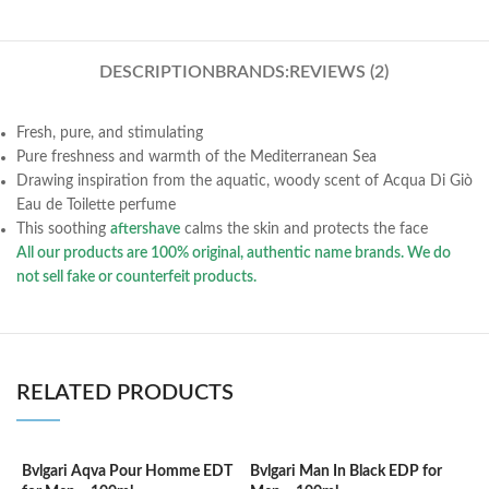
DESCRIPTION
BRANDS:
REVIEWS (2)
Fresh, pure, and stimulating
Pure freshness and warmth of the Mediterranean Sea
Drawing inspiration from the aquatic, woody scent of Acqua Di Giò
Eau de Toilette perfume
This soothing
aftershave
calms the skin and protects the face
All our products are 100% original, authentic name brands. We do
not sell fake or counterfeit products.
RELATED PRODUCTS
Bvlgari Aqva Pour Homme EDT
Bvlgari Man In Black EDP for
C