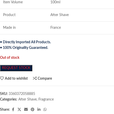
Item Volume
100ml
Product
After Shave
Made in
France
• Directly Imported All Products.
• 100% Originality Guaranteed.
Out of stock
REQUEST STOCK
Add to wishlist
Compare
SKU:
3360372058885
Categories:
After Shave
,
Fragrance
Share: