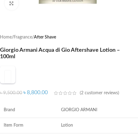
Click to enlarge
Home
Fragrance
After Shave
Giorgio Armani Acqua di Gio Aftershave Lotion –
100ml
৳
8,800.00
৳
9,500.00
(
2
customer reviews)
Brand
GIORGIO ARMANI
Item Form
Lotion