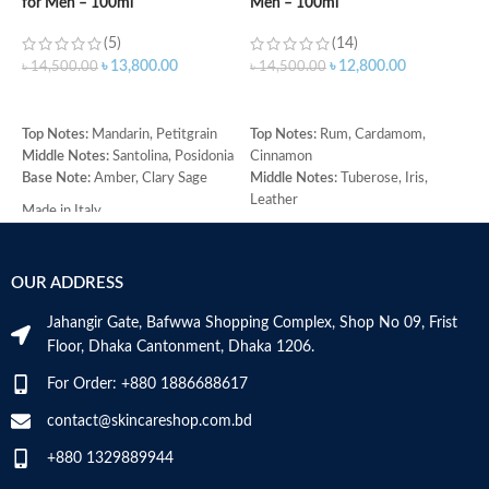
for Men – 100ml
Men – 100ml
d
(5)
(14)
৳
13,800.00
৳
12,800.00
৳
14,500.00
৳
14,500.00
৳
ADD TO CART
ADD TO CART
Top Notes:
Mandarin, Petitgrain
Top Notes:
Rum, Cardamom,
T
Middle Notes:
Santolina, Posidonia
Cinnamon
M
Base Note:
Amber, Clary Sage
Middle Notes:
Tuberose, Iris,
C
Leather
H
Made in Italy
Base Note:
Benzoin, Tonka bean,
(
Guaiac wood, Black amber
R
O
Made in Italy
OUR ADDRESS
B
C
Jahangir Gate, Bafwwa Shopping Complex, Shop No 09, Frist
M
Floor, Dhaka Cantonment, Dhaka 1206.
For Order: +880 1886688617
contact@skincareshop.com.bd
+880 1329889944