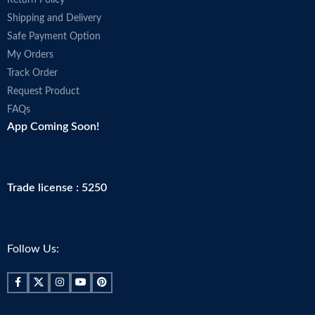
Shipping and Delivery
Safe Payment Option
My Orders
Track Order
Request Product
FAQs
App Coming Soon!
Trade license : 5250
Follow Us: