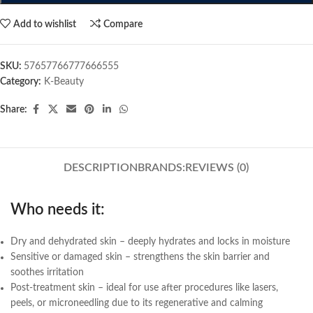
Add to wishlist
Compare
SKU:
57657766777666555
Category:
K-Beauty
Share:
DESCRIPTION
BRANDS:
REVIEWS (0)
Who needs it:
Dry and dehydrated skin – deeply hydrates and locks in moisture
Sensitive or damaged skin – strengthens the skin barrier and
soothes irritation
Post-treatment skin – ideal for use after procedures like lasers,
peels, or microneedling due to its regenerative and calming