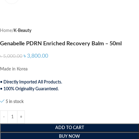
Home
K-Beauty
Genabelle PDRN Enriched Recovery Balm – 50ml
৳
3,800.00
৳
5,000.00
Made in Korea
• Directly Imported All Products.
• 100% Originality Guaranteed.
5 in stock
ADD TO CART
BUY NOW