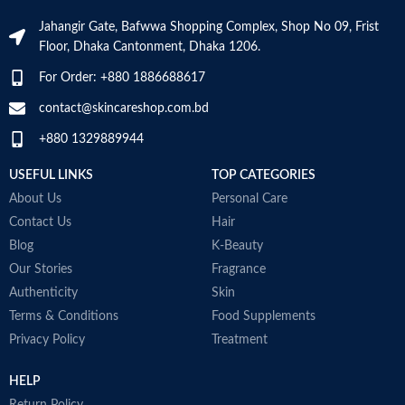
Skin Tone
All
Jahangir Gate, Bafwwa Shopping Complex, Shop No 09, Frist
Use for
Face
Floor, Dhaka Cantonment, Dhaka 1206.
Item Weight
2.02 Ounces
Specific Uses
For Order: +880 1886688617
Scars
For Product
Item Volume
60ml
contact@skincareshop.com.bd
+880 1329889944
Made in KOREA
Collagen White
USEFUL LINKS
TOP CATEGORIES
M
Made in Korea
About Us
Personal Care
Contact Us
Hair
Blog
K-Beauty
Our Stories
Fragrance
Authenticity
Skin
Terms & Conditions
Food Supplements
Privacy Policy
Treatment
HELP
Return Policy