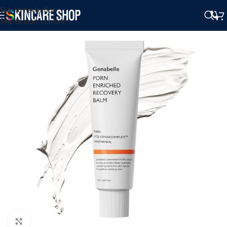
Skip to navigation
Skip to main content
Click to enlarge