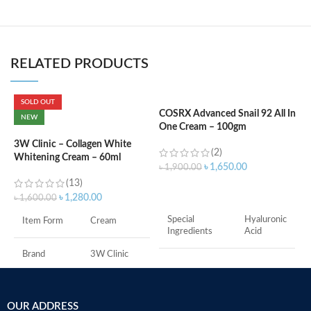
RELATED PRODUCTS
SOLD OUT
COSRX Advanced Snail 92 All In
C
NEW
One Cream – 100gm
P
3W Clinic – Collagen White
(2)
Whitening Cream – 60ml
৳
1,650.00
৳
1,900.00
৳
(13)
ADD TO CART
৳
1,280.00
৳
1,600.00
Special
Hyaluronic
Item Form
Cream
Ingredients
Acid
Brand
3W Clinic
Item Form
Cream
Skin Type
Combination
Brand
COSRX
OUR ADDRESS