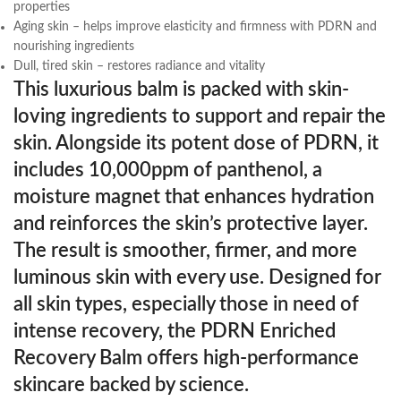
properties
Aging skin – helps improve elasticity and firmness with PDRN and
nourishing ingredients
Dull, tired skin – restores radiance and vitality
This luxurious balm is packed with skin-
loving ingredients to support and repair the
skin. Alongside its potent dose of PDRN, it
includes 10,000ppm of panthenol, a
moisture magnet that enhances hydration
and reinforces the skin’s protective layer.
The result is smoother, firmer, and more
luminous skin with every use. Designed for
all skin types, especially those in need of
intense recovery, the PDRN Enriched
Recovery Balm offers high-performance
skincare backed by science.