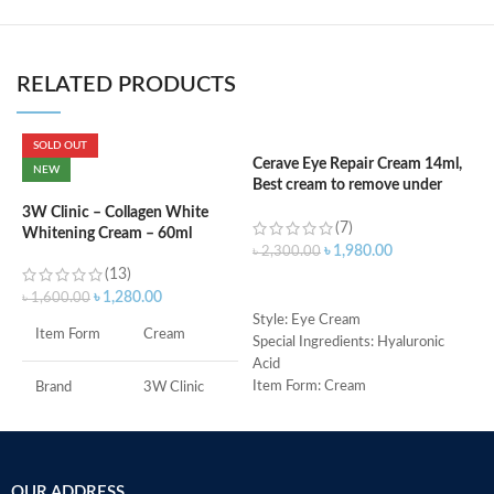
RELATED PRODUCTS
SOLD OUT
Cerave Eye Repair Cream 14ml,
C
NEW
Best cream to remove under
(
eyes dark circle
3W Clinic – Collagen White
(7)
Whitening Cream – 60ml
৳
৳
1,980.00
৳
2,300.00
(13)
ADD TO CART
৳
1,280.00
৳
1,600.00
S
Style: Eye Cream
Item Form
Cream
R
Special Ingredients: Hyaluronic
C
Acid
s
Item Form: Cream
Brand
3W Clinic
m
Use for: eyes
H
Brand: CeraVe
Skin Type
Combination
a
Skin type: All
s
OUR ADDRESS
Skin Tone
All