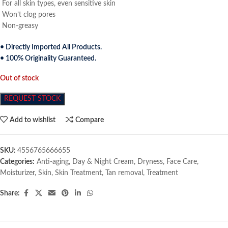
For all skin types, even sensitive skin
Won’t clog pores
Non-greasy
• Directly Imported All Products.
• 100% Originality Guaranteed.
Out of stock
REQUEST STOCK
Add to wishlist
Compare
SKU:
4556765666655
Categories:
Anti-aging
,
Day & Night Cream
,
Dryness
,
Face Care
,
Moisturizer
,
Skin
,
Skin Treatment
,
Tan removal
,
Treatment
Share: