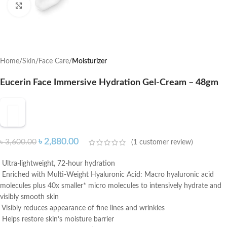
Click to enlarge
Home
Skin
Face Care
Moisturizer
Eucerin Face Immersive Hydration Gel-Cream – 48gm
৳
2,880.00
৳
3,600.00
(
1
customer review)
Ultra-lightweight, 72-hour hydration
Enriched with Multi-Weight Hyaluronic Acid: Macro hyaluronic acid
molecules plus 40x smaller* micro molecules to intensively hydrate and
visibly smooth skin
Visibly reduces appearance of fine lines and wrinkles
Helps restore skin’s moisture barrier