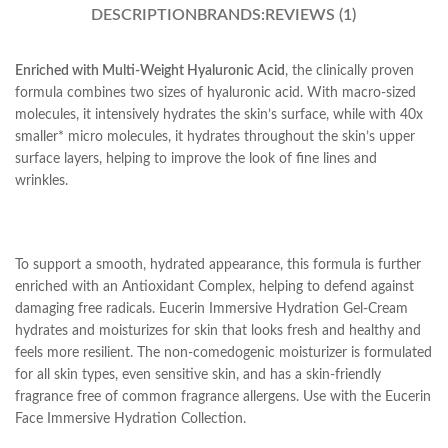
DESCRIPTION
BRANDS:
REVIEWS (1)
Enriched with Multi-Weight Hyaluronic Acid
, the clinically proven
formula combines two sizes of hyaluronic acid. With macro-sized
molecules, it intensively hydrates the skin’s surface, while with 40x
smaller* micro molecules, it hydrates throughout the skin’s upper
surface layers, helping to improve the look of fine lines and
wrinkles.
To support a smooth, hydrated appearance, this formula is further
enriched with an Antioxidant Complex, helping to defend against
damaging free radicals. Eucerin Immersive Hydration Gel-Cream
hydrates and moisturizes for skin that looks fresh and healthy and
feels more resilient. The non-comedogenic moisturizer is formulated
for all skin types, even sensitive skin, and has a skin-friendly
fragrance free of common fragrance allergens. Use with the Eucerin
Face Immersive Hydration Collection.