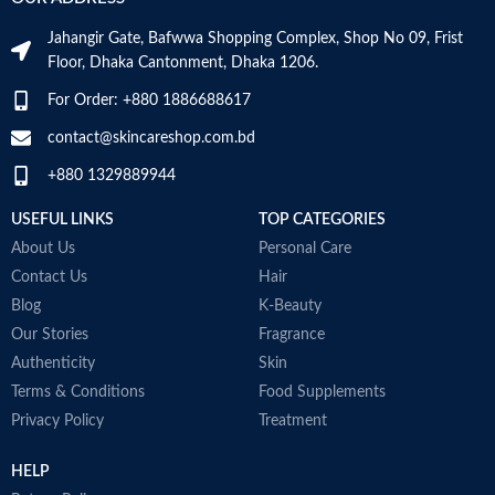
m
N
Jahangir Gate, Bafwwa Shopping Complex, Shop No 09, Frist
a
Item Weight
2.02 Ounces
Floor, Dhaka Cantonment, Dhaka 1206.
N
a
For Order: +880 1886688617
Item Volume
60ml
D
M
contact@skincareshop.com.bd
+880 1329889944
Collagen White
Made in Korea
USEFUL LINKS
TOP CATEGORIES
About Us
Personal Care
Contact Us
Hair
Blog
K-Beauty
Our Stories
Fragrance
Authenticity
Skin
Terms & Conditions
Food Supplements
Privacy Policy
Treatment
HELP