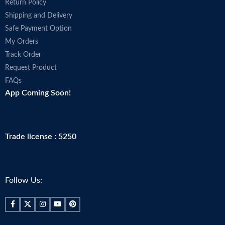
Return Policy
Shipping and Delivery
Safe Payment Option
My Orders
Track Order
Request Product
FAQs
App Coming Soon!
Trade license : 5250
Follow Us: