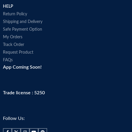
HELP
Return Policy
Shipping and Delivery
Safe Payment Option
My Orders
Track Order
Request Product
FAQs
App Coming Soon!
Trade license : 5250
Follow Us: