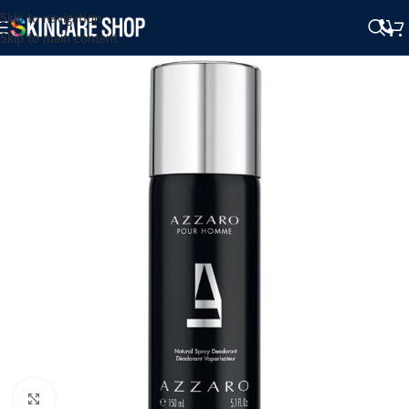
Skip to navigation
Skip to main content
Click to enlarge