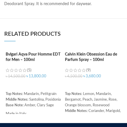
Deodorant Spray. It is recommended for daywear.
RELATED PRODUCTS
Bvlgari Aqva Pour Homme EDT
Calvin Klein Obsession Eau de
C
for Men – 100ml
Parfum Spray – 100ml
W
(5)
(9)
৳
13,800.00
৳
3,680.00
৳
14,500.00
৳
4,500.00
৳
ADD TO CART
ADD TO CART
Top Notes:
Mandarin, Petitgrain
Top Notes:
Lemon, Mandarin,
C
Middle Notes:
Santolina, Posidonia
Bergamot, Peach, Jasmine, Rose,
C
Base Note:
Amber, Clary Sage
Orange blossom, Rosewood
w
Middle Notes:
Coriander, Marigold,
r
Made in Italy
Armoise, Ylang-ylang, Cedar,
b
Sandalwood
p