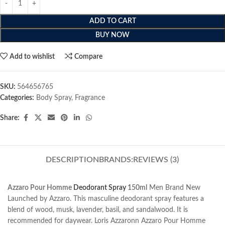
ADD TO CART
BUY NOW
Add to wishlist
Compare
SKU:
564656765
Categories:
Body Spray
,
Fragrance
Share:
DESCRIPTION
BRANDS:
REVIEWS (3)
Azzaro Pour Homme
Deodorant Spray
150ml
Men Brand New
Launched by Azzaro. This masculine deodorant spray features a
blend of wood, musk, lavender, basil, and sandalwood. It is
recommended for daywear. Loris Azzaronn Azzaro Pour Homme