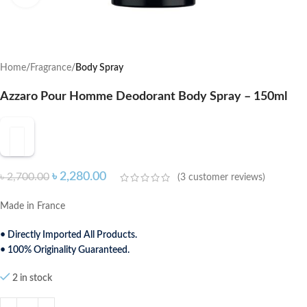
Home
Fragrance
Body Spray
Azzaro Pour Homme Deodorant Body Spray – 150ml
৳
2,280.00
৳
2,700.00
(
3
customer reviews)
Made in France
• Directly Imported All Products.
• 100% Originality Guaranteed.
2 in stock