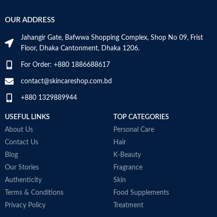
Base Note:
Amber, Oakmoss,
b
Vanilla, Musk, Civet
p
OUR ADDRESS
n
a
Jahangir Gate, Bafwwa Shopping Complex, Shop No 09, Frist
a
Floor, Dhaka Cantonment, Dhaka 1206.
b
n
For Order: +880 1886688617
t
j
contact@skincareshop.com.bd
a
+880 1329889944
a
1
USEFUL LINKS
TOP CATEGORIES
b
c
About Us
Personal Care
Contact Us
Hair
T
A
Blog
K-Beauty
M
Our Stories
Fragrance
B
Authenticity
Skin
M
Terms & Conditions
Food Supplements
Privacy Policy
Treatment