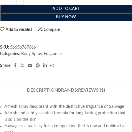
ADD TO CART
BUY NOW
Add to wishlist
Compare
SKU:
56656767666
Categories:
Body Spray
,
Fragrance
Share:
DESCRIPTION
BRANDS:
REVIEWS (1)
A fresh spray deodorant with the distinctive fragrance of Sauvage
A fresh and subtly scented formula for long-lasting protection that
is soft on the skin
Sauvage is a radically fresh composition that is raw and noble all at