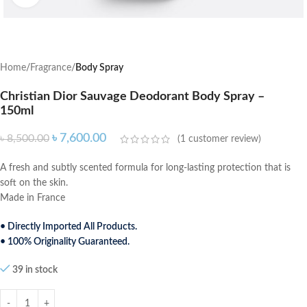
Home
Fragrance
Body Spray
Christian Dior Sauvage Deodorant Body Spray –
150ml
৳
7,600.00
৳
8,500.00
(
1
customer review)
A fresh and subtly scented formula for long-lasting protection that is
soft on the skin.
Made in France
• Directly Imported All Products.
• 100% Originality Guaranteed.
39 in stock