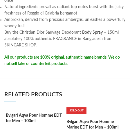
once
Natural ingredients prevail as radiant top notes burst with the juicy
freshness of Reggio di Calabria bergamot
Ambroxan, derived from precious ambergris, unleashes a powerfully
woody trail
Buy the Christian Dior Sauvage Deodorant
Body Spray
– 150ml
absolutely 100% authentic FRAGRANCE in Bangladesh from
SKINCARE SHOP.
All our products are 100% original, authentic name brands. We do
not sell fake or counterfeit products.
RELATED PRODUCTS
SOLD OUT
Bvlgari Aqva Pour Homme EDT
C
for Men – 100ml
W
Bvlgari Aqva Pour Homme
Marine EDT for Men – 100ml