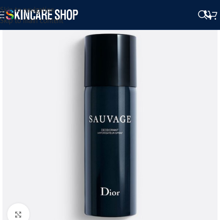
Skip to navigation
Skip to main content
Click to enlarge