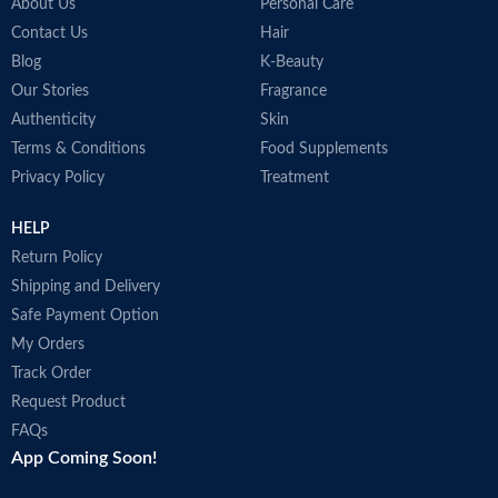
b
About Us
Personal Care
c
Contact Us
Hair
T
Blog
K-Beauty
A
Our Stories
Fragrance
M
Authenticity
Skin
B
Terms & Conditions
Food Supplements
M
Privacy Policy
Treatment
HELP
Return Policy
Shipping and Delivery
Safe Payment Option
My Orders
Track Order
Request Product
FAQs
App Coming Soon!