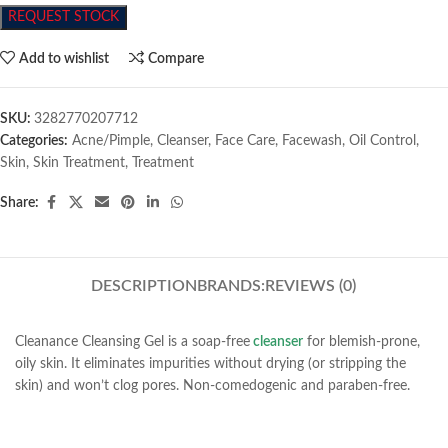
REQUEST STOCK
Add to wishlist
Compare
SKU:
3282770207712
Categories:
Acne/Pimple
,
Cleanser
,
Face Care
,
Facewash
,
Oil Control
,
Skin
,
Skin Treatment
,
Treatment
Share:
DESCRIPTION
BRANDS:
REVIEWS (0)
Cleanance Cleansing Gel is a soap-free
cleanser
for blemish-prone,
oily skin. It eliminates impurities without drying (or stripping the
skin) and won’t clog pores. Non-comedogenic and paraben-free.