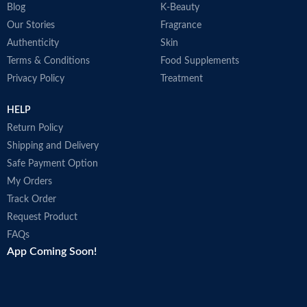
Blog
K-Beauty
Our Stories
Fragrance
Authenticity
Skin
Terms & Conditions
Food Supplements
Privacy Policy
Treatment
HELP
Return Policy
Shipping and Delivery
Safe Payment Option
My Orders
Track Order
Request Product
FAQs
App Coming Soon!