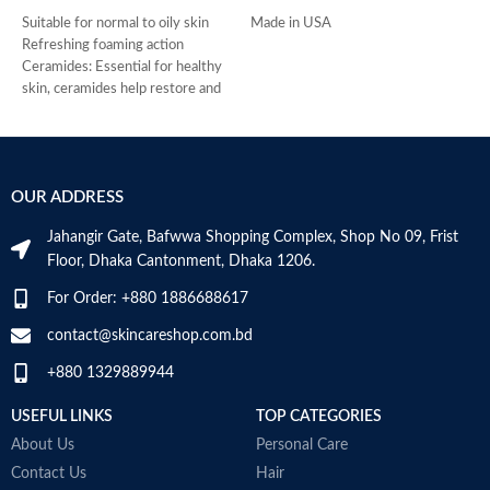
Suitable for normal to oily skin
Made in USA
-
Refreshing foaming action
D
Ceramides: Essential for healthy
-
skin, ceramides help restore and
h
maintain the skin’s natural barrier
-
Hyaluronic acid: This ingredient
r
attracts hydration to the skin’s
-
surface and helps the skin retain
s
OUR ADDRESS
moisture
-
Niacinamide: Helps the skin barrier
c
Jahangir Gate, Bafwwa Shopping Complex, Shop No 09, Frist
and calms the skin
M
Floor, Dhaka Cantonment, Dhaka 1206.
Non-comedogenic, non-irritating
and fragrance-free
For Order: +880 1886688617
Developed with dermatologists
Made in USA
contact@skincareshop.com.bd
+880 1329889944
USEFUL LINKS
TOP CATEGORIES
About Us
Personal Care
Contact Us
Hair