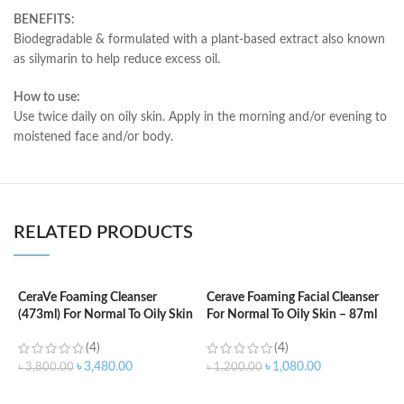
BENEFITS:
Biodegradable & formulated with a plant-based extract also known
as silymarin to help reduce excess oil.
How to use:
Use twice daily on oily skin. Apply in the morning and/or evening to
moistened face and/or body.
RELATED PRODUCTS
CeraVe Foaming Cleanser
Cerave Foaming Facial Cleanser
C
(473ml) For Normal To Oily Skin
For Normal To Oily Skin – 87ml
3
(4)
(4)
৳
3,480.00
৳
1,080.00
৳
3,800.00
৳
1,200.00
৳
ADD TO CART
ADD TO CART