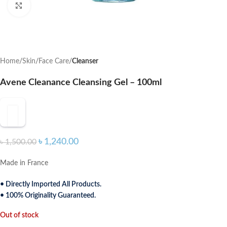
Click to enlarge
Home
Skin
Face Care
Cleanser
Avene Cleanance Cleansing Gel – 100ml
৳
1,240.00
৳
1,500.00
Made in France
• Directly Imported All Products.
• 100% Originality Guaranteed.
Out of stock