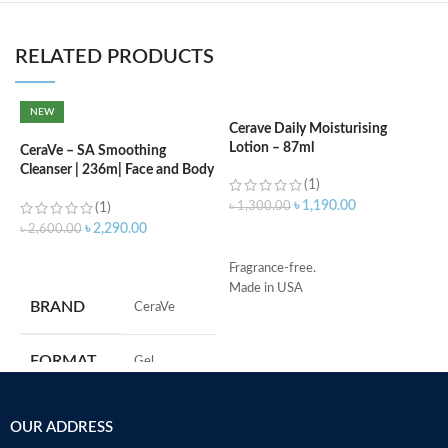
RELATED PRODUCTS
NEW
Cerave Daily Moisturising
C
Lotion – 87ml
(
CeraVe – SA Smoothing
Cleanser | 236m| Face and Body
(1)
Wash with Salicylic Acid
৳
1,190.00
৳
1,300.00
৳
(1)
৳
2,290.00
৳
2,600.00
ADD TO CART
ADD TO CART
Fragrance-free.
S
Made in USA
R
BRAND
‎CeraVe
C
s
m
FORMAT
‎Gel
H
a
s
‎236
VOLUME
OUR ADDRESS
m
Millilitres