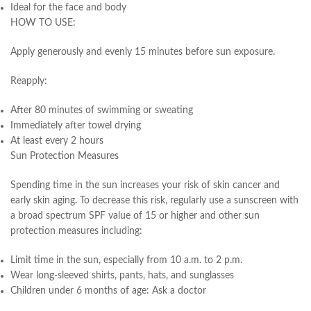
Ideal for the face and body
HOW TO USE:
Apply generously and evenly 15 minutes before sun exposure.
Reapply:
After 80 minutes of swimming or sweating
Immediately after towel drying
At least every 2 hours
Sun Protection Measures
Spending time in the sun increases your risk of skin cancer and
early skin aging. To decrease this risk, regularly use a sunscreen with
a broad spectrum SPF value of 15 or higher and other sun
protection measures including:
Limit time in the sun, especially from 10 a.m. to 2 p.m.
Wear long-sleeved shirts, pants, hats, and sunglasses
Children under 6 months of age: Ask a doctor