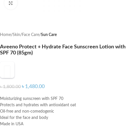
Click to enlarge
Home
Skin
Face Care
Sun Care
Aveeno Protect + Hydrate Face Sunscreen Lotion with
SPF 70 (85gm)
৳
1,480.00
৳
1,800.00
Moisturizing sunscreen with SPF 70
Protects and hydrates with antioxidant oat
Oil-free and non-comedogenic
Ideal for the face and body
Made in USA