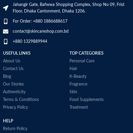
N
Jahangir Gate, Bafwwa Shopping Complex, Shop No 09, Frist
a
SKIN TYPE
‎All
Floor, Dhaka Cantonment, Dhaka 1206.
N
a
For Order: +880 1886688617
D
SPECIALTY
‎Natural
M
contact@skincareshop.com.bd
+880 1329889944
USEFUL LINKS
TOP CATEGORIES
About Us
Personal Care
Contact Us
Hair
Blog
K-Beauty
Our Stories
Fragrance
Authenticity
Skin
Terms & Conditions
Food Supplements
Privacy Policy
Treatment
HELP
Return Policy