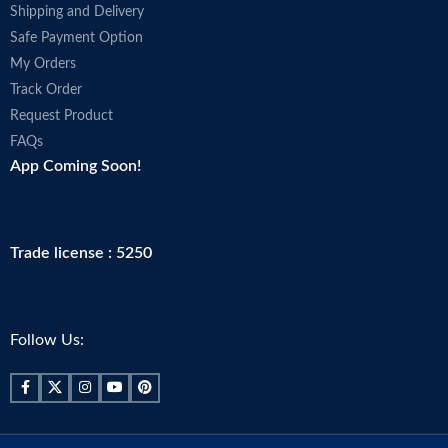
Shipping and Delivery
Safe Payment Option
My Orders
Track Order
Request Product
FAQs
App Coming Soon!
Trade license : 5250
Follow Us: