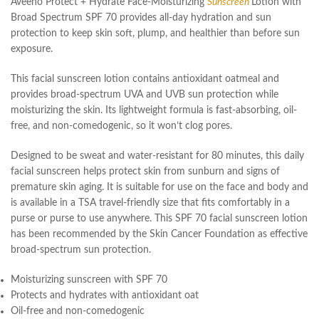
Aveeno Protect + Hydrate Face-Moisturizing
Sunscreen
Lotion with
Broad Spectrum SPF 70 provides all-day hydration and sun
protection to keep skin soft, plump, and healthier than before sun
exposure.
This facial sunscreen lotion contains antioxidant oatmeal and
provides broad-spectrum UVA and UVB sun protection while
moisturizing the skin. Its lightweight formula is fast-absorbing, oil-
free, and non-comedogenic, so it won’t clog pores.
Designed to be sweat and water-resistant for 80 minutes, this daily
facial sunscreen helps protect skin from sunburn and signs of
premature skin aging. It is suitable for use on the face and body and
is available in a TSA travel-friendly size that fits comfortably in a
purse or purse to use anywhere. This SPF 70 facial sunscreen lotion
has been recommended by the Skin Cancer Foundation as effective
broad-spectrum sun protection.
Moisturizing sunscreen with SPF 70
Protects and hydrates with antioxidant oat
Oil-free and non-comedogenic