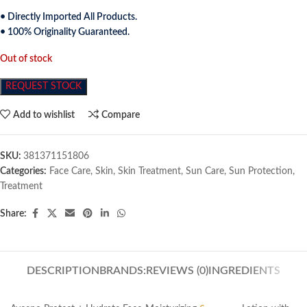
• Directly Imported All Products.
• 100% Originality Guaranteed.
Out of stock
REQUEST STOCK
Add to wishlist
Compare
SKU:
381371151806
Categories:
Face Care
,
Skin
,
Skin Treatment
,
Sun Care
,
Sun Protection
,
Treatment
Share:
DESCRIPTION
BRANDS:
REVIEWS (0)
INGREDIENTS