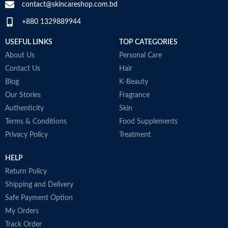
contact@skincareshop.com.bd
+880 1329889944
USEFUL LINKS
TOP CATEGORIES
About Us
Personal Care
Contact Us
Hair
Blog
K-Beauty
Our Stories
Fragrance
Authenticity
Skin
Terms & Conditions
Food Supplements
Privacy Policy
Treatment
HELP
Return Policy
Shipping and Delivery
Safe Payment Option
My Orders
Track Order