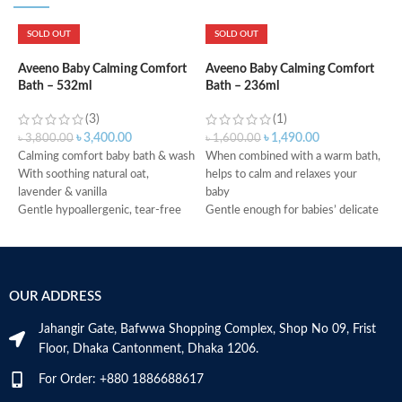
SOLD OUT
SOLD OUT
A
M
Aveeno Baby Calming Comfort
Aveeno Baby Calming Comfort
Bath – 532ml
Bath – 236ml
(3)
(1)
৳
৳
3,400.00
৳
1,490.00
৳
3,800.00
৳
1,600.00
Calming comfort baby bath & wash
When combined with a warm bath,
With soothing natural oat,
helps to calm and relaxes your
W
lavender & vanilla
baby
s
Gentle hypoallergenic, tear-free
Gentle enough for babies’ delicate
W
formula
skin
O
Made in Canada
Tear-free, soap-free
H
No added parabens
s
No added phthalate
H
OUR ADDRESS
Hypoallergenic
P
Made in Canada
M
Jahangir Gate, Bafwwa Shopping Complex, Shop No 09, Frist
Floor, Dhaka Cantonment, Dhaka 1206.
For Order: +880 1886688617