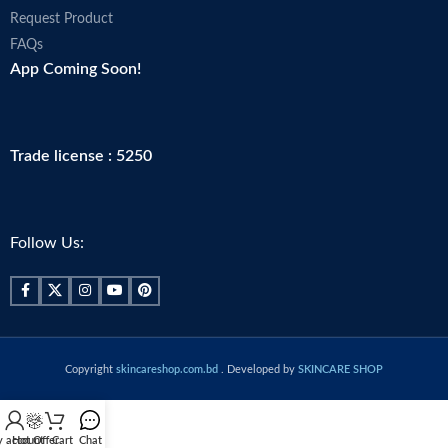
Request Product
FAQs
App Coming Soon!
Trade license : 5250
Follow Us:
Copyright
skincareshop.com.bd
. Developed by
SKINCARE SHOP
 account
Hot Offer
Cart
Chat