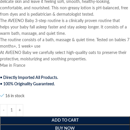
delicate skin and leave it feeling soft, smooth, healthy-looking,
comfortable, and nourished. This non-greasy lotion is pH-balanced, free
from dyes and is pediatrician & dermatologist tested.
The AVEENO Baby 3-step routine is a clinically proven routine that
helps your baby fall asleep faster and stay asleep longer. It consists of a
warm bath, massage, and quiet time.
The routine consists of a bath, massage & quiet time. Tested on babies 7
months+, 1 week+ use
At AVEENO Baby we carefully select high-quality oats to preserve their
protective, moisturizing and soothing properties.
Mae in France
• Directly Imported All Products.
• 100% Originality Guaranteed.
16 in stock
ADD TO CART
BUY NOW