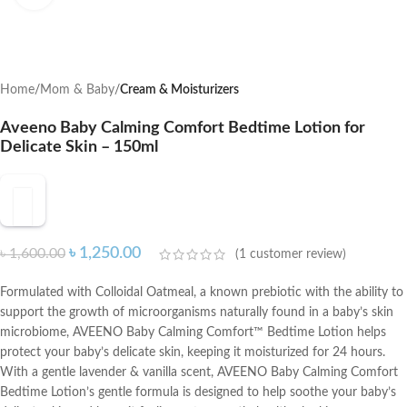
Home
Mom & Baby
Cream & Moisturizers
Aveeno Baby Calming Comfort Bedtime Lotion for
Delicate Skin – 150ml
৳
1,250.00
৳
1,600.00
(
1
customer review)
Formulated with Colloidal Oatmeal, a known prebiotic with the ability to
support the growth of microorganisms naturally found in a baby’s skin
microbiome, AVEENO Baby Calming Comfort™ Bedtime Lotion helps
protect your baby’s delicate skin, keeping it moisturized for 24 hours.
With a gentle lavender & vanilla scent, AVEENO Baby Calming Comfort
Bedtime Lotion’s gentle formula is designed to help soothe your baby’s