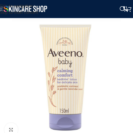
Skip to navigation
Skip to main content
Click to enlarge