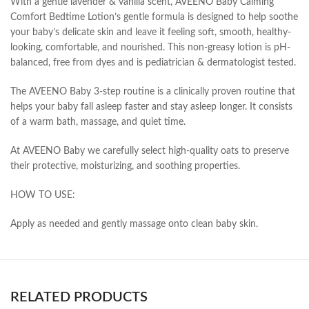
With a gentle lavender & vanilla scent, AVEENO Baby Calming
Comfort Bedtime Lotion’s gentle formula is designed to help soothe
your baby’s delicate skin and leave it feeling soft, smooth, healthy-
looking, comfortable, and nourished. This non-greasy lotion is pH-
balanced, free from dyes and is pediatrician & dermatologist tested.
The AVEENO Baby 3-step routine is a clinically proven routine that
helps your baby fall asleep faster and stay asleep longer. It consists
of a warm bath, massage, and quiet time.
At AVEENO Baby we carefully select high-quality oats to preserve
their protective, moisturizing, and soothing properties.
HOW TO USE:
Apply as needed and gently massage onto clean baby skin.
RELATED PRODUCTS