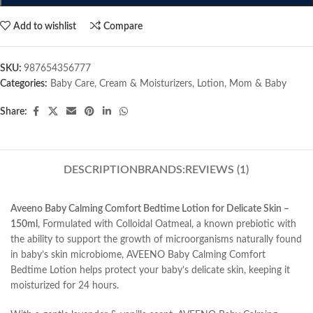
Add to wishlist
Compare
SKU:
987654356777
Categories:
Baby Care
,
Cream & Moisturizers
,
Lotion
,
Mom & Baby
Share:
DESCRIPTION
BRANDS:
REVIEWS (1)
Aveeno Baby Calming Comfort Bedtime Lotion for Delicate Skin –
150ml
, Formulated with Colloidal Oatmeal, a known prebiotic with
the ability to support the growth of microorganisms naturally found
in baby’s skin microbiome, AVEENO Baby Calming Comfort
Bedtime Lotion helps protect your baby’s delicate skin, keeping it
moisturized for 24 hours.