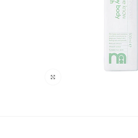
Click to enlarge