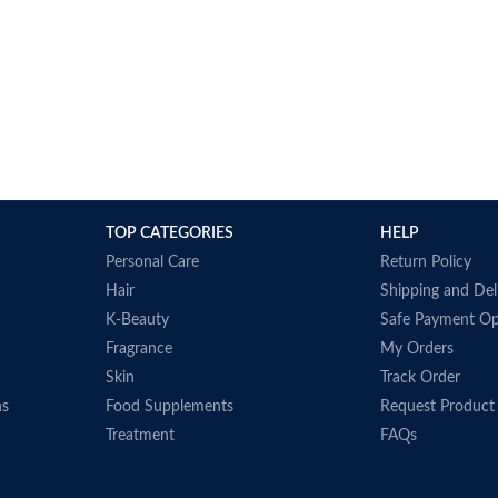
TOP CATEGORIES
HELP
Personal Care
Return Policy
Hair
Shipping and Del
K-Beauty
Safe Payment Op
Fragrance
My Orders
Skin
Track Order
ns
Food Supplements
Request Product
Treatment
FAQs