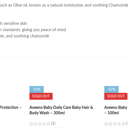
such as Olive oil, known as a natural moisturizer, and soothing Chamomile
h sensitive skin
h standards, giving you peace of mind
rizer, and soothing chamomile
-10%
-12%
SOLD OUT
SOLD OUT
Protection –
Aveeno Baby Daily Care Baby Hair &
Aveeno Baby 
Body Wash – 300ml
– 100ml
(1)
(