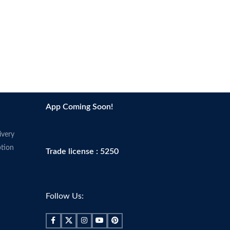
App Coming Soon!
ivery
tion
Trade license : 5250
Follow Us: