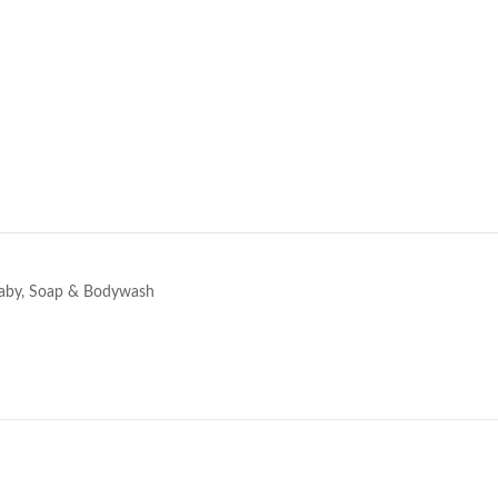
e
aby
,
Soap & Bodywash