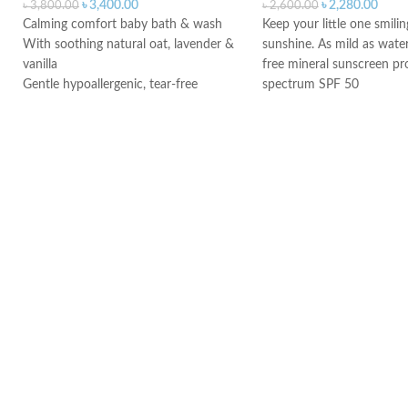
৳
3,400.00
৳
2,280.00
৳
3,800.00
৳
2,600.00
Calming comfort baby bath & wash
Keep your little one smilin
With soothing natural oat, lavender &
sunshine. As mild as water,
vanilla
free mineral sunscreen pr
Gentle hypoallergenic, tear-free
spectrum SPF 50
formula
Made in Canada