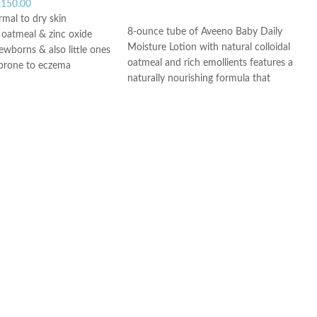
,150.00
ADD TO CART
rmal to dry skin
8-ounce tube of Aveeno Baby Daily
l oatmeal & zinc oxide
Moisture Lotion with natural colloidal
newborns & also little ones
oatmeal and rich emollients features a
prone to eczema
naturally nourishing formula that
agrance & phenoxyethanol
moisturizes for a full 24 hours
 & Dermatologist tested
From a pediatrician-recommended
ce
brand, this baby moisturizing lotion is
specially formulated to be gentle
enough for babies
Natural colloidal oatmeal and
dimethicone in this oatmeal baby
lotion helps prevent and protect dry
skin and is gentle enough for everyday
use
Hypoallergenic baby lotion is non-
greasy as well as fragrance-, paraben-
and phthalate-free so it won't irritate
your little one's sensitive skin
This baby lotion is naturally nourishing