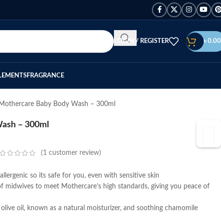
LOGIN / REGISTER
৳
0.00
LEMENTS
FRAGRANCE
Mothercare Baby Body Wash – 300ml
ash – 300ml
(
1
customer review)
lergenic so its safe for you, even with sensitive skin
f midwives to meet Mothercare’s high standards, giving you peace of
 olive oil, known as a natural moisturizer, and soothing chamomile