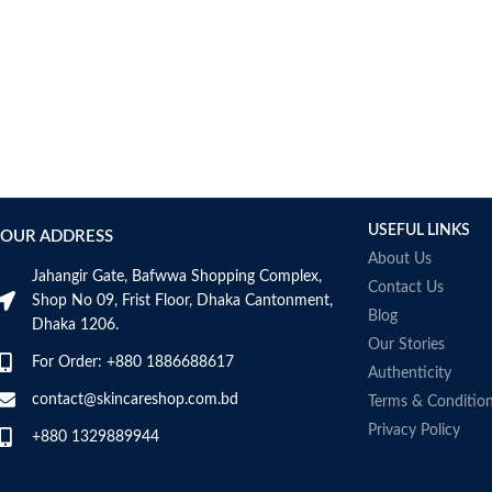
USEFUL LINKS
OUR ADDRESS
About Us
Jahangir Gate, Bafwwa Shopping Complex,
Contact Us
Shop No 09, Frist Floor, Dhaka Cantonment,
Blog
Dhaka 1206.
Our Stories
For Order: +880 1886688617
Authenticity
contact@skincareshop.com.bd
Terms & Conditio
Privacy Policy
+880 1329889944