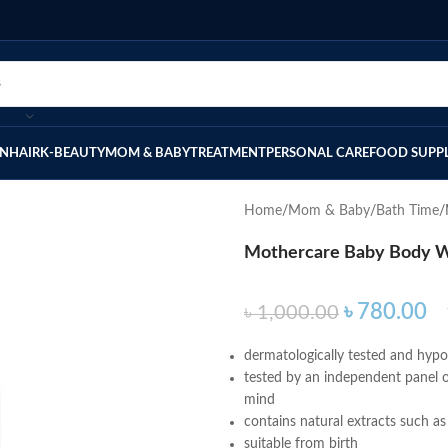
IN
HAIR
K-BEAUTY
MOM & BABY
TREATMENT
PERSONAL CARE
FOOD SUPP
Home
Mom & Baby
Bath Time
Mothercare Baby Body W
৳
780.00
৳
1,000.00
dermatologically tested and hypoal
tested by an independent panel o
mind
contains natural extracts such as
suitable from birth