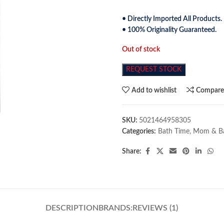
• Directly Imported All Products.
• 100% Originality Guaranteed.
Out of stock
REQUEST STOCK
Add to wishlist
Compar
SKU:
5021464958305
Categories:
Bath Time
,
Mom & B
Share:
DESCRIPTION
BRANDS:
REVIEWS (1)