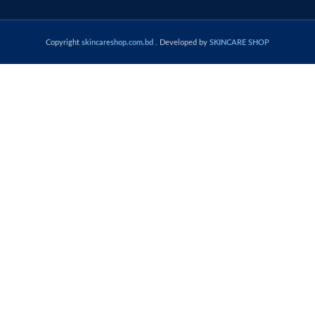
Copyright
skincareshop.com.bd
. Developed by
SKINCARE SHOP