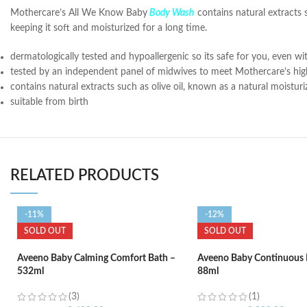
Mothercare’s All We Know Baby
Body Wash
contains natural extracts 
keeping it soft and moisturized for a long time.
dermatologically tested and hypoallergenic so its safe for you, even wit
tested by an independent panel of midwives to meet Mothercare’s hig
contains natural extracts such as olive oil, known as a natural moistu
suitable from birth
RELATED PRODUCTS
-11%
-12%
SOLD OUT
SOLD OUT
Aveeno Baby Calming Comfort Bath –
Aveeno Baby Continuous 
532ml
88ml
(3)
(1)