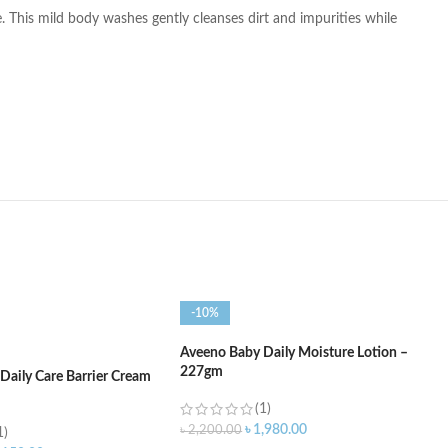
. This mild body washes gently cleanses dirt and impurities while
-10%
Aveeno Baby Daily Moisture Lotion –
227gm
Daily Care Barrier Cream
(1)
৳
1,980.00
৳
2,200.00
1)