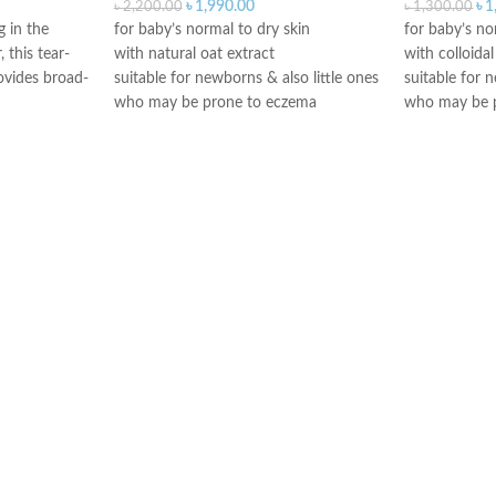
৳
1,990.00
৳
1
৳
2,200.00
৳
1,300.00
g in the
for baby’s normal to dry skin
for baby’s no
 this tear-
with natural oat extract
with colloida
ovides broad-
suitable for newborns & also little ones
suitable for 
who may be prone to eczema
who may be 
free from sulfates, soap & dyes
free from fr
tear-free
Paediatrician
Paediatrician & Dermatologist tested
Made in Fran
Made in Greece