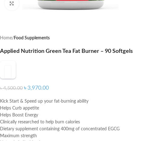
Click to enlarge
Home
Food Supplements
Applied Nutrition Green Tea Fat Burner – 90 Softgels
৳
3,970.00
৳
4,500.00
Kick Start & Speed up your fat-burning ability
Helps Curb appetite
Helps Boost Energy
Clinically researched to help burn calories
Dietary supplement containing 400mg of concentrated EGCG
Maximum strength