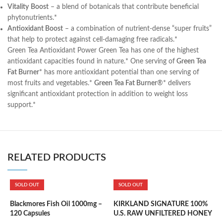
Vitality
Boost
– a blend of botanicals that contribute beneficial
phytonutrients.*
Antioxidant Boost
– a combination of nutrient-dense “super fruits”
that help to protect against cell-damaging free radicals.*
Green Tea Antioxidant Power Green Tea has one of the highest
antioxidant capacities found in nature.* One serving of
Green Tea
Fat Burner
* has more antioxidant potential than one serving of
most fruits and vegetables.*
Green Tea Fat Burner
®* delivers
significant antioxidant protection in addition to weight loss
support.*
RELATED PRODUCTS
SOLD OUT
SOLD OUT
Blackmores Fish Oil 1000mg –
KIRKLAND SIGNATURE 100%
K
120 Capsules
U.S. RAW UNFILTERED HONEY
S