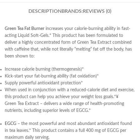
DESCRIPTION
BRANDS:
REVIEWS (0)
Green Tea Fat Burner
increases your calorie-burning ability in fast-
acting Liquid Soft-Gels.* This product has been formulated to
deliver a highly concentrated form of Green Tea Extract combined
with caffeine that, while not literally “melting” fat off the body, has
been shown to:
Increase calorie burning (thermogenesis)*
Kick-start your fat-burning ability (fat oxidation)*
Supply powerful antioxidant protection*
When used in conjunction with a reduced-calorie diet and exercise,
this product can help you achieve your weight loss goals.*¥
Green Tea Extract – delivers a wide range of health-promoting
nutrients, including superior levels of EGCG.*
EGCG
– the most powerful and most abundant antioxidant found
in tea leaves.* This product contains a full 400 mg of EGCG per
maximum daily serving.