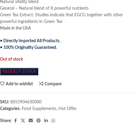
Natural vitality blend
General – Natural blend of 8 powerful nutrients
Green Tea Extract: Studies indicate that EGCG together with other
powerful ingredients in Green Tea
Made in the USA
• Directly Imported All Products.
• 100% Originality Guaranteed.
Out of stock
REQUEST STOCK
Add to wishlist
Compare
SKU:
8855904630000
Categories:
Food Supplements
,
Hot Offer
Share: