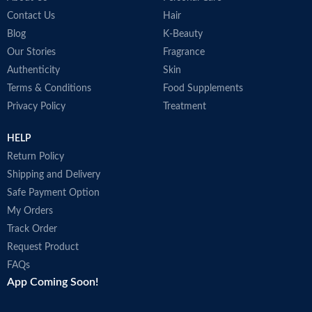
i
Contact Us
Hair
o
Blog
K-Beauty
N
Our Stories
Fragrance
P
M
Authenticity
Skin
Terms & Conditions
Food Supplements
Privacy Policy
Treatment
HELP
Return Policy
Shipping and Delivery
Safe Payment Option
My Orders
Track Order
Request Product
FAQs
App Coming Soon!