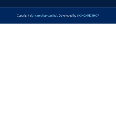
Copyright
skincareshop.com.bd
. Developed by
SKINCARE SHOP