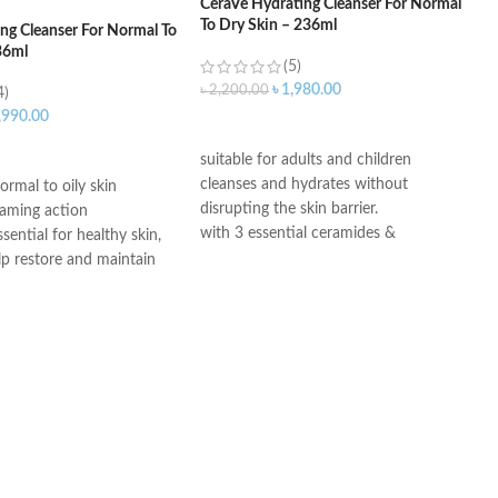
CeraVe Hydrating Cleanser For Normal
To Dry Skin – 236ml
ng Cleanser For Normal To
36ml
(5)
৳
1,980.00
৳
2,200.00
4)
,990.00
ADD TO CART
ART
suitable for adults and children
cleanses and hydrates without
ormal to oily skin
disrupting the skin barrier.
oaming action
with 3 essential ceramides &
sential for healthy skin,
hyaluronic acid
lp restore and maintain
All CeraVe products undergo rigorous
ural barrier
dermatological testing to ensure they
id: This ingredient
are suitable for use on even the most
ation to the skin’s surface
sensitive skin.
 skin retain moisture
Helps the skin barrier
 skin
nic, non-irritating and
e
th dermatologists