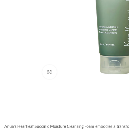
Click to enlarge
Anua’s Heartleaf Succinic Moisture Cleansing Foam
embodies a transform