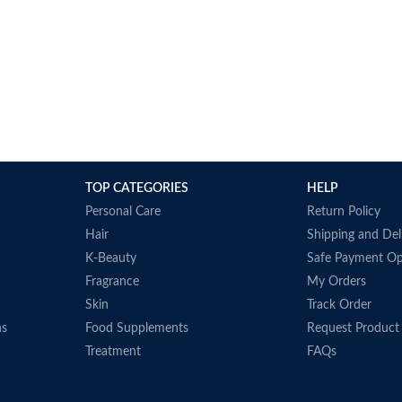
TOP CATEGORIES
HELP
Personal Care
Return Policy
Hair
Shipping and Del
K-Beauty
Safe Payment Op
Fragrance
My Orders
Skin
Track Order
ns
Food Supplements
Request Product
Treatment
FAQs