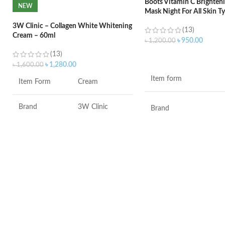
Boots Vitamin C Brighteni
NEW
Mask Night For All Skin T
3W Clinic – Collagen White Whitening
(13)
Cream – 60ml
৳
950.00
৳
1,200.00
(13)
ADD TO CART
৳
1,280.00
৳
1,600.00
Item form
Item Form
Cream
Brand
3W Clinic
Brand
Skin Type
Combination
Use for
Skin Tone
All
Specific uses for the
product
Item Weight
2.02 Ounces
Skin type
Item Volume
60ml
Skin tone