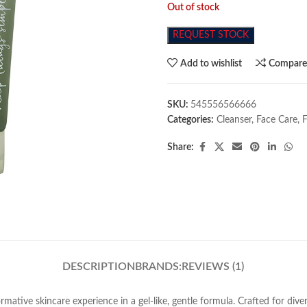
Out of stock
REQUEST STOCK
Add to wishlist
Compar
SKU:
545556566666
Categories:
Cleanser
,
Face Care
,
Share:
DESCRIPTION
BRANDS:
REVIEWS (1)
ative skincare experience in a gel-like, gentle formula. Crafted for diver