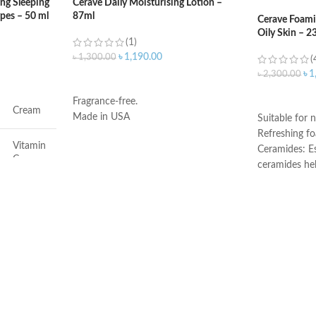
ng Sleeping
Cerave Daily Moisturising Lotion –
ypes – 50 ml
87ml
Cerave Foami
Oily Skin – 2
(1)
৳
1,190.00
৳
1,300.00
(
৳
1
৳
2,300.00
ADD TO CART
ADD TO C
Fragrance-free.
Cream
Made in USA
Suitable for n
Refreshing f
Vitamin
Ceramides: Es
C
ceramides he
the skin’s nat
Face
Hyaluronic ac
attracts hydr
and helps the
Dryness
Niacinamide: 
and calms the
Non-comedoge
All
fragrance-fre
Developed wi
All