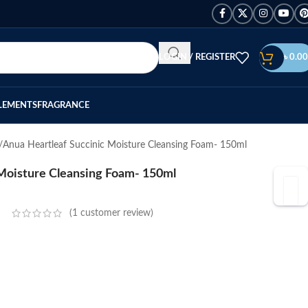
LOGIN / REGISTER
৳
0.00
LEMENTS
FRAGRANCE
Anua Heartleaf Succinic Moisture Cleansing Foam- 150ml
 Moisture Cleansing Foam- 150ml
(
1
customer review)