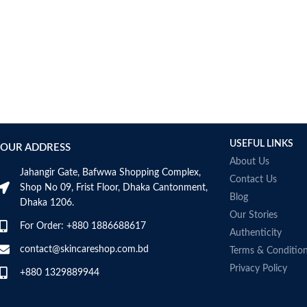
USEFUL LINKS
OUR ADDRESS
About Us
Jahangir Gate, Bafwwa Shopping Complex,
Contact Us
Shop No 09, Frist Floor, Dhaka Cantonment,
Blog
Dhaka 1206.
Our Stories
For Order: +880 1886688617
Authenticity
contact@skincareshop.com.bd
Terms & Conditio
Privacy Policy
+880 1329889944