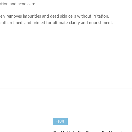
iation and acne care.
ely removes impurities and dead skin cells without irritation.
ooth, refined, and primed for ultimate clarity and nourishment.
-10%