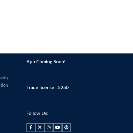
App Coming Soon!
ivery
tion
Trade license : 5250
Follow Us: