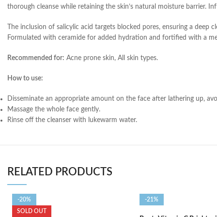
thorough cleanse while retaining the skin’s natural moisture barrier. Inf
The inclusion of salicylic acid targets blocked pores, ensuring a deep 
Formulated with ceramide for added hydration and fortified with a meti
Recommended for:
Acne prone skin, All skin types.
How to use:
Disseminate an appropriate amount on the face after lathering up, av
Massage the whole face gently.
Rinse off the cleanser with lukewarm water.
RELATED PRODUCTS
-20%
-21%
SOLD OUT