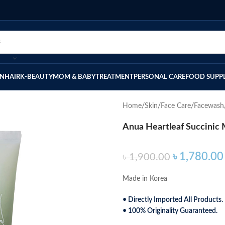
IN
HAIR
K-BEAUTY
MOM & BABY
TREATMENT
PERSONAL CARE
FOOD SUPP
Home
Skin
Face Care
Facewash
Anua Heartleaf Succinic
৳
1,780.00
৳
1,900.00
Made in Korea
• Directly Imported All Products.
• 100% Originality Guaranteed.