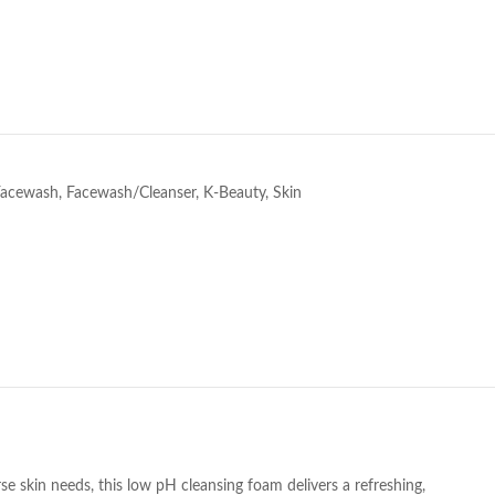
e
Facewash
,
Facewash/Cleanser
,
K-Beauty
,
Skin
se skin needs, this low pH cleansing foam delivers a refreshing,