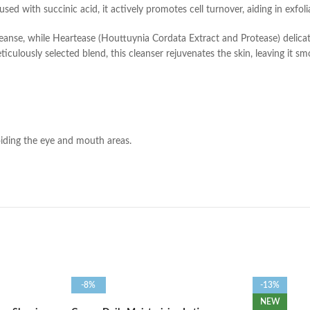
used with succinic acid, it actively promotes cell turnover, aiding in exfol
cleanse, while Heartease (Houttuynia Cordata Extract and Protease) delicat
culously selected blend, this cleanser rejuvenates the skin, leaving it sm
oiding the eye and mouth areas.
-8%
-13%
NEW