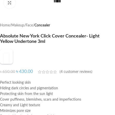
Click to enlarge
Home
Makeup
Face
Concealer
Absolute New York Click Cover Concealer- Light
Yellow Undertone 3ml
৳
430.00
৳
650.00
(
4
customer reviews)
Perfect looking skin
Hiding dark circles and pigmentation
Protecting skin from the sun light
Cover puffiness, blemishes, scars and imperfections
Creamy and Light texture
Minimizes pore size