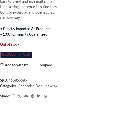
Easy to blend and give matte finish
Long lasting and settle into fine lines
Control excess oil and doesn’t crack
Full coverage
• Directly Imported All Products.
• 100% Originality Guaranteed.
Out of stock
REQUEST STOCK
Add to wishlist
Compare
SKU:
465856586
Categories:
Concealer
,
Face
,
Makeup
Share: