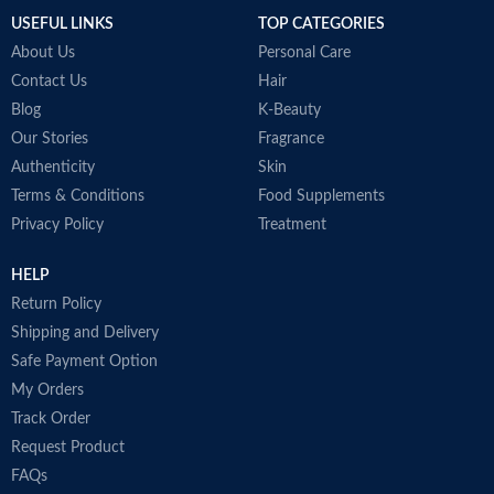
USEFUL LINKS
TOP CATEGORIES
About Us
Personal Care
Contact Us
Hair
Blog
K-Beauty
Our Stories
Fragrance
Authenticity
Skin
Terms & Conditions
Food Supplements
Privacy Policy
Treatment
HELP
Return Policy
Shipping and Delivery
Safe Payment Option
My Orders
Track Order
Request Product
FAQs