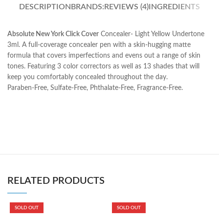
DESCRIPTION
BRANDS:
REVIEWS (4)
INGREDIENTS
Absolute New York Click Cover
Concealer- Light Yellow Undertone
3ml. A full-coverage concealer pen with a skin-hugging matte
formula that covers imperfections and evens out a range of skin
tones. Featuring 3 color correctors as well as 13 shades that will
keep you comfortably concealed throughout the day.
Paraben-Free, Sulfate-Free, Phthalate-Free, Fragrance-Free.
RELATED PRODUCTS
SOLD OUT
SOLD OUT
B