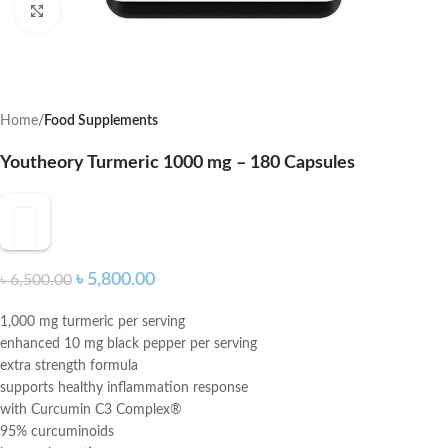
Click to enlarge
Home
Food Supplements
Youtheory Turmeric 1000 mg – 180 Capsules
৳
5,800.00
৳
6,500.00
1,000 mg turmeric per serving
enhanced 10 mg black pepper per serving
extra strength formula
supports healthy inflammation response
with Curcumin C3 Complex®
95% curcuminoids