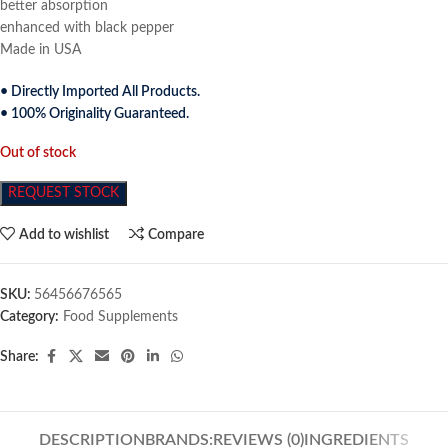
better absorption
enhanced with black pepper
Made in USA
• Directly Imported All Products.
• 100% Originality Guaranteed.
Out of stock
REQUEST STOCK
Add to wishlist
Compare
SKU:
56456676565
Category:
Food Supplements
Share:
DESCRIPTION
BRANDS:
REVIEWS (0)
INGREDIENTS