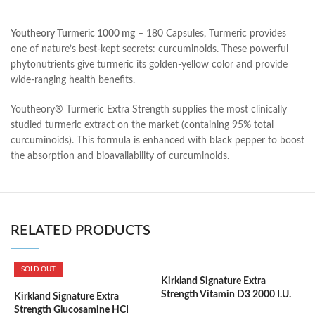
Youtheory Turmeric 1000 mg
– 180 Capsules, Turmeric provides
one of nature’s best-kept secrets: curcuminoids. These powerful
phytonutrients give turmeric its golden-yellow color and provide
wide-ranging health benefits.
Youtheory® Turmeric Extra Strength supplies the most clinically
studied turmeric extract on the market (containing 95% total
curcuminoids). This formula is enhanced with black pepper to boost
the absorption and bioavailability of curcuminoids.
RELATED PRODUCTS
SOLD OUT
Kirkland Signature Extra
K
Strength Vitamin D3 2000 I.U.
1
Kirkland Signature Extra
600 Softgels
F
Strength Glucosamine HCI