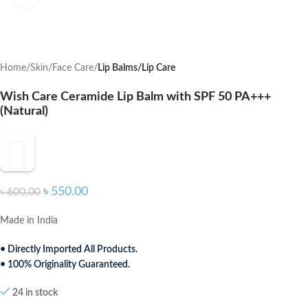
Home
Skin
Face Care
Lip Balms/Lip Care
Wish Care Ceramide Lip Balm with SPF 50 PA+++
(Natural)
৳
550.00
৳
600.00
Made in India
• Directly Imported All Products.
• 100% Originality Guaranteed.
24 in stock