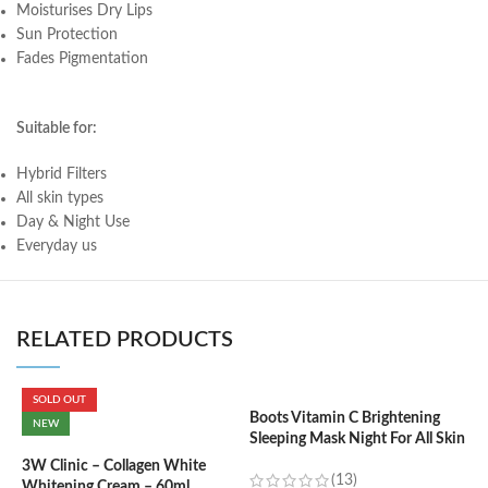
Moisturises Dry Lips
Sun Protection
Fades Pigmentation
Suitable for:
Hybrid Filters
All skin types
Day & Night Use
Everyday us
RELATED PRODUCTS
SOLD OUT
Boots Vitamin C Brightening
C
NEW
Sleeping Mask Night For All Skin
L
Types – 50 ml
3W Clinic – Collagen White
(13)
Whitening Cream – 60ml