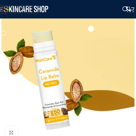
Skip to navigation
Skip to main content
Click to enlarge