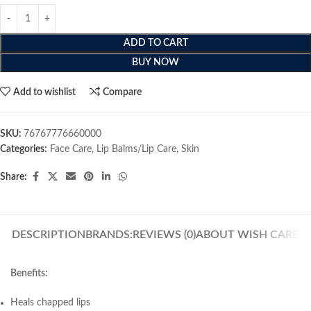
ADD TO CART
BUY NOW
Add to wishlist
Compare
SKU:
76767776660000
Categories:
Face Care
,
Lip Balms/Lip Care
,
Skin
Share:
DESCRIPTION
BRANDS:
REVIEWS (0)
ABOUT WISH CARE
Benefits:
Heals chapped lips