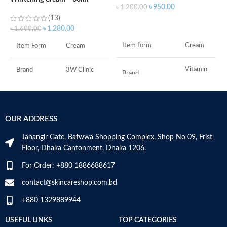
৳
৳
950.00
৳
1,200.00
(13)
ADD TO CART
৳
1,280.00
৳
1,600.00
F
Item form
Cream
Item Form
Cream
M
Vitamin
Brand
3W Clinic
Brand
C
Skin Type
Combination
Use for
Face
OUR ADDRESS
Skin Tone
All
Specific uses for
Dryness
the product
Jahangir Gate, Bafwwa Shopping Complex, Shop No 09, Frist
Item Weight
2.02 Ounces
Floor, Dhaka Cantonment, Dhaka 1206.
Skin type
All
For Order: +880 1886688617
Item Volume
60ml
contact@skincareshop.com.bd
Skin tone
All
+880 1329889944
Collagen White
Item weight
50ml
Made in Korea
USEFUL LINKS
TOP CATEGORIES