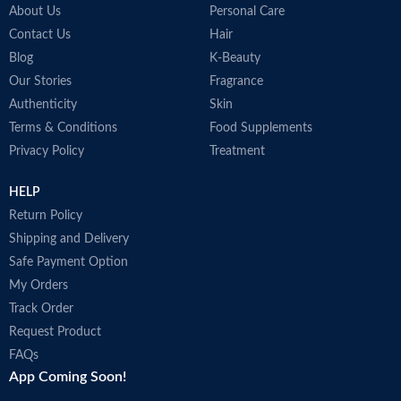
About Us
Personal Care
Contact Us
Hair
Blog
K-Beauty
Our Stories
Fragrance
Authenticity
Skin
Terms & Conditions
Food Supplements
Privacy Policy
Treatment
HELP
Return Policy
Shipping and Delivery
Safe Payment Option
My Orders
Track Order
Request Product
FAQs
App Coming Soon!