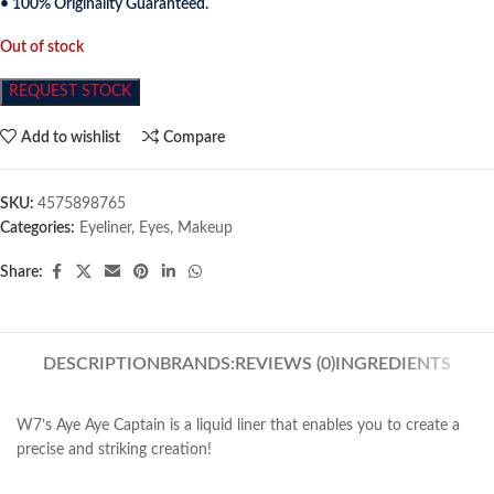
• 100% Originality Guaranteed.
Out of stock
REQUEST STOCK
Add to wishlist
Compare
SKU:
4575898765
Categories:
Eyeliner
,
Eyes
,
Makeup
Share:
DESCRIPTION
BRANDS:
REVIEWS (0)
INGREDIENTS
W7’s Aye Aye Captain is a liquid liner that enables you to create a
precise and striking creation!