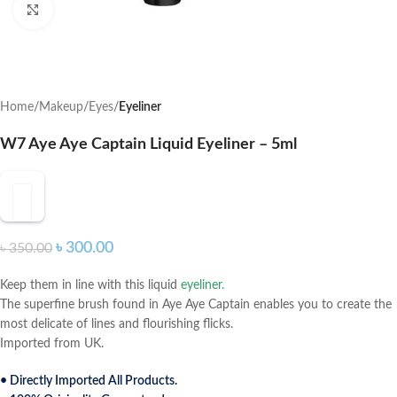
Click to enlarge
Home
Makeup
Eyes
Eyeliner
W7 Aye Aye Captain Liquid Eyeliner – 5ml
৳
300.00
৳
350.00
Keep them in line with this liquid
eyeliner.
The superfine brush found in Aye Aye Captain enables you to create the
most delicate of lines and flourishing flicks.
Imported from UK.
• Directly Imported All Products.