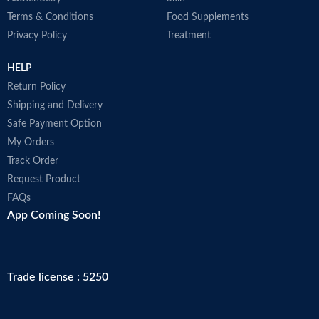
Terms & Conditions
Food Supplements
Privacy Policy
Treatment
HELP
Return Policy
Shipping and Delivery
Safe Payment Option
My Orders
Track Order
Request Product
FAQs
App Coming Soon!
Trade license : 5250