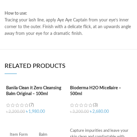
How to use:
Tracing your lash line, apply Aye Aye Captain from your eye’s inner
corner to the outer. Finish with a delicate flick, at an upwards angle
away from your eye for a dramatic finish.
RELATED PRODUCTS
Banila Clean it Zero Cleansing
Bioderma H2O Micellaire –
Balm Original – 100ml
500ml
B
1
(7)
(3)
৳
1,980.00
৳
2,680.00
৳
2,200.00
৳
3,200.00
৳
ADD TO CART
ADD TO CART
C
Capture impurities and leave your
p
Item Form
Balm
skin clean and comfortable with
C