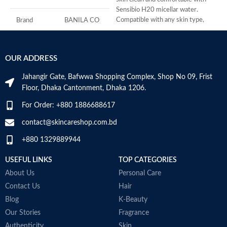
Sensibio H20 micellar water.
f
Compatible with any skin type,
S
Brand
BANILA CO
Sensibio
r
P
Skin Type
All
f
OUR ADDRESS
N
Age Range
Adult
M
Jahangir Gate, Bafwwa Shopping Complex, Shop No 09, Frist
Floor, Dhaka Cantonment, Dhaka 1206.
Made in KOREA
For Order: +880 1886688617
contact@skincareshop.com.bd
+880 1329889944
USEFUL LINKS
TOP CATEGORIES
About Us
Personal Care
Contact Us
Hair
Blog
K-Beauty
Our Stories
Fragrance
Authenticity
Skin