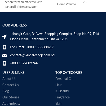
action form an effective anti-
a
200
Liquid Volume
Milliliters
dandruff defense system
S
relieves scalp irritation, removes
o
dandruff, and provides 4-fold
M
241
Item Weight
defense against new dandruff
Grams
OUR ADDRESS
suitable for daily use against
dandruff
1.73 x
Jahangir Gate, Bafwwa Shopping Complex, Shop No 09, Frist
Item
Suitable for oily dandruff
2.76 x
Floor, Dhaka Cantonment, Dhaka 1206.
Dimensions
Made in Germany
6.06
LxWxH
inches
For Order: +880 1886688617
contact@skincareshop.com.bd
Recommended
Hair
Uses For
Growth
+880 1329889944
Product
USEFUL LINKS
TOP CATEGORIES
About Us
Personal Care
COUNTRY OF
Contact Us
Hair
Germany
MANUFACTURE
Blog
K-Beauty
Our Stories
Fragrance
Authenticity
Skin