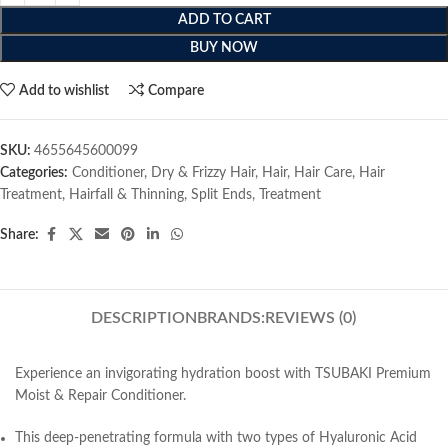
ADD TO CART
BUY NOW
Add to wishlist
Compare
SKU:
4655645600099
Categories:
Conditioner
,
Dry & Frizzy Hair
,
Hair
,
Hair Care
,
Hair
Treatment
,
Hairfall & Thinning
,
Split Ends
,
Treatment
Share:
DESCRIPTION
BRANDS:
REVIEWS (0)
Experience an invigorating hydration boost with TSUBAKI Premium
Moist & Repair Conditioner.
This deep-penetrating formula with two types of Hyaluronic Acid