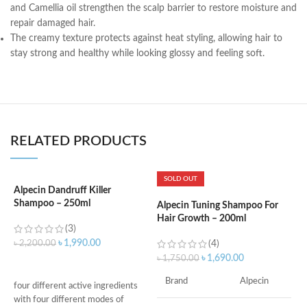
and Camellia oil strengthen the scalp barrier to restore moisture and
repair damaged hair.
The creamy texture protects against heat styling, allowing hair to
stay strong and healthy while looking glossy and feeling soft.
RELATED PRODUCTS
SOLD OUT
Alpecin Dandruff Killer
Shampoo – 250ml
Alpecin Tuning Shampoo For
A
Hair Growth – 200ml
C
(3)
৳
1,990.00
৳
2,200.00
(4)
৳
1,690.00
৳
1,750.00
৳
ADD TO CART
S
Brand
Alpecin
four different active ingredients
d
with four different modes of
H