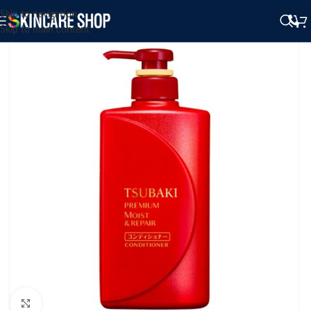
Skip to navigation
Skip to main content
Click to enlarge