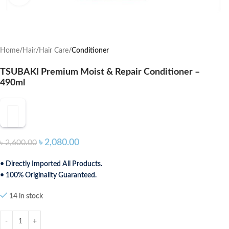
Home
Hair
Hair Care
Conditioner
TSUBAKI Premium Moist & Repair Conditioner –
490ml
৳
2,080.00
৳
2,600.00
• Directly Imported All Products.
• 100% Originality Guaranteed.
14 in stock