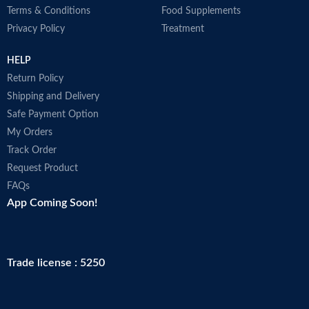
Effective hair pigments keep dark
Terms & Conditions
Food Supplements
hair looking dark.
Privacy Policy
Treatment
Supplies the hair roots with the
activating caffeine complex.
HELP
Return Policy
Shipping and Delivery
Safe Payment Option
My Orders
Track Order
Request Product
FAQs
App Coming Soon!
Trade license : 5250