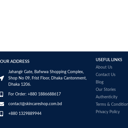
USEFUL LINKS
OUR ADDRESS
About Us
Jahangir Gate, Bafwwa Shopping Complex,
Contact Us
Shop No 09, Frist Floor, Dhaka Cantonment,
Blog
Dhaka 1206.
Our Stories
For Order: +880 1886688617
Authenticity
contact@skincareshop.com.bd
Terms & Conditio
Privacy Policy
+880 1329889944