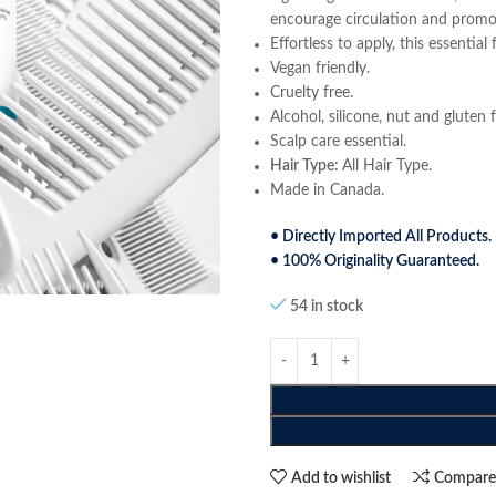
encourage circulation and promote
Effortless to apply, this essentia
Vegan friendly.
Cruelty free.
Alcohol, silicone, nut and gluten f
Scalp care essential.
Hair Type:
All Hair Type.
Made in Canada.
• Directly Imported All Products.
• 100% Originality Guaranteed.
54 in stock
Add to wishlist
Compar