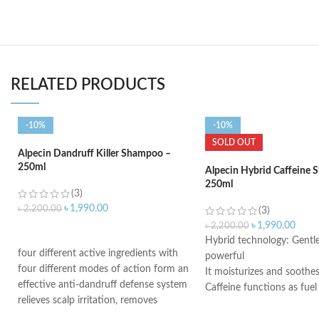
RELATED PRODUCTS
-10%
-10%
SOLD OUT
Alpecin Dandruff Killer Shampoo –
250ml
Alpecin Hybrid Caffeine
250ml
(3)
৳
1,990.00
৳
2,200.00
(3)
৳
1,990.00
৳
2,200.00
ADD TO CART
Hybrid technology: Gentle
four different active ingredients with
powerful
four different modes of action form an
It moisturizes and soothes
effective anti-dandruff defense system
Caffeine functions as fuel
relieves scalp irritation, removes
hereditary hair loss
dandruff, and provides 4-fold defense