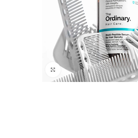
Click to enlarge