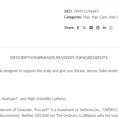
SKU:
769915194647
Categories:
Hair
,
Hair Care
,
Hair 
Share:
DESCRIPTION
BRANDS:
REVIEWS (1)
INGREDIENTS
a designed to support the scalp and give you thicker, denser, fuller-looki
AnaGain™, and High-Solubility Caffeine.
ademark of Givaudan, Procapil™ is a trademark of Sederma Inc., CAPIXYL
 Biochemistry. Neither DECIEM nor The Ordinary is affiliated with the tr