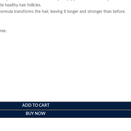
 healthy hair follicles.
l formula transforms the hair, leaving it longer and stronger than before.
ree.
ADD TO CART
BUY NOW
e