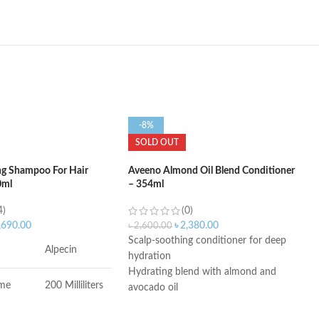
-8%
SOLD OUT
ng Shampoo For Hair
Aveeno Almond Oil Blend Conditioner
0ml
– 354ml
4)
(0)
,690.00
৳
2,380.00
৳
2,600.00
Scalp-soothing conditioner for deep
Alpecin
hydration
Hydrating blend with almond and
ume
200 Milliliters
avocado oil
Sulfate-free conditioner; No dyes or