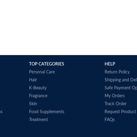
TOP CATEGORIES
HELP
Personal Care
Return Policy
Hair
Shipping and Del
K-Beauty
Safe Payment Op
Fragrance
My Orders
Skin
Track Order
ns
Food Supplements
Request Product
Treatment
FAQs