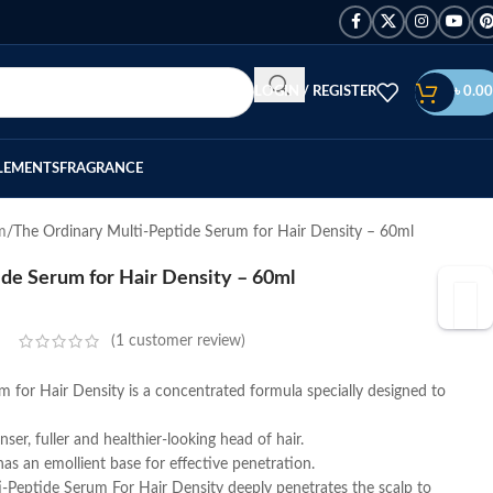
LOGIN / REGISTER
৳
0.00
LEMENTS
FRAGRANCE
m
The Ordinary Multi-Peptide Serum for Hair Density – 60ml
de Serum for Hair Density – 60ml
(
1
customer review)
 for Hair Density is a concentrated formula specially designed to
er, fuller and healthier-looking head of hair.
has an emollient base for effective penetration.
i-Peptide Serum For Hair Density deeply penetrates the scalp to