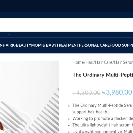
IN
HAIR
K-BEAUTY
MOM & BABY
TREATMENT
PERSONAL CARE
FOOD SUPP
Home
Hair
Hair Care
Hair Seru
The Ordinary Multi-Pepti
৳
3,980.00
৳
4,300.00
The Ordinary Multi-Peptide Serum
support hair health.
Working to promote a thicker, dens
The ultra-lightweight hair serum 
Lightweight and innovative, Mult