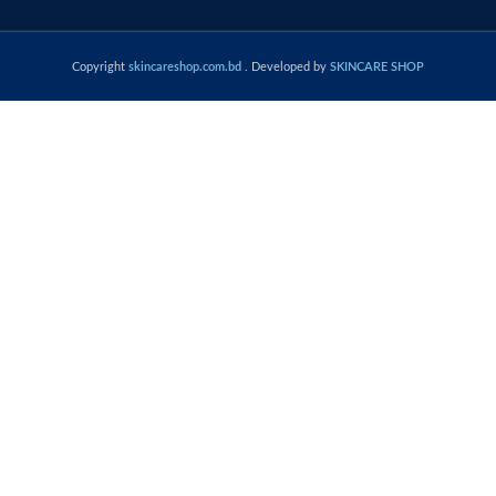
Copyright
skincareshop.com.bd
. Developed by
SKINCARE SHOP