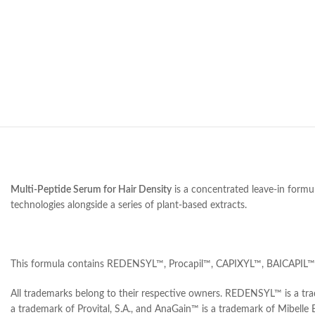
Multi-Peptide Serum for Hair Density
is a concentrated leave-in formul
technologies alongside a series of plant-based extracts.
This formula contains REDENSYL™, Procapil™, CAPIXYL™, BAICAPIL™, 
All trademarks belong to their respective owners. REDENSYL™ is a tr
a trademark of Provital, S.A., and AnaGain™ is a trademark of Mibelle