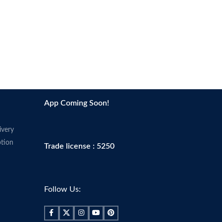
App Coming Soon!
ivery
tion
Trade license : 5250
Follow Us: