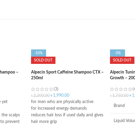
-10%
-3%
SOLD OUT
SOLD OUT
 Shampoo –
Alpecin Sport Caffeine Shampoo CTX –
Alpecin Tuni
250ml
Growth – 20
(3)
(
৳
1,990.00
৳
1
৳
2,200.00
৳
1,750.00
 yet
for men who are physically active
Brand
for increased energy demands
 the scalps
reduces hair loss if used daily and gives
Liquid Vol
 to prevent
hair more grip
contains caffeine, taurine, and