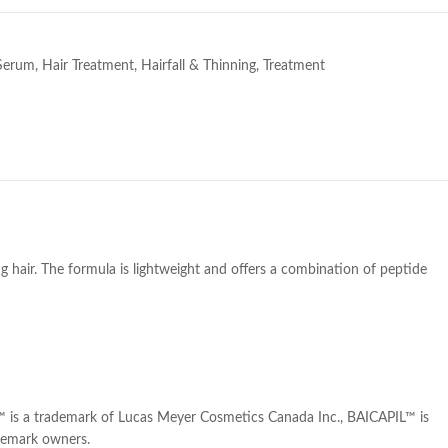
Serum
,
Hair Treatment
,
Hairfall & Thinning
,
Treatment
ng hair. The formula is lightweight and offers a combination of peptide
™ is a trademark of Lucas Meyer Cosmetics Canada Inc., BAICAPIL™ is
ademark owners.