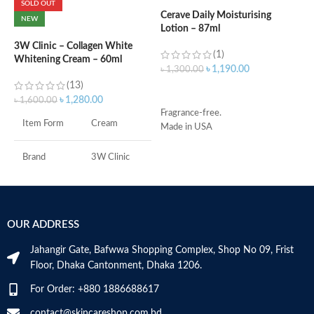
SOLD OUT
Cerave Daily Moisturising
C
NEW
Lotion – 87ml
B
e
3W Clinic – Collagen White
(1)
Whitening Cream – 60ml
৳
1,190.00
৳
1,300.00
৳
(13)
ADD TO CART
৳
1,280.00
৳
1,600.00
Fragrance-free.
S
Item Form
Cream
Made in USA
S
A
I
Brand
3W Clinic
U
B
Skin Type
Combination
S
OUR ADDRESS
Skin Tone
All
Jahangir Gate, Bafwwa Shopping Complex, Shop No 09, Frist
Item Weight
2.02 Ounces
Floor, Dhaka Cantonment, Dhaka 1206.
For Order: +880 1886688617
Item Volume
60ml
contact@skincareshop.com.bd