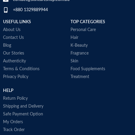
+880 1329889944
Collagen White
Made in Korea
USEFUL LINKS
TOP CATEGORIES
About Us
Personal Care
Contact Us
Hair
Blog
K-Beauty
Our Stories
Fragrance
Authenticity
Skin
Terms & Conditions
Food Supplements
Privacy Policy
Treatment
HELP
Return Policy
Shipping and Delivery
Safe Payment Option
My Orders
Track Order