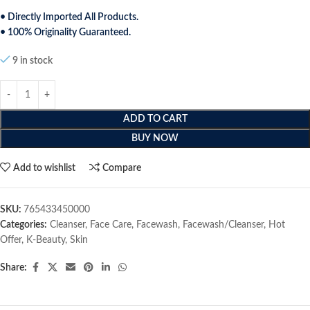
• Directly Imported All Products.
• 100% Originality Guaranteed.
9 in stock
ADD TO CART
BUY NOW
Add to wishlist
Compare
SKU:
765433450000
Categories:
Cleanser
,
Face Care
,
Facewash
,
Facewash/Cleanser
,
Hot
Offer
,
K-Beauty
,
Skin
Share: