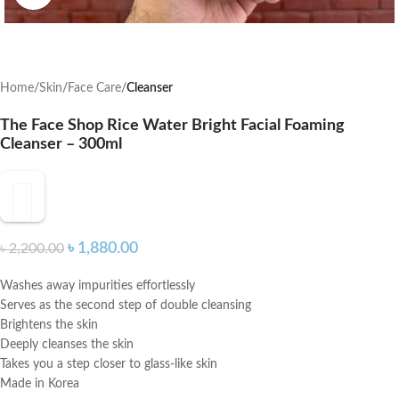
Home
Skin
Face Care
Cleanser
The Face Shop Rice Water Bright Facial Foaming
Cleanser – 300ml
৳
1,880.00
৳
2,200.00
Washes away impurities effortlessly
Serves as the second step of double cleansing
Brightens the skin
Deeply cleanses the skin
Takes you a step closer to glass-like skin
Made in Korea