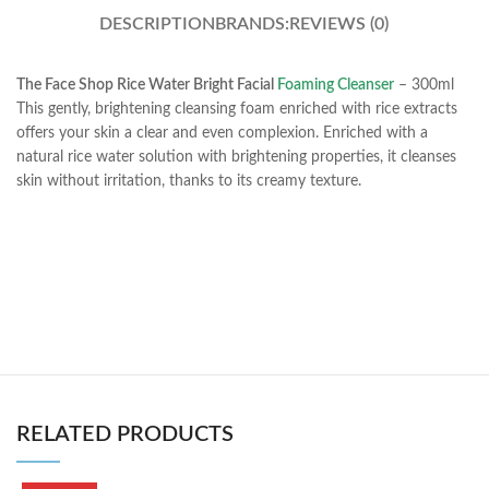
DESCRIPTION
BRANDS:
REVIEWS (0)
The Face Shop Rice Water Bright Facial
Foaming Cleanser
– 300ml
This gently, brightening cleansing foam enriched with rice extracts
offers your skin a clear and even complexion. Enriched with a
natural rice water solution with brightening properties, it cleanses
skin without irritation, thanks to its creamy texture.
RELATED PRODUCTS