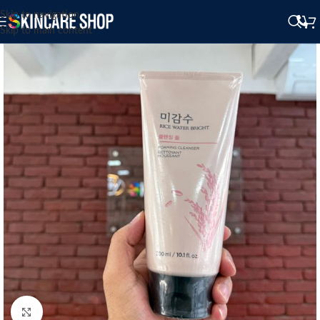
Skip to navigation
Skip to main content
Click to enlarge