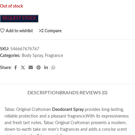
Out of stock
REQUEST STOCK
Add to wishlist
Compare
SKU:
546667676767
Categories:
Body Spray
,
Fragrance
Share:
DESCRIPTION
BRANDS:
REVIEWS (0)
Tabac Original Craftsman
Deodorant Spray
provides long-lasting,
reliable protection and a pleasant fragrance.With its expressiveness
and fresh tart notes, Tabac Original Craftsman presents a modern,
down-to-earth take on men’s fragrances and adds a concise scent