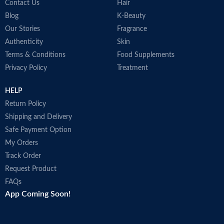
Contact Us
Hair
Blog
K-Beauty
Our Stories
Fragrance
Authenticity
Skin
Terms & Conditions
Food Supplements
Privacy Policy
Treatment
HELP
Return Policy
Shipping and Delivery
Safe Payment Option
My Orders
Track Order
Request Product
FAQs
App Coming Soon!