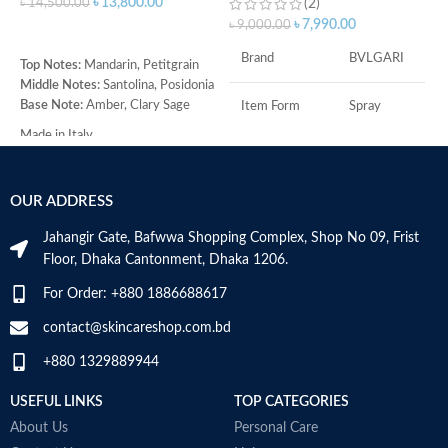
৳
13,800.00
৳
14,500.00
(2)
৳
৳
7,990.00
৳
9,000.00
ADD TO CART
Brand
BVLGARI
Top Notes:
Mandarin, Petitgrain
T
Middle Notes:
Santolina, Posidonia
M
Base Note:
Amber, Clary Sage
C
Item Form
Spray
H
Made in Italy
(
Age Range
Adult
R
O
OUR ADDRESS
Item Volume
100ml
B
C
Jahangir Gate, Bafwwa Shopping Complex, Shop No 09, Frist
M
Floor, Dhaka Cantonment, Dhaka 1206.
Top Notes:
Neroli Bigarade,
Grapefruit
For Order: +880 1886688617
Middle Notes:
Posidonia, Sap
contact@skincareshop.com.bd
Base Notes:
White Cedarwood
+880 1329889944
Made in Italy
USEFUL LINKS
TOP CATEGORIES
About Us
Personal Care