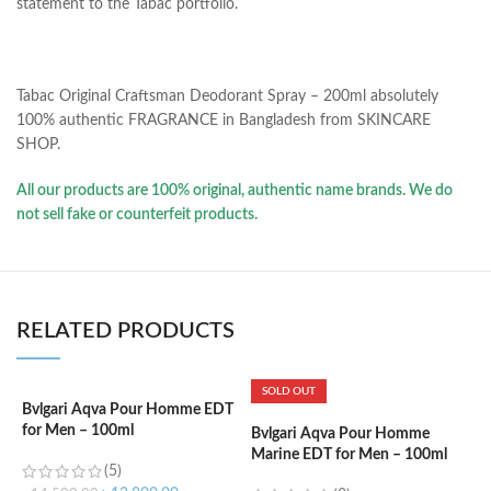
statement to the Tabac portfolio.
Tabac Original Craftsman Deodorant Spray – 200ml absolutely
100% authentic FRAGRANCE in Bangladesh from SKINCARE
SHOP.
All our products are 100% original, authentic name brands. We do
not sell fake or counterfeit products.
RELATED PRODUCTS
SOLD OUT
Bvlgari Aqva Pour Homme EDT
C
for Men – 100ml
d
Bvlgari Aqva Pour Homme
Marine EDT for Men – 100ml
(5)