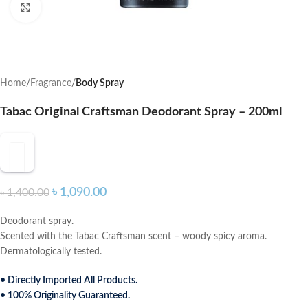
Click to enlarge
Home
Fragrance
Body Spray
Tabac Original Craftsman Deodorant Spray – 200ml
৳
1,090.00
৳
1,400.00
Deodorant spray.
Scented with the Tabac Craftsman scent – woody spicy aroma.
Dermatologically tested.
• Directly Imported All Products.
• 100% Originality Guaranteed.