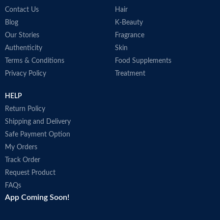
Contact Us
Hair
Blog
K-Beauty
Our Stories
Fragrance
Authenticity
Skin
Terms & Conditions
Food Supplements
Privacy Policy
Treatment
HELP
Return Policy
Shipping and Delivery
Safe Payment Option
My Orders
Track Order
Request Product
FAQs
App Coming Soon!