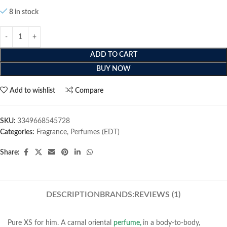
8 in stock
ADD TO CART
BUY NOW
Add to wishlist
Compare
SKU:
3349668545728
Categories:
Fragrance
,
Perfumes (EDT)
Share:
DESCRIPTION
BRANDS:
REVIEWS (1)
Pure XS for him. A carnal oriental
perfume,
in a body-to-body,