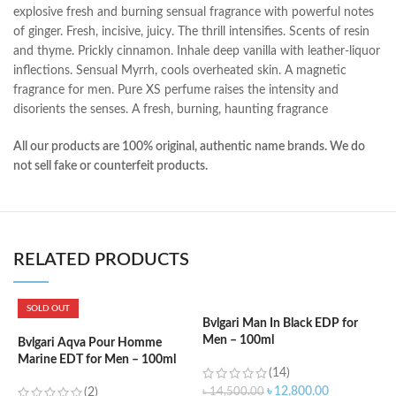
explosive fresh and burning sensual fragrance with powerful notes
of ginger. Fresh, incisive, juicy. The thrill intensifies. Scents of resin
and thyme. Prickly cinnamon. Inhale deep vanilla with leather-liquor
inflections. Sensual Myrrh, cools overheated skin. A magnetic
fragrance for men. Pure XS perfume raises the intensity and
disorients the senses. A fresh, burning, haunting fragrance
All our products are 100% original, authentic name brands. We do
not sell fake or counterfeit products.
RELATED PRODUCTS
SOLD OUT
Bvlgari Man In Black EDP for
C
Men – 100ml
W
Bvlgari Aqva Pour Homme
Marine EDT for Men – 100ml
(14)
৳
12,800.00
(2)
৳
14,500.00
৳