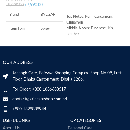
৳
7,990.00
৳
9,000.00
ADD TO CART
Brand
BVLGARI
Top Notes:
Rum, Cardamom,
T
Cinnamon
H
Middle Notes:
Tuberose, Iris,
M
Item Form
Spray
Leather
B
Base Note:
Benzoin, Tonka bean,
A
Age Range
Adult
Guaiac wood, Black amber
Made in Italy
Item Volume
100ml
OUR ADDRESS
Jahangir Gate, Bafwwa Shopping Complex, Shop No 09, Frist
Top Notes:
Neroli Bigarade,
Floor, Dhaka Cantonment, Dhaka 1206.
Grapefruit
Middle Notes:
Posidonia, Sap
For Order: +880 1886688617
Base Notes:
White Cedarwood
contact@skincareshop.com.bd
Made in Italy
+880 1329889944
USEFUL LINKS
TOP CATEGORIES
About Us
Personal Care