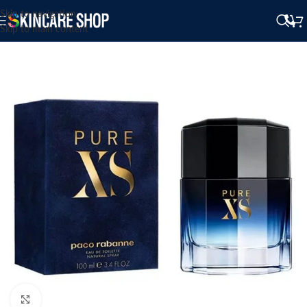
Skip to navigation
Skip to main content
Click to enlarge