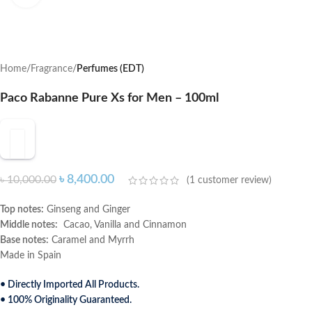
Home
Fragrance
Perfumes (EDT)
Paco Rabanne Pure Xs for Men – 100ml
৳
8,400.00
৳
10,000.00
(
1
customer review)
Top notes:
Ginseng and Ginger
Middle notes:
Cacao, Vanilla and Cinnamon
Base notes:
Caramel and Myrrh
Made in Spain
• Directly Imported All Products.
• 100% Originality Guaranteed.