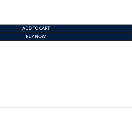
ADD TO CART
BUY NOW
e