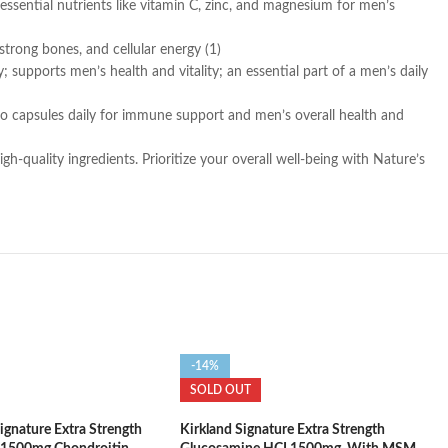
ntial nutrients like vitamin C, zinc, and magnesium for men’s
strong bones, and cellular energy (1)
ports men’s health and vitality; an essential part of a men’s daily
wo capsules daily for immune support and men’s overall health and
quality ingredients. Prioritize your overall well-being with Nature’s
-14%
SOLD OUT
nature Extra Strength
Kirkland Signature Extra Strength