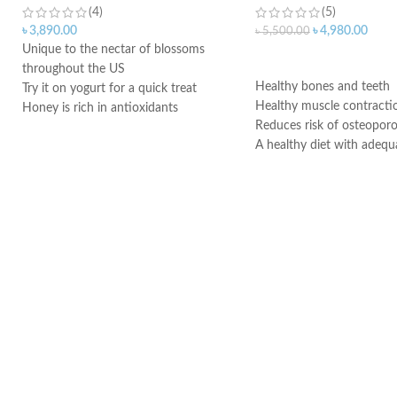
(4)
(5)
৳
3,890.00
৳
4,980.00
৳
5,500.00
Unique to the nectar of blossoms
ADD TO CART
throughout the US
Healthy bones and teeth
Try it on yogurt for a quick treat
Healthy muscle contracti
Honey is rich in antioxidants
Reduces risk of osteoporo
Can help lower blood pressure
A healthy diet with adequ
Honey also helps improve cholesterol
and regular exercise help
Honey can lower triglycerides
adult women maintain go
Made in USA
health and may reduce the
of osteoporosis later in lif
Vitamin D3 is needed to 
absorb calcium
Made in USA