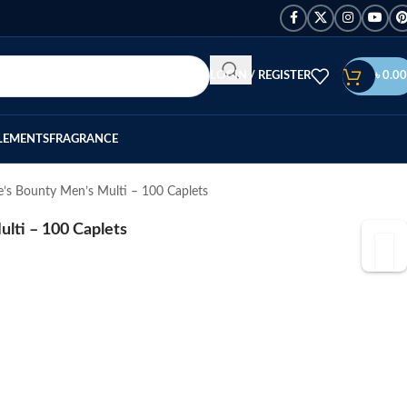
LOGIN / REGISTER
৳
0.00
LEMENTS
FRAGRANCE
e’s Bounty Men’s Multi – 100 Caplets
lti – 100 Caplets