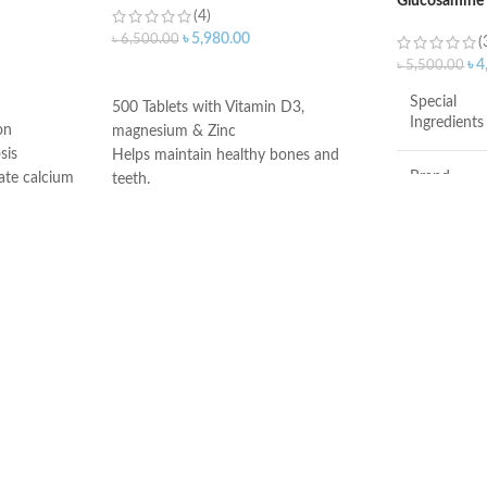
Glucosamine
(4)
1200mg Sulfa
৳
5,980.00
৳
6,500.00
(
৳
4
৳
5,500.00
ADD TO CART
Special
500 Tablets with Vitamin D3,
Ingredients
on
magnesium & Zinc
sis
Helps maintain healthy bones and
Brand
ate calcium
teeth.
s teens and
Supports healthy muscle contraction.
od bone
Reduces the risk of osteoporosis.
Item Form
ir high risk
Made in USA
e
Flavor
help the body
Chondroitin S
cartilage and
for healthy n
These statem
evaluated by
Administratio