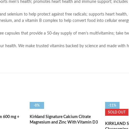
men’s health; promotes heart health and immune support; includes esse
nd selenium to help protect against free radicals; supports heart health, 
nd a vitamin B complex to help convert food into cellular energy; sup
ee capsules that provide a 50-day supply of men’s multivitamins; take t
ur health. We make trusted vitamins backed by science and made with high-
-8%
-11%
SOLD OUT
um 600 mg +
Kirkland Signature Calcium Citrate
Magnesium and Zinc With Vitamin D3
KIRKLAND Sig
– 500 Tablets