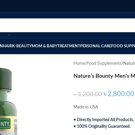
IN
HAIR
K-BEAUTY
MOM & BABY
TREATMENT
PERSONAL CARE
FOOD SUPP
Home
Food Supplements
Natur
Nature’s Bounty Men’s Mu
৳
2,800.00
৳
3,200.00
Made in USA
• Directly Imported All Products.
• 100% Originality Guaranteed.