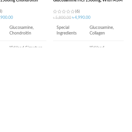
 1500mg Chondroitin
Glucosamine HCI 1500mg, With MSM
te – 220Tablets
1500mg – 375 Tablets
3)
(6)
,900.00
৳
4,990.00
৳
5,800.00
Glucosamine,
Special
Glucosamine,
Chondroitin
Ingredients
Collagen
Kirkland Signature
Kirkland
Brand
Signature
Tablet
Item Form
Tablet
Unflavored
Package
7.2 x 6.26 x 3.74
Dimensions
inches
ulfate protects existing
Unit Count
375.00 Count
 serves as a building block
ew cartilage
ents have not been
 the Food and Drug
MSM is a bioavailable sulfur.
n. This product is not
Sulfur is a necessity.