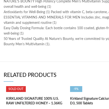
NATURE’S BOUNTY High Potency Complete Men’s Multivitamin Supports 
overall health and well-being (1)
Antioxidants for Well-Being (1) Packed with vitamin C, beta-carotene, a
ESSENTIAL VITAMINS AND MINERALS FOR MEN Includes zinc, magnesium, a
vitamin and supplement routine (1)
Easy Daily Dosing Formula: Each bottle contains 100 coated, gluten-fr
well-being (1)
50 Years of Trusted Quality At Nature’s Bounty, we’re committed to yo
Bounty Men’s Multivitamin (1).
RELATED PRODUCTS
SOLD OUT
-9%
KIRKLAND SIGNATURE 100% U.S.
Kirkland Signature Calci
RAW UNFILTERED HONEY – 1.36KG
D3, 500 Tablets