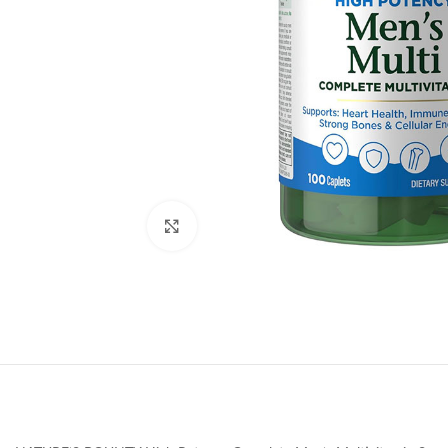
Click to enlarge