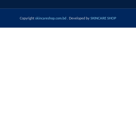
Copyright
skincareshop.com.bd
. Developed by
SKINCARE SHOP