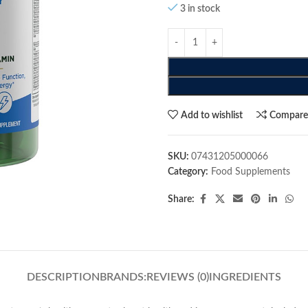
3 in stock
Add to wishlist
Compar
SKU:
07431205000066
Category:
Food Supplements
Share:
DESCRIPTION
BRANDS:
REVIEWS (0)
INGREDIENTS