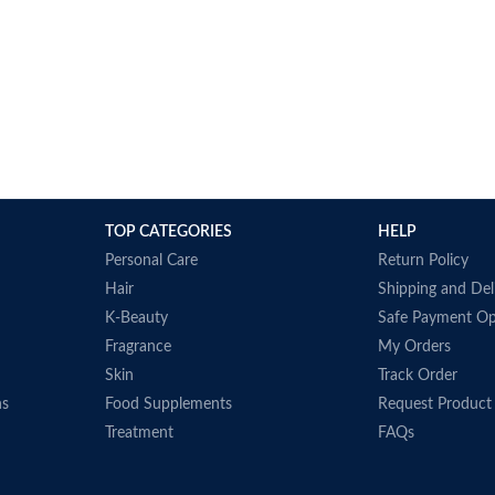
TOP CATEGORIES
HELP
Personal Care
Return Policy
Hair
Shipping and Del
K-Beauty
Safe Payment Op
Fragrance
My Orders
Skin
Track Order
ns
Food Supplements
Request Product
Treatment
FAQs