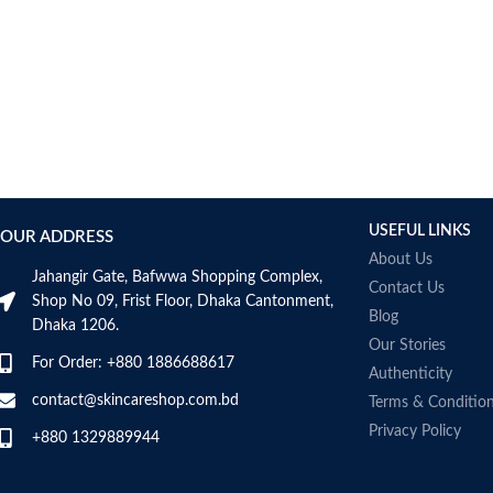
USEFUL LINKS
OUR ADDRESS
About Us
Jahangir Gate, Bafwwa Shopping Complex,
Contact Us
Shop No 09, Frist Floor, Dhaka Cantonment,
Blog
Dhaka 1206.
Our Stories
For Order: +880 1886688617
Authenticity
contact@skincareshop.com.bd
Terms & Conditio
Privacy Policy
+880 1329889944