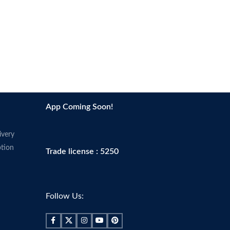
App Coming Soon!
ivery
tion
Trade license : 5250
Follow Us: