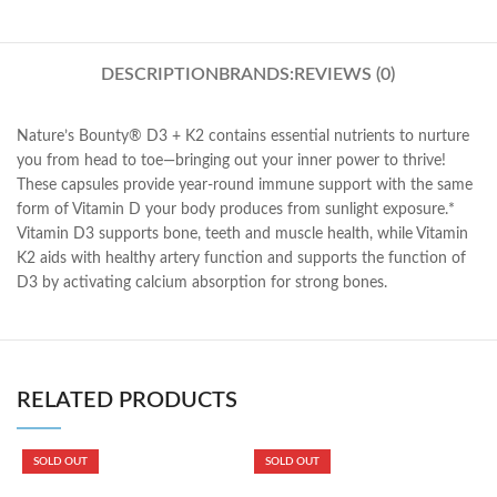
DESCRIPTION
BRANDS:
REVIEWS (0)
Nature’s Bounty® D3 + K2 contains essential nutrients to nurture
you from head to toe—bringing out your inner power to thrive!
These capsules provide year-round immune support with the same
form of Vitamin D your body produces from sunlight exposure.*
Vitamin D3 supports bone, teeth and muscle health, while Vitamin
K2 aids with healthy artery function and supports the function of
D3 by activating calcium absorption for strong bones.
RELATED PRODUCTS
SOLD OUT
SOLD OUT
K