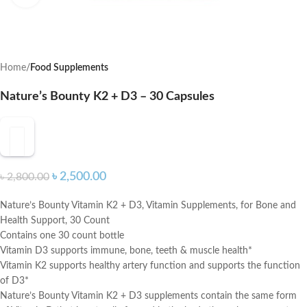
Home
Food Supplements
Nature’s Bounty K2 + D3 – 30 Capsules
৳
2,500.00
৳
2,800.00
Nature’s Bounty Vitamin K2 + D3, Vitamin Supplements, for Bone and
Health Support, 30 Count
Contains one 30 count bottle
Vitamin D3 supports immune, bone, teeth & muscle health*
Vitamin K2 supports healthy artery function and supports the function
of D3*
Nature’s Bounty Vitamin K2 + D3 supplements contain the same form