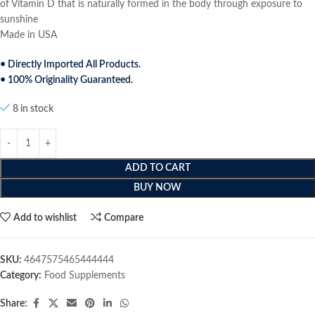
of Vitamin D that is naturally formed in the body through exposure to
sunshine
Made in USA
• Directly Imported All Products.
• 100% Originality Guaranteed.
8 in stock
ADD TO CART
BUY NOW
Add to wishlist
Compare
SKU:
4647575465444444
Category:
Food Supplements
Share: