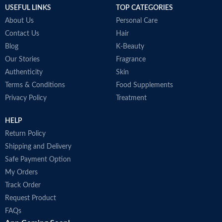
USEFUL LINKS
TOP CATEGORIES
Made in Australia
d
H
About Us
Personal Care
S
Contact Us
Hair
s
Blog
K-Beauty
S
P
Our Stories
Fragrance
d
Authenticity
Skin
M
Terms & Conditions
Food Supplements
Privacy Policy
Treatment
HELP
Return Policy
Shipping and Delivery
Safe Payment Option
My Orders
Track Order
Request Product
FAQs