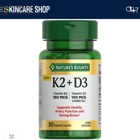
Skip to navigation
Skip to main content
Click to enlarge