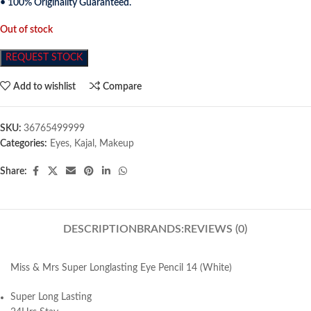
• 100% Originality Guaranteed.
Out of stock
REQUEST STOCK
Add to wishlist
Compare
SKU:
36765499999
Categories:
Eyes
,
Kajal
,
Makeup
Share:
DESCRIPTION
BRANDS:
REVIEWS (0)
Miss & Mrs Super Longlasting Eye Pencil 14 (White)
Super Long Lasting