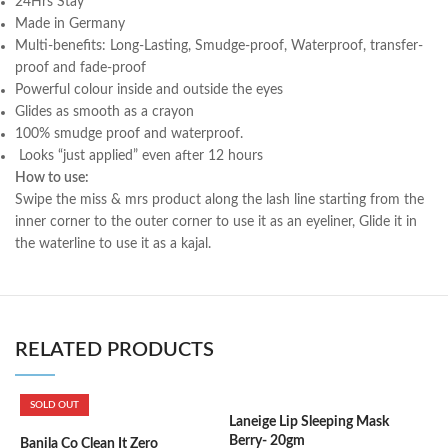
24Hrs Stay
Made in Germany
Multi-benefits: Long-Lasting, Smudge-proof, Waterproof, transfer-
proof and fade-proof
Powerful colour inside and outside the eyes
Glides as smooth as a crayon
100% smudge proof and waterproof.
Looks “just applied” even after 12 hours
How to use:
Swipe the miss & mrs product along the lash line starting from the
inner corner to the outer corner to use it as an eyeliner, Glide it in
the waterline to use it as a kajal.
RELATED PRODUCTS
SOLD OUT
Laneige Lip Sleeping Mask
Berry- 20gm
Banila Co Clean It Zero
L