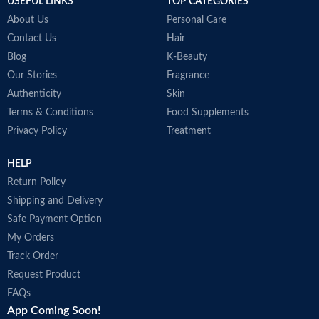
USEFUL LINKS
TOP CATEGORIES
Made in KOREA
About Us
Personal Care
Contact Us
Hair
Blog
K-Beauty
Our Stories
Fragrance
Authenticity
Skin
Terms & Conditions
Food Supplements
Privacy Policy
Treatment
HELP
Return Policy
Shipping and Delivery
Safe Payment Option
My Orders
Track Order
Request Product
FAQs
App Coming Soon!