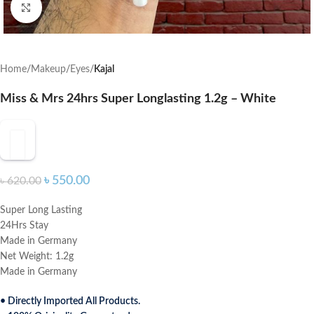
Click to enlarge
Home
Makeup
Eyes
Kajal
Miss & Mrs 24hrs Super Longlasting 1.2g – White
৳
550.00
৳
620.00
Super Long Lasting
24Hrs Stay
Made in Germany
Net Weight: 1.2g
Made in Germany
• Directly Imported All Products.