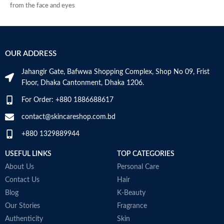
from the face and eyes
Soothes and decongests and
respects the skin balance
Produces a feeling of instant
freshness
OUR ADDRESS
Non-rinse
Made in France
Jahangir Gate, Bafwwa Shopping Complex, Shop No 09, Frist
Floor, Dhaka Cantonment, Dhaka 1206.
For Order: +880 1886688617
contact@skincareshop.com.bd
+880 1329889944
USEFUL LINKS
TOP CATEGORIES
M
About Us
Personal Care
Contact Us
Hair
Blog
K-Beauty
Our Stories
Fragrance
Authenticity
Skin