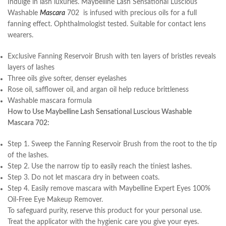
Indulge in lash luxuries. Maybelline Lash Sensational Luscious
Washable
Mascara
702 is infused with precious oils for a full
fanning effect. Ophthalmologist tested. Suitable for contact lens
wearers.
Exclusive Fanning Reservoir Brush with ten layers of bristles reveals
layers of lashes
Three oils give softer, denser eyelashes
Rose oil, safflower oil, and argan oil help reduce brittleness
Washable mascara formula
How to Use Maybelline Lash Sensational Luscious Washable
Mascara 702:
Step 1. Sweep the Fanning Reservoir Brush from the root to the tip
of the lashes.
Step 2. Use the narrow tip to easily reach the tiniest lashes.
Step 3. Do not let mascara dry in between coats.
Step 4. Easily remove mascara with Maybelline Expert Eyes 100%
Oil-Free Eye Makeup Remover.
To safeguard purity, reserve this product for your personal use.
Treat the applicator with the hygienic care you give your eyes.