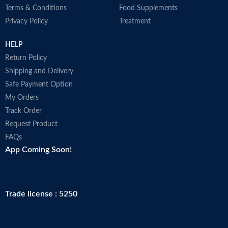
Terms & Conditions
Food Supplements
Privacy Policy
Treatment
HELP
Return Policy
Shipping and Delivery
Safe Payment Option
My Orders
Track Order
Request Product
FAQs
App Coming Soon!
Trade license : 5250