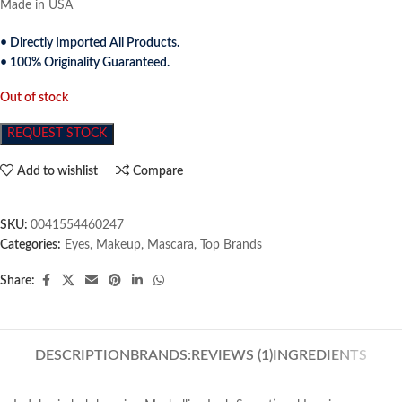
Made in USA
• Directly Imported All Products.
• 100% Originality Guaranteed.
Out of stock
REQUEST STOCK
Add to wishlist
Compare
SKU:
0041554460247
Categories:
Eyes
,
Makeup
,
Mascara
,
Top Brands
Share:
DESCRIPTION
BRANDS:
REVIEWS (1)
INGREDIENTS