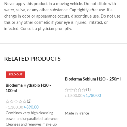
Never apply this product in a moving vehicle. Do not dilute with
water, saliva, or any other substance. Cap tightly after use. If a
change in odor or appearance occurs, discontinue use. Do not use
this or any other cosmetic if your eye is injured, irritated, or
infected. Consult a physician promptly.
RELATED PRODUCTS
SOLD OUT
Bioderma Sebium H2O – 250ml
L
B
Bioderma Hydrabio H20 –
(1)
100ml
৳
1,780.00
৳
1,800.00
(2)
৳
ADD TO CART
৳
890.00
৳
1,100.00
Combines very high cleansing
Made in France
power and unparalleled tolerance
Cleanses and removes make-up