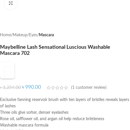
Click to enlarge
Home
Makeup
Eyes
Mascara
Maybelline Lash Sensational Luscious Washable
Mascara 702
৳
990.00
৳
1,254.00
(
1
customer review)
Exclusive fanning reservoir brush with ten layers of bristles reveals layers
of lashes
Three oils give softer, denser eyelashes
Rose oil, safflower oil, and argan oil help reduce brittleness
Washable mascara formula