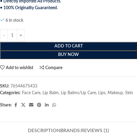
• Directly Imported All Products.
• 100% Originality Guaranteed.
6 in stock
ADD TO CART
BUY NOW
Add to wishlist
Compare
SKU:
76544675433
Categories:
Face Care
,
Lip Balm
,
Lip Balms/Lip Care
,
Lips
,
Makeup
,
Skin
Share:
DESCRIPTION
BRANDS:
REVIEWS (1)