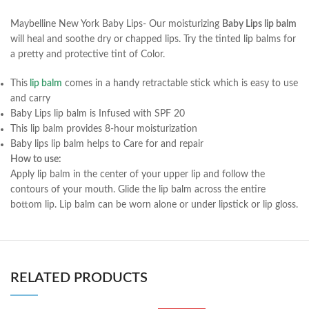
Maybelline New York Baby Lips- Our moisturizing
Baby Lips lip balm
will heal and soothe dry or chapped lips. Try the tinted lip balms for
a pretty and protective tint of Color.
This
lip balm
comes in a handy retractable stick which is easy to use
and carry
Baby Lips lip balm is Infused with SPF 20
This lip balm provides 8-hour moisturization
Baby lips lip balm helps to Care for and repair
How to use:
Apply lip balm in the center of your upper lip and follow the
contours of your mouth. Glide the lip balm across the entire
bottom lip. Lip balm can be worn alone or under lipstick or lip gloss.
RELATED PRODUCTS