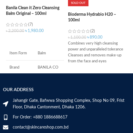
SOLD OUT
Banila Clean it Zero Cleansing
Balm Original – 100ml
Bioderma Hydrabio H20 –
B
100ml
A
(7)
৳
1,980.00
৳
2,200.00
(2)
৳
890.00
৳
1,100.00
৳
ADD TO CART
Combines very high cleansing
O
power and unparalleled tolerance
s
Item Form
Balm
Cleanses and removes make-up
P
from the face and eyes
t
Soothes and decongests and
w
Brand
BANILA CO
respects the skin balance
D
Produces a feeling of instant
I
Skin Type
All
freshness
c
OUR ADDRESS
Non-rinse
s
Age Range
Adult
Made in France
s
Jahangir Gate, Bafwwa Shopping Complex, Shop No 09, Frist
f
Floor, Dhaka Cantonment, Dhaka 1206.
m
O
Made in KOREA
For Order: +880 1886688617
t
G
contact@skincareshop.com.bd
c