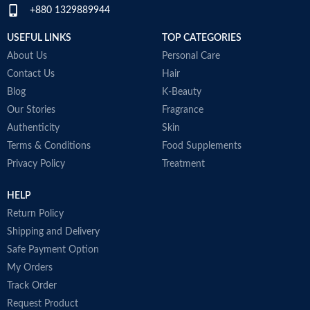
+880 1329889944
W
M
USEFUL LINKS
TOP CATEGORIES
About Us
Personal Care
Contact Us
Hair
Blog
K-Beauty
Our Stories
Fragrance
Authenticity
Skin
Terms & Conditions
Food Supplements
Privacy Policy
Treatment
HELP
Return Policy
Shipping and Delivery
Safe Payment Option
My Orders
Track Order
Request Product