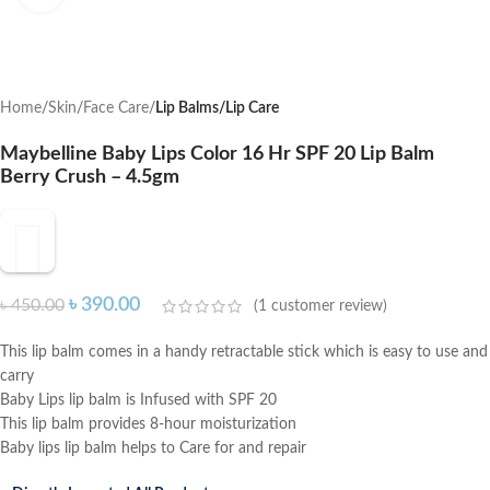
Home
Skin
Face Care
Lip Balms/Lip Care
Maybelline Baby Lips Color 16 Hr SPF 20 Lip Balm
Berry Crush – 4.5gm
৳
390.00
৳
450.00
(
1
customer review)
This lip balm comes in a handy retractable stick which is easy to use and
carry
Baby Lips lip balm is Infused with SPF 20
This lip balm provides 8-hour moisturization
Baby lips lip balm helps to Care for and repair