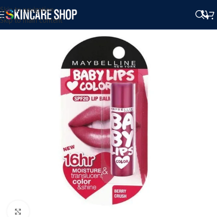
Skip to navigation
Skip to main content
Click to enlarge