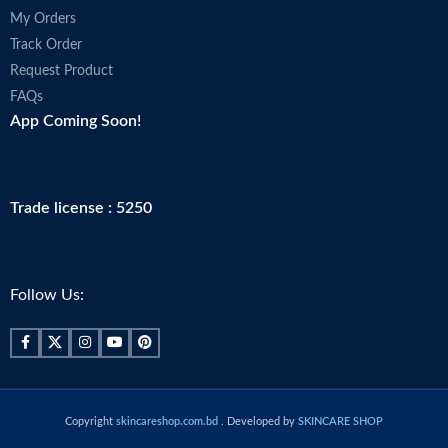
My Orders
Track Order
Request Product
FAQs
App Coming Soon!
Trade license : 5250
Follow Us:
Copyright
skincareshop.com.bd
. Developed by
SKINCARE SHOP