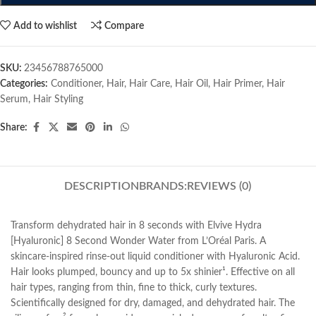
Add to wishlist
Compare
SKU:
23456788765000
Categories:
Conditioner
,
Hair
,
Hair Care
,
Hair Oil
,
Hair Primer
,
Hair
Serum
,
Hair Styling
Share:
DESCRIPTION
BRANDS:
REVIEWS (0)
Transform dehydrated hair in 8 seconds with Elvive Hydra
[Hyaluronic] 8 Second Wonder Water from L’Oréal Paris. A
skincare-inspired rinse-out liquid conditioner with Hyaluronic Acid.
Hair looks plumped, bouncy and up to 5x shinier¹. Effective on all
hair types, ranging from thin, fine to thick, curly textures.
Scientifically designed for dry, damaged, and dehydrated hair. The