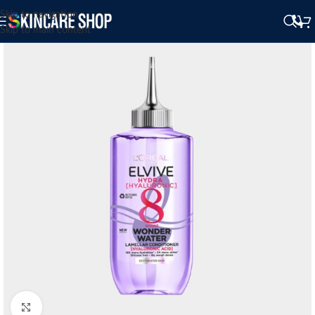
Skip to navigation
Skip to main content
Click to enlarge