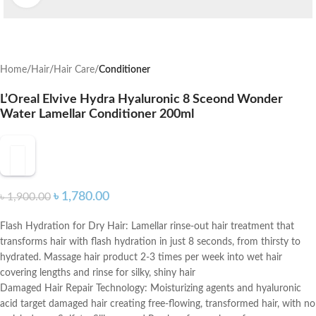
Home
Hair
Hair Care
Conditioner
L’Oreal Elvive Hydra Hyaluronic 8 Sceond Wonder
Water Lamellar Conditioner 200ml
৳
1,780.00
৳
1,900.00
Flash Hydration for Dry Hair: Lamellar rinse-out hair treatment that
transforms hair with flash hydration in just 8 seconds, from thirsty to
hydrated. Massage hair product 2-3 times per week into wet hair
covering lengths and rinse for silky, shiny hair
Damaged Hair Repair Technology: Moisturizing agents and hyaluronic
acid target damaged hair creating free-flowing, transformed hair, with no