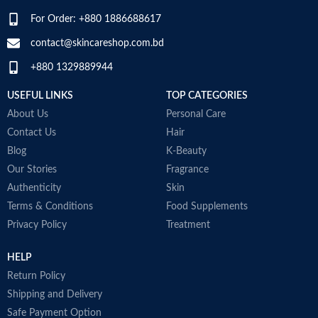
For Order: +880 1886688617
contact@skincareshop.com.bd
+880 1329889944
USEFUL LINKS
TOP CATEGORIES
About Us
Personal Care
Contact Us
Hair
Blog
K-Beauty
Our Stories
Fragrance
Authenticity
Skin
Terms & Conditions
Food Supplements
Privacy Policy
Treatment
HELP
Return Policy
Shipping and Delivery
Safe Payment Option