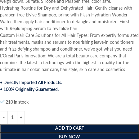
weigh down. Sulfate, Silicone and Paraben free, color safe.
Hydrating Routine for Dry and Dehydrated Hair: Gently cleanse with
paraben-free Elvive Shampoo, prime with Flash Hydration Wonder
Water, then apply hair conditioner to detangle and moisturize. Finish
with Replumping Serum to revitalize hair
Custom Hair Care Solutions for All Hair Types: From expertly formulated
hair treatments, masks and serums to nourishing leave-in conditioners
and frizz-defying shampoo and conditioner, we’ve got what you need
L’Oreal Paris Innovation: We are a total beauty care company that
combines the latest in technology with the highest in quality for the
ultimate in hair color, hair care, hair style, skin care and cosmetics
• Directly Imported All Products.
• 100% Originality Guaranteed.
210 in stock
ADD TO CART
BUY NOW