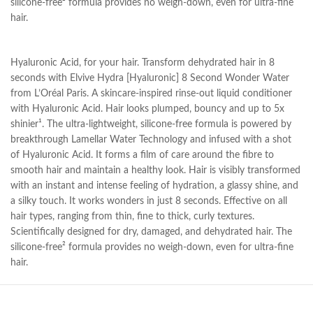
silicone-free² formula provides no weigh-down, even for ultra-fine
hair.
Hyaluronic Acid, for your hair. Transform dehydrated hair in 8
seconds with Elvive Hydra [Hyaluronic] 8 Second Wonder Water
from L’Oréal Paris. A skincare-inspired rinse-out liquid conditioner
with Hyaluronic Acid. Hair looks plumped, bouncy and up to 5x
shinier¹. The ultra-lightweight, silicone-free formula is powered by
breakthrough Lamellar Water Technology and infused with a shot
of Hyaluronic Acid. It forms a film of care around the fibre to
smooth hair and maintain a healthy look. Hair is visibly transformed
with an instant and intense feeling of hydration, a glassy shine, and
a silky touch. It works wonders in just 8 seconds. Effective on all
hair types, ranging from thin, fine to thick, curly textures.
Scientifically designed for dry, damaged, and dehydrated hair. The
silicone-free² formula provides no weigh-down, even for ultra-fine
hair.