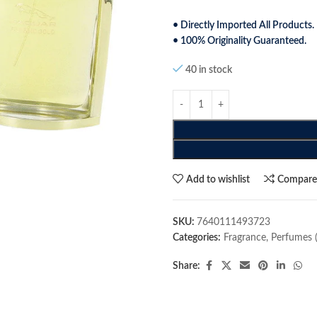
• Directly Imported All Products.
• 100% Originality Guaranteed.
40 in stock
Add to wishlist
Compar
SKU:
7640111493723
Categories:
Fragrance
,
Perfumes 
Share: