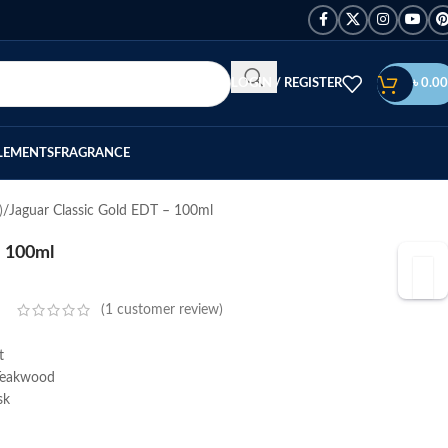
LOGIN / REGISTER
৳
0.00
LEMENTS
FRAGRANCE
)
Jaguar Classic Gold EDT – 100ml
– 100ml
(
1
customer review)
t
Teakwood
sk