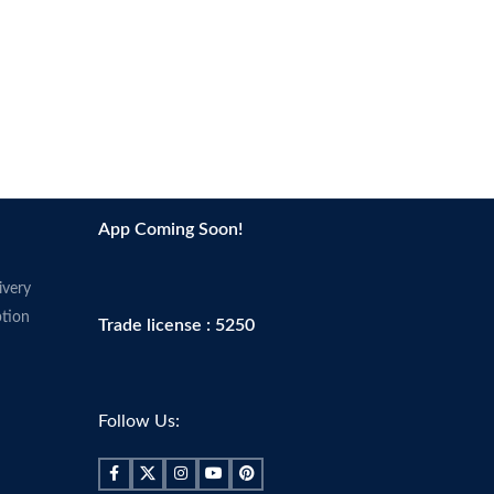
App Coming Soon!
ivery
tion
Trade license : 5250
Follow Us: