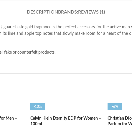
DESCRIPTION
BRANDS:
REVIEWS (1)
jaguar classic gold fragrance is the perfect accessory for the active man
 its lime and apple top notes that slowly make room for a heart of the o
ll fake or counterfeit products.
-10%
-6%
 for Men –
Calvin Klein Eternity EDP for Women –
Christian Di
100ml
Parfum for 