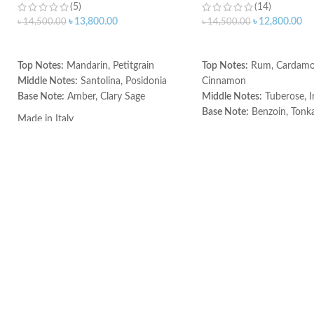
(5)
(14)
৳
13,800.00
৳
12,800.00
৳
14,500.00
৳
14,500.00
ADD TO CART
ADD TO CART
Top Notes:
Mandarin, Petitgrain
Top Notes:
Rum, Cardam
Middle Notes:
Santolina, Posidonia
Cinnamon
Base Note:
Amber, Clary Sage
Middle Notes:
Tuberose, Ir
Base Note:
Benzoin, Tonka
Made in Italy
Guaiac wood, Black ambe
Made in Italy