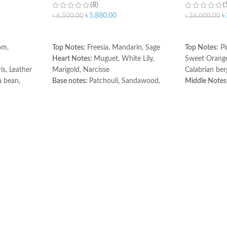
(8)
(
৳
5,880.00
৳
৳
6,500.00
৳
26,000.00
ADD TO CART
ADD TO C
om,
Top Notes:
Freesia, Mandarin, Sage
Top Notes:
Pi
Heart Notes:
Muguet, White Lily,
Sweet Orang
is, Leather
Marigold, Narcisse
Calabrian be
 bean,
Base notes:
Patchouli, Sandawood,
Middle Notes
r
Amber
Rose Jasmine
Base Notes:
P
Rosewood.
Made in Fran