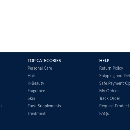
TOP CATEGORIES
HELP
Personal Care
Return Policy
Hair
Shipping and Del
K-Beauty
Safe Payment Op
Fragrance
My Orders
Skin
Track Order
ns
Food Supplements
Request Product
Treatment
FAQs