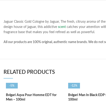
Jaguar Classic Gold Cologne by Jaguar, The fresh, citrusy aroma of the 
design house of jaguar, this addictive
scent
catches your attention with
fragrance base that makes you feel refined as well as powerful.
All our products are 100% original, authentic name brands. We do not se
RELATED PRODUCTS
-5%
-12%
Bvlgari Aqva Pour Homme EDT for
Bvlgari Man In Black EDP
Men – 100ml
100ml