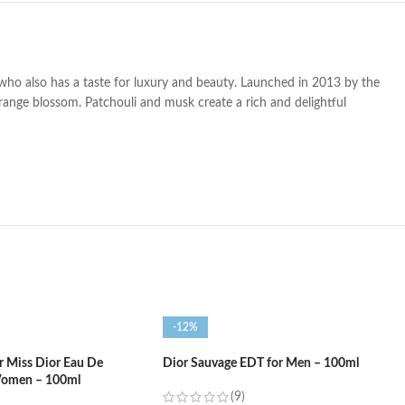
 who also has a taste for luxury and beauty
. Launched in 2013 by the
range blossom. Patchouli and musk create a rich and delightful
-12%
or Miss Dior Eau De
Dior Sauvage EDT for Men – 100ml
Women – 100ml
(9)