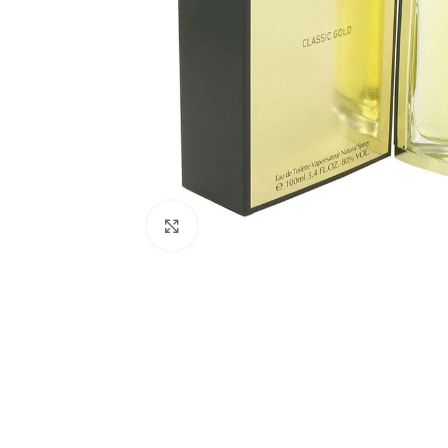
Click to enlarge