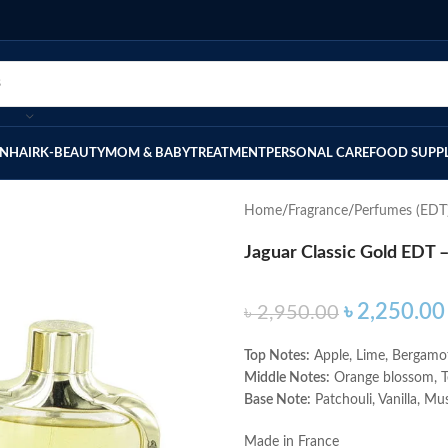
IN
HAIR
K-BEAUTY
MOM & BABY
TREATMENT
PERSONAL CARE
FOOD SUPP
Home
Fragrance
Perfumes (EDT
Jaguar Classic Gold EDT 
৳
2,250.00
৳
2,950.00
Top Notes:
Apple, Lime, Bergamo
Middle Notes:
Orange blossom, 
Base Note:
Patchouli, Vanilla, Mu
Made in France