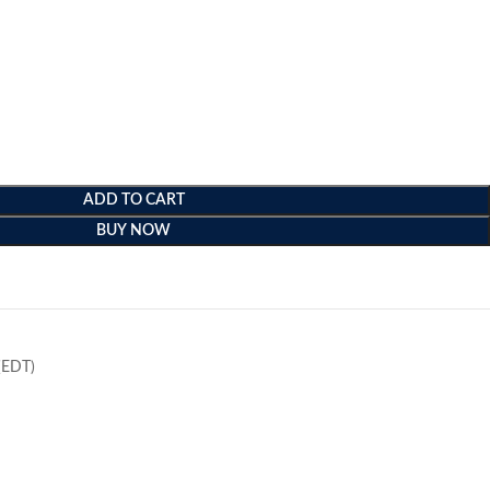
ADD TO CART
BUY NOW
e
(EDT)