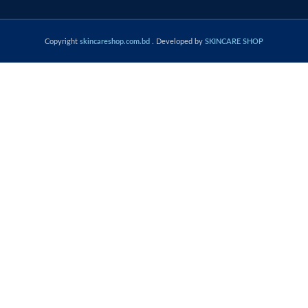
Copyright
skincareshop.com.bd
. Developed by
SKINCARE SHOP