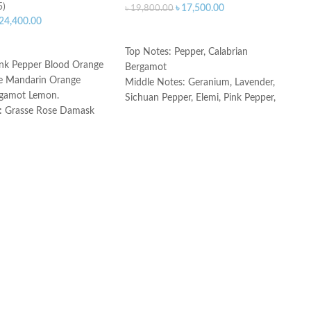
5)
৳
17,500.00
৳
19,800.00
24,400.00
ADD TO CART
ART
Top Notes: Pepper, Calabrian
nk Pepper Blood Orange
Bergamot
e Mandarin Orange
Middle Notes: Geranium, Lavender,
rgamot Lemon.
Sichuan Pepper, Elemi, Pink Pepper,
:
Grasse Rose Damask
Vetiver, Patchouli
 Leaf.
Base Notes: Cedar, Labdanum,
atchouli Palisander
Ambroxan
Made in France
ce