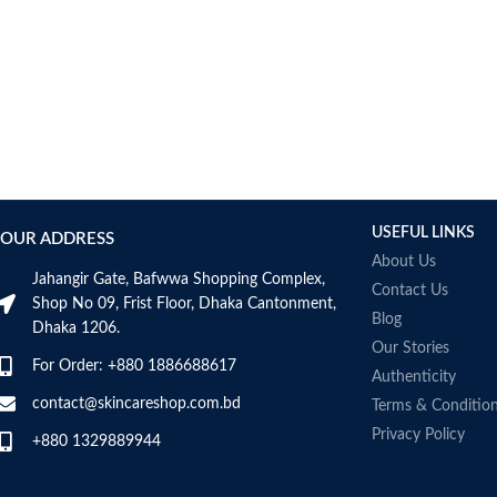
USEFUL LINKS
OUR ADDRESS
About Us
Jahangir Gate, Bafwwa Shopping Complex,
Contact Us
Shop No 09, Frist Floor, Dhaka Cantonment,
Blog
Dhaka 1206.
Our Stories
For Order: +880 1886688617
Authenticity
contact@skincareshop.com.bd
Terms & Conditio
Privacy Policy
+880 1329889944