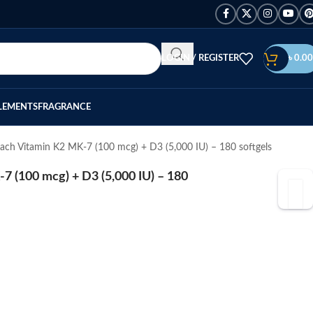
LOGIN / REGISTER
৳
0.00
LEMENTS
FRAGRANCE
ach Vitamin K2 MK-7 (100 mcg) + D3 (5,000 IU) – 180 softgels
 (100 mcg) + D3 (5,000 IU) – 180