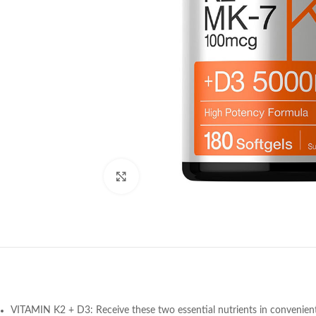
Click to enlarge
VITAMIN K2 + D3: Receive these two essential nutrients in convenient 