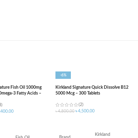
-6%
nature Fish Oil 1000mg
Kirkland Signature Quick Dissolve B12
mega-3 Fatty Acids –
5000 Mcg – 300 Tablets
(2)
3)
৳
4,500.00
৳
4,800.00
,400.00
ADD TO CART
ART
Kirkland
Brand
Fish Oil