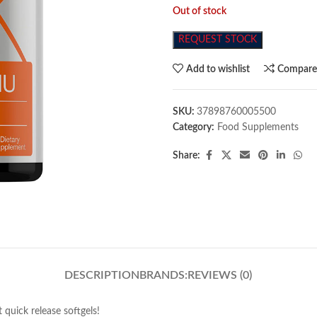
Out of stock
REQUEST STOCK
Add to wishlist
Compar
SKU:
37898760005500
Category:
Food Supplements
Share:
DESCRIPTION
BRANDS:
REVIEWS (0)
quick release softgels!