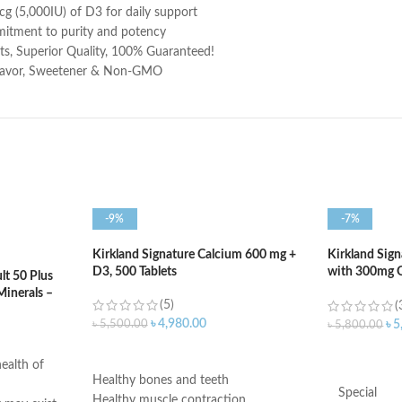
 (5,000IU) of D3 for daily support
itment to purity and potency
 Superior Quality, 100% Guaranteed!
 Flavor, Sweetener & Non-GMO
-9%
-7%
Kirkland Signature Calcium 600 mg +
Kirkland Sig
D3, 500 Tablets
with 300mg O
t 50 Plus
400 Softgels
Minerals –
(5)
(
৳
4,980.00
৳
5,500.00
৳
5
৳
5,800.00
ADD TO CART
ADD TO C
ealth of
Healthy bones and teeth
Special
Healthy muscle contraction