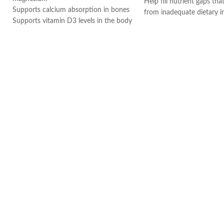
Help fill nutrient gaps tha
Supports calcium absorption in bones
from inadequate dietary i
Supports vitamin D3 levels in the body
Supports bone, teeth, an
Helps maintain bone mineralization
health.
and strength
Provides antioxidant supp
Supports bone health
Helps support a healthy
Supports muscle function
system.
Supports general health and wellbeing
Supports cellular energy 
Made in USA