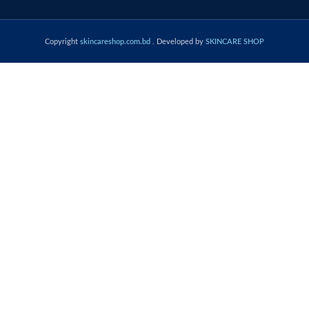
Copyright
skincareshop.com.bd
. Developed by
SKINCARE SHOP