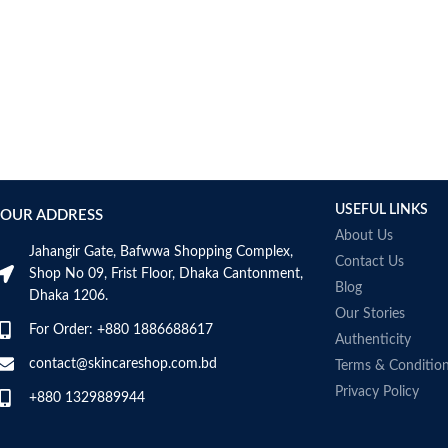
USEFUL LINKS
OUR ADDRESS
About Us
Jahangir Gate, Bafwwa Shopping Complex,
Contact Us
Shop No 09, Frist Floor, Dhaka Cantonment,
Blog
Dhaka 1206.
Our Stories
For Order: +880 1886688617
Authenticity
contact@skincareshop.com.bd
Terms & Conditio
Privacy Policy
+880 1329889944