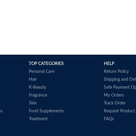
TOP CATEGORIES
HELP
Personal Care
Return Policy
Hair
Shipping and Del
K-Beauty
Safe Payment Op
Fragrance
My Orders
Skin
Track Order
ns
Food Supplements
Request Product
Treatment
FAQs