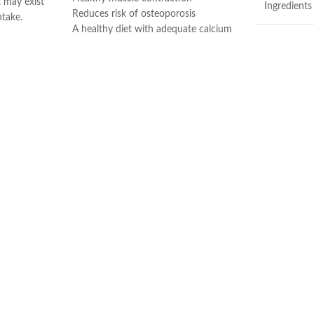
t may exist
Ingredients
Reduces risk of osteoporosis
ntake.
A healthy diet with adequate calcium
d muscle
and regular exercise helps teens and
Brand
adult women maintain good bone
ort.
health and may reduce their high risk
 immune
Item Form
of osteoporosis later in life
Vitamin D3 is needed to help the body
production.
absorb calcium
Flavor
Made in USA
Made in U
Contains Fish
Salmon, Sard
No Artificial 
No Artificial 
No Yeast, Sta
During the 
may arrive w