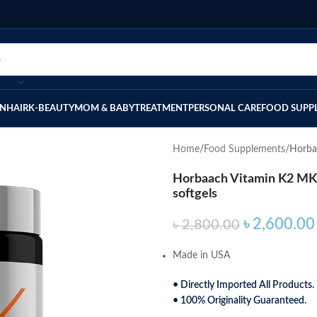
IN
HAIR
K-BEAUTY
MOM & BABY
TREATMENT
PERSONAL CARE
FOOD SUPP
Home
Food Supplements
Horba
Horbaach Vitamin K2 MK-7
softgels
৳
2,600.00
৳
2,800.00
Made in USA
• Directly Imported All Products.
• 100% Originality Guaranteed.