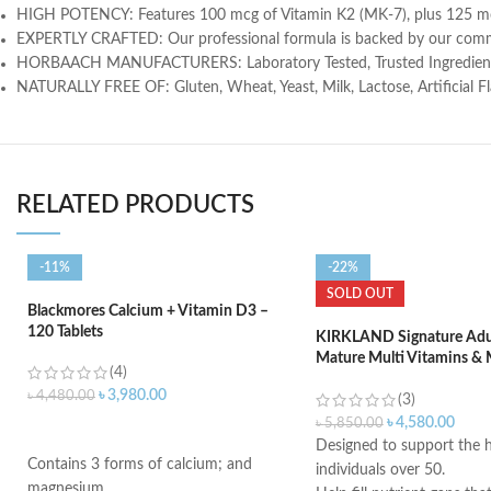
HIGH POTENCY: Features 100 mcg of Vitamin K2 (MK-7), plus 125 mcg
EXPERTLY CRAFTED: Our professional formula is backed by our comm
HORBAACH MANUFACTURERS: Laboratory Tested, Trusted Ingredients,
NATURALLY FREE OF: Gluten, Wheat, Yeast, Milk, Lactose, Artificial
RELATED PRODUCTS
-11%
-22%
SOLD OUT
Blackmores Calcium + Vitamin D3 –
120 Tablets
KIRKLAND Signature Adul
Mature Multi Vitamins & 
(4)
400 Tablets
৳
3,980.00
৳
4,480.00
(3)
৳
4,580.00
৳
5,850.00
ADD TO CART
Designed to support the h
Contains 3 forms of calcium; and
individuals over 50.
magnesium