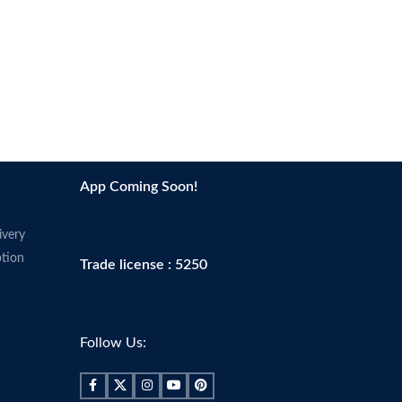
App Coming Soon!
ivery
tion
Trade license : 5250
Follow Us: