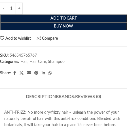
ADD TO CART
BUY NOW
Add to wishlist
Compare
SKU:
546545765767
Categories:
Hair
,
Hair Care
,
Shampoo
Share:
DESCRIPTION
BRANDS:
REVIEWS (0)
ANTI-FRIZZ: No more dry/frizzy hair – unleash the power of your
naturally beautiful hair with this anti-frizz conditionr. Blended with
botanicals, it will take your hair to a place it’s never been before.