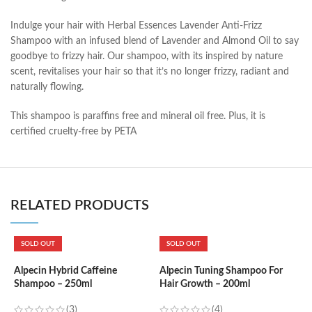
Indulge your hair with Herbal Essences Lavender Anti-Frizz
Shampoo with an infused blend of Lavender and Almond Oil to say
goodbye to frizzy hair. Our shampoo, with its inspired by nature
scent, revitalises your hair so that it’s no longer frizzy, radiant and
naturally flowing.
This shampoo is paraffins free and mineral oil free. Plus, it is
certified cruelty-free by PETA
RELATED PRODUCTS
SOLD OUT
SOLD OUT
Alpecin Hybrid Caffeine
Alpecin Tuning Shampoo For
A
Shampoo – 250ml
Hair Growth – 200ml
C
(3)
(4)