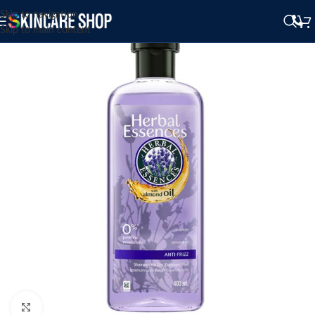
Skip to navigation
Skip to main content
Click to enlarge