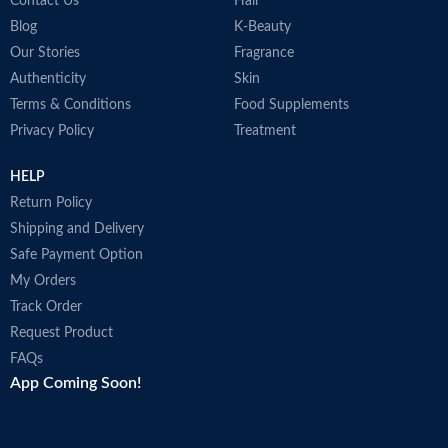
COUNTRY OF
Contact Us
Hair
Germany
MANUFACTURE
Blog
K-Beauty
Our Stories
Fragrance
Authenticity
Skin
Effective hair pigments keep dark
Terms & Conditions
Food Supplements
hair looking dark.
Privacy Policy
Treatment
Supplies the hair roots with the
activating caffeine complex.
HELP
Return Policy
Shipping and Delivery
Safe Payment Option
My Orders
Track Order
Request Product
FAQs
App Coming Soon!