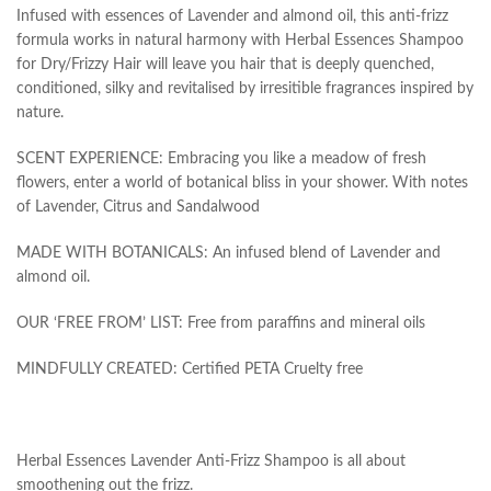
Infused with essences of Lavender and almond oil, this anti-frizz
formula works in natural harmony with Herbal Essences Shampoo
for Dry/Frizzy Hair will leave you hair that is deeply quenched,
conditioned, silky and revitalised by irresitible fragrances inspired by
nature.
SCENT EXPERIENCE: Embracing you like a meadow of fresh
flowers, enter a world of botanical bliss in your shower. With notes
of Lavender, Citrus and Sandalwood
MADE WITH BOTANICALS: An infused blend of Lavender and
almond oil.
OUR ‘FREE FROM’ LIST: Free from paraffins and mineral oils
MINDFULLY CREATED: Certified PETA Cruelty free
Herbal Essences Lavender Anti-Frizz Shampoo is all about
smoothening out the frizz.