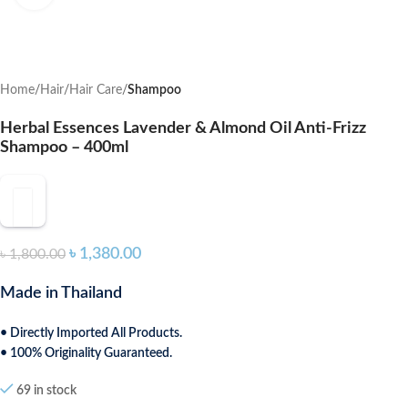
Home
Hair
Hair Care
Shampoo
Herbal Essences Lavender & Almond Oil Anti-Frizz
Shampoo – 400ml
৳
1,380.00
৳
1,800.00
Made in Thailand
• Directly Imported All Products.
• 100% Originality Guaranteed.
69 in stock