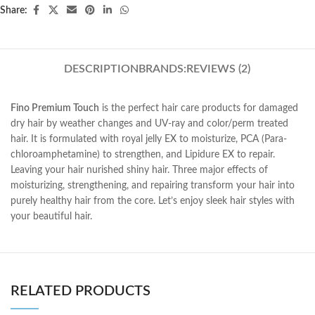
Share:
DESCRIPTION
BRANDS:
REVIEWS (2)
Fino Premium Touch
is the perfect hair care products for damaged
dry hair by weather changes and UV-ray and color/perm treated
hair. It is formulated with royal jelly EX to moisturize, PCA (Para-
chloroamphetamine) to strengthen, and Lipidure EX to repair.
Leaving your hair nurished shiny hair. Three major effects of
moisturizing, strengthening, and repairing transform your hair into
purely healthy hair from the core. Let’s enjoy sleek hair styles with
your beautiful hair.
RELATED PRODUCTS