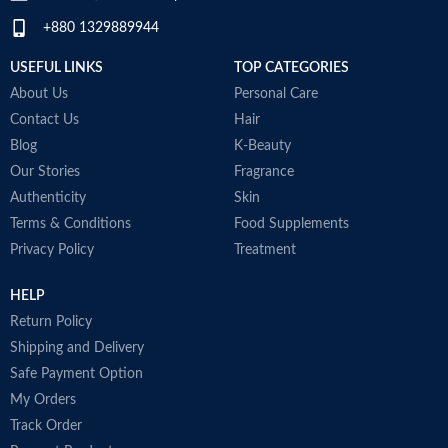
+880 1329889944
USEFUL LINKS
TOP CATEGORIES
About Us
Personal Care
Contact Us
Hair
Blog
K-Beauty
Our Stories
Fragrance
Authenticity
Skin
Terms & Conditions
Food Supplements
Privacy Policy
Treatment
HELP
Return Policy
Shipping and Delivery
Safe Payment Option
My Orders
Track Order