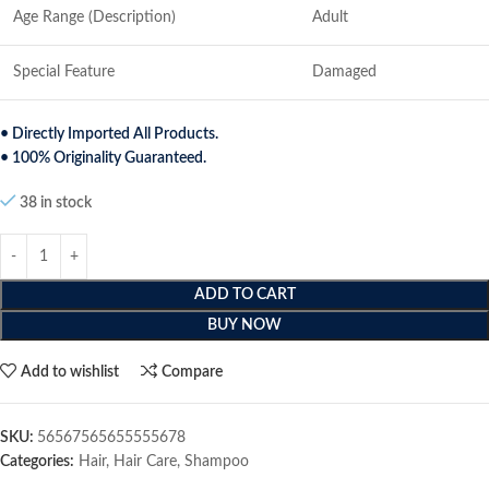
Age Range (Description)
Adult
Special Feature
Damaged
• Directly Imported All Products.
• 100% Originality Guaranteed.
38 in stock
ADD TO CART
BUY NOW
Add to wishlist
Compare
SKU:
56567565655555678
Categories:
Hair
,
Hair Care
,
Shampoo