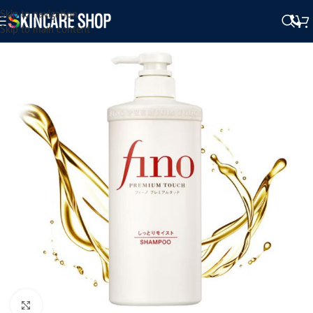
Skip to navigation
Skip to main content
Click to enlarge