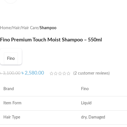
Home
Hair
Hair Care
Shampoo
Fino Premium Touch Moist Shampoo – 550ml
Fino
৳
2,580.00
৳
3,100.00
(
2
customer reviews)
Brand
Fino
Item Form
Liquid
Hair Type
dry, Damaged