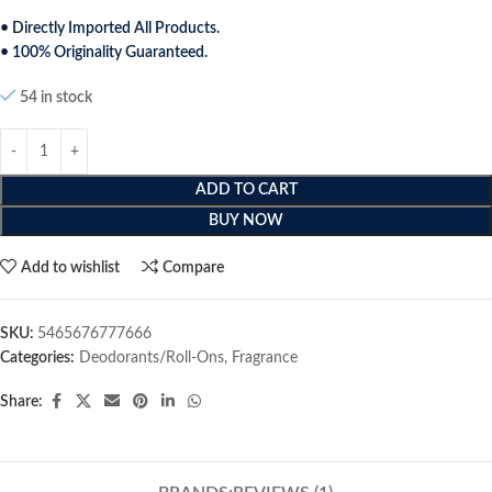
• Directly Imported All Products.
• 100% Originality Guaranteed.
54 in stock
ADD TO CART
BUY NOW
Add to wishlist
Compare
SKU:
5465676777666
Categories:
Deodorants/Roll-Ons
,
Fragrance
Share: