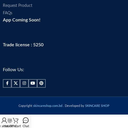
Request Product
FAQs
App Coming Soon!
Trade license : 5250
Follow Us:
Copyright
skincareshop.com.bd
. Developed by
SKINCARE SHOP
 account
Hot Offer
Cart
Chat