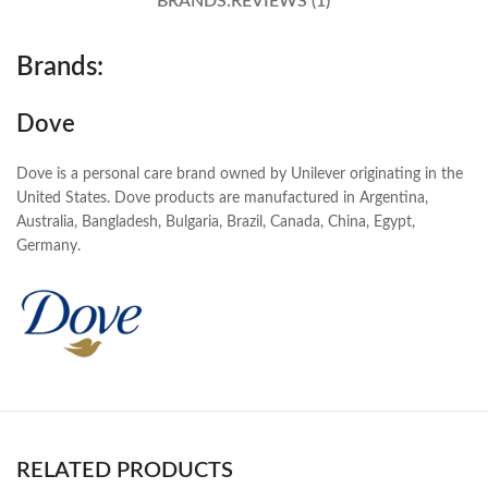
BRANDS:
REVIEWS (1)
Brands:
Dove
Dove is a personal care brand owned by Unilever originating in the
United States. Dove products are manufactured in Argentina,
Australia, Bangladesh, Bulgaria, Brazil, Canada, China, Egypt,
Germany.
RELATED PRODUCTS