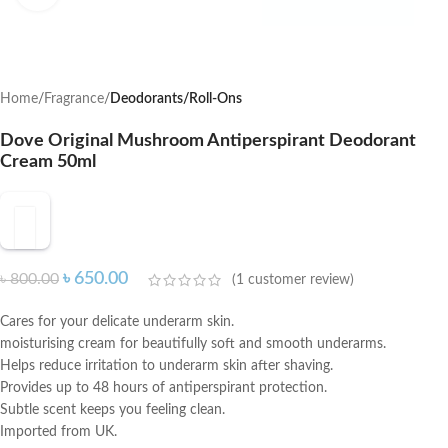
Home
Fragrance
Deodorants/Roll-Ons
Dove Original Mushroom Antiperspirant Deodorant
Cream 50ml
৳
650.00
৳
800.00
(
1
customer review)
Cares for your delicate underarm skin.
moisturising cream for beautifully soft and smooth underarms.
Helps reduce irritation to underarm skin after shaving.
Provides up to 48 hours of antiperspirant protection.
Subtle scent keeps you feeling clean.
Imported from UK.