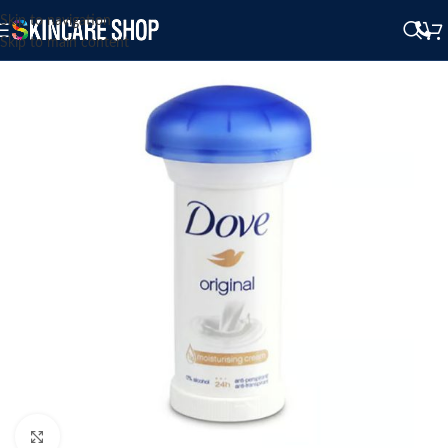
Skip to navigation
Skip to main content
Click to enlarge