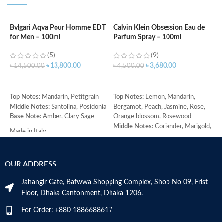
Bvlgari Aqva Pour Homme EDT
Calvin Klein Obsession Eau de
C
for Men – 100ml
Parfum Spray – 100ml
W
(5)
(9)
৳
13,800.00
৳
3,680.00
৳
14,500.00
৳
4,500.00
৳
ADD TO CART
ADD TO CART
Top Notes:
Mandarin, Petitgrain
Top Notes:
Lemon, Mandarin,
C
Middle Notes:
Santolina, Posidonia
Bergamot, Peach, Jasmine, Rose,
C
Base Note:
Amber, Clary Sage
Orange blossom, Rosewood
w
Middle Notes:
Coriander, Marigold,
r
Made in Italy
Armoise, Ylang-ylang, Cedar,
b
Sandalwood
p
Base Note:
Amber, Oakmoss,
b
OUR ADDRESS
Vanilla, Musk, Civet
p
n
Jahangir Gate, Bafwwa Shopping Complex, Shop No 09, Frist
a
Floor, Dhaka Cantonment, Dhaka 1206.
a
b
For Order: +880 1886688617
n