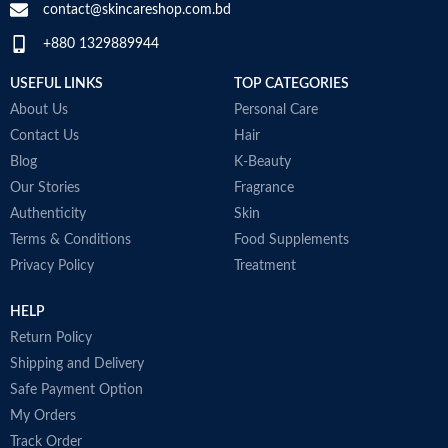
t
contact@skincareshop.com.bd
j
+880 1329889944
a
a
USEFUL LINKS
TOP CATEGORIES
1
b
About Us
Personal Care
c
Contact Us
Hair
T
Blog
K-Beauty
A
Our Stories
Fragrance
M
Authenticity
Skin
B
Terms & Conditions
Food Supplements
M
Privacy Policy
Treatment
HELP
Return Policy
Shipping and Delivery
Safe Payment Option
My Orders
Track Order