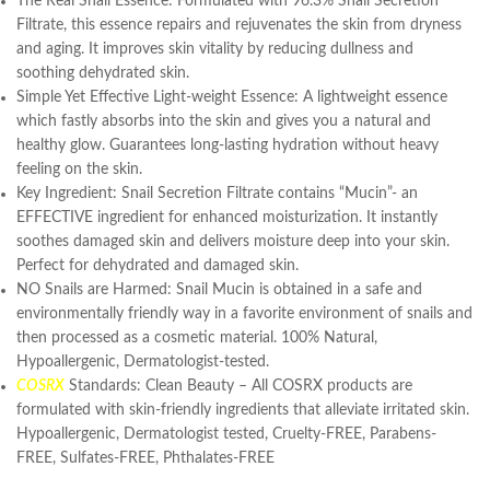
The Real Snail Essence: Formulated with 96.3% Snail Secretion
Filtrate, this essence repairs and rejuvenates the skin from dryness
and aging. It improves skin vitality by reducing dullness and
soothing dehydrated skin.
Simple Yet Effective Light-weight Essence: A lightweight essence
which fastly absorbs into the skin and gives you a natural and
healthy glow. Guarantees long-lasting hydration without heavy
feeling on the skin.
Key Ingredient: Snail Secretion Filtrate contains “Mucin”- an
EFFECTIVE ingredient for enhanced moisturization. It instantly
soothes damaged skin and delivers moisture deep into your skin.
Perfect for dehydrated and damaged skin.
NO Snails are Harmed: Snail Mucin is obtained in a safe and
environmentally friendly way in a favorite environment of snails and
then processed as a cosmetic material. 100% Natural,
Hypoallergenic, Dermatologist-tested.
COSRX
Standards: Clean Beauty – All COSRX products are
formulated with skin-friendly ingredients that alleviate irritated skin.
Hypoallergenic, Dermatologist tested, Cruelty-FREE, Parabens-
FREE, Sulfates-FREE, Phthalates-FREE