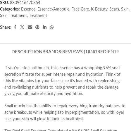
SKU:
8809416470354
Categories:
Essence
,
Essence/Ampoule
,
Face Care
,
K-Beauty
,
Scars
,
Skin
,
Skin Treatment
,
Treatment
Share:
DESCRIPTION
BRANDS:
REVIEWS (1)
INGREDIENTS
If you’re into snail mucin, this essence has a whopping 96% snail
secretion filtrate for super intense repair and hydration. Think of
this like vitamins for your face since it’s loaded with replenishing
and revitalizing nutrients to help prevent and repair the damage,
giving you ultimate elasticity and hydration.
Snail mucin has the ability to repair everything from dry patches, to
acne breakouts while helping zap hyperpigmentation, so with loyal
use, your skin will glow to look its healthiest.