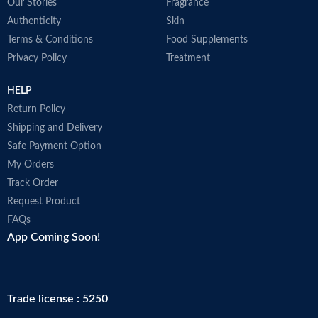
Our Stories
Fragrance
Authenticity
Skin
Terms & Conditions
Food Supplements
Privacy Policy
Treatment
HELP
Return Policy
Shipping and Delivery
Safe Payment Option
My Orders
Track Order
Request Product
FAQs
App Coming Soon!
Trade license : 5250