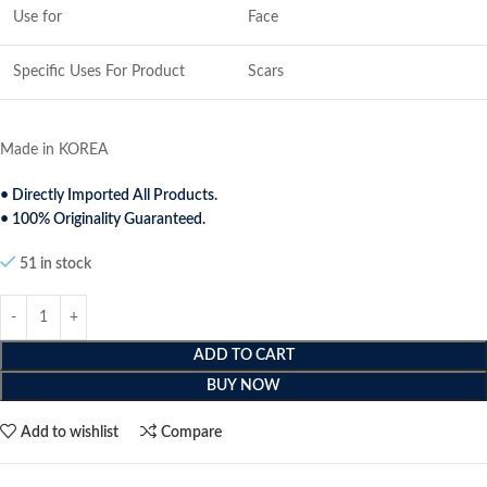
Use for
Face
Specific Uses For Product
Scars
Made in KOREA
• Directly Imported All Products.
• 100% Originality Guaranteed.
51 in stock
ADD TO CART
BUY NOW
Add to wishlist
Compare