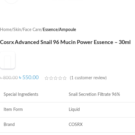
Home
Skin
Face Care
Essence/Ampoule
Cosrx Advanced Snail 96 Mucin Power Essence – 30ml
৳
550.00
৳
800.00
(
1
customer review)
Special Ingredients
Snail Secretion Filtrate 96%
Item Form
Liquid
Brand
COSRX