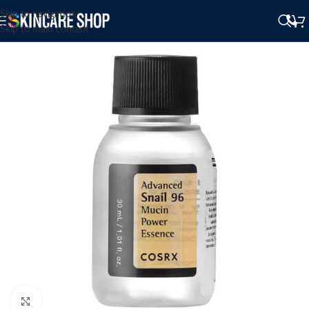
Skip to navigation
Skip to main content
Click to enlarge