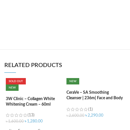
RELATED PRODUCTS
SOLD OUT
NEW
C
NEW
L
CeraVe – SA Smoothing
Cleanser | 236m| Face and Body
3W Clinic – Collagen White
Wash with Salicylic Acid
Whitening Cream – 60ml
৳
(1)
(13)
৳
2,290.00
৳
2,600.00
৳
1,280.00
৳
1,600.00
ADD TO CART
F