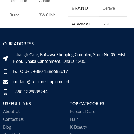
Item Form
Cream
M
BRAND
‎CeraVe
Brand
3W Clinic
FORMAT
‎Gel
Skin Type
Combination
‎236
VOLUME
OUR ADDRESS
Skin Tone
All
Millilitres
Jahangir Gate, Bafwwa Shopping Complex, Shop No 09, Frist
Item Weight
2.02 Ounces
SKIN TYPE
‎All
Floor, Dhaka Cantonment, Dhaka 1206.
For Order: +880 1886688617
Item Volume
60ml
SPECIALTY
‎Natural
contact@skincareshop.com.bd
+880 1329889944
Collagen White
Made in Korea
USEFUL LINKS
TOP CATEGORIES
About Us
Personal Care
Contact Us
Hair
Blog
K-Beauty