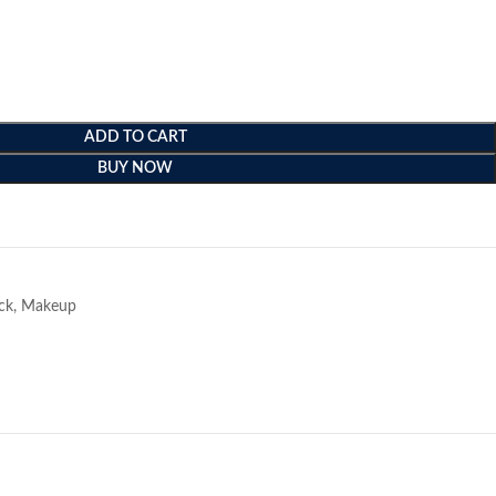
ADD TO CART
BUY NOW
e
ick
,
Makeup