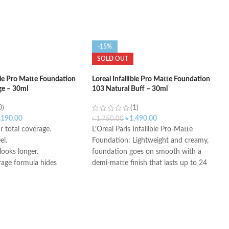
-15%
SOLD OUT
ible Pro Matte Foundation
Loreal Infallible Pro Matte Foundation
ge – 30ml
103 Natural Buff – 30ml
0)
(1)
,190.00
৳
1,490.00
৳
1,750.00
 total coverage.
L’Oreal Paris Infallible Pro-Matte
el.
Foundation: Lightweight and creamy,
ooks longer.
foundation goes on smooth with a
rage formula hides
demi-matte finish that lasts up to 24
s and blemishes.
hours, hiding imperfections for a
smooth, clear complexion.
Air-Light Matte-Finish Foundation
Makeup: For a matte finish that won’t
fall flat, apply with fingers, a makeup