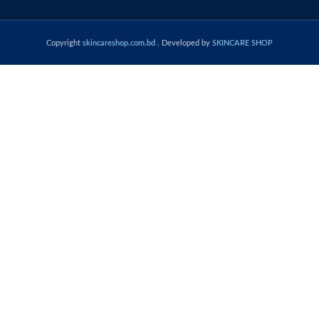
Copyright
skincareshop.com.bd
. Developed by
SKINCARE SHOP