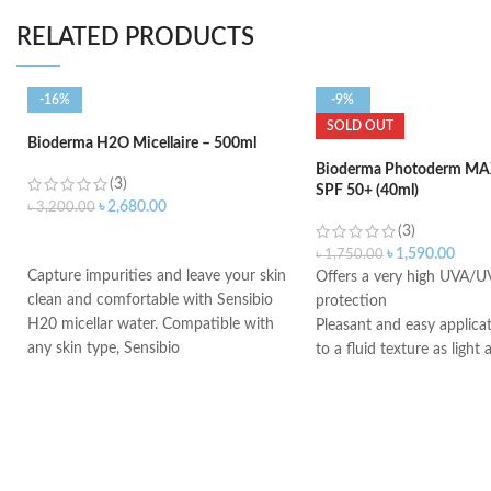
RELATED PRODUCTS
-16%
-9%
SOLD OUT
Bioderma H2O Micellaire – 500ml
Bioderma Photoderm MAX
(3)
SPF 50+ (40ml)
৳
2,680.00
৳
3,200.00
(3)
ADD TO CART
৳
1,590.00
৳
1,750.00
Capture impurities and leave your skin
Offers a very high UVA/U
clean and comfortable with Sensibio
protection
H20 micellar water. Compatible with
Pleasant and easy applica
any skin type, Sensibio
to a fluid texture as light
Dry touch finish
Ideal for all skin types, ev
combination to oily skin, s
or intolerant to all types o
very fair skin with freckles