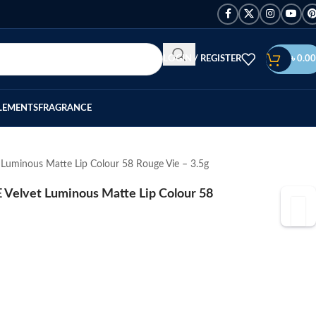
LOGIN / REGISTER
৳
0.00
LEMENTS
FRAGRANCE
minous Matte Lip Colour 58 Rouge Vie – 3.5g
lvet Luminous Matte Lip Colour 58