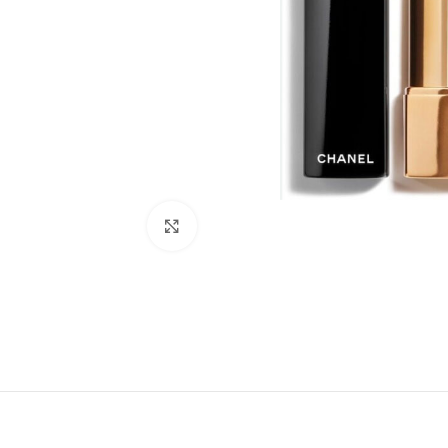
Click to enlarge