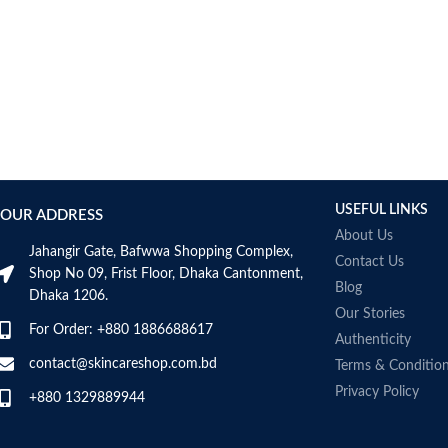
USEFUL LINKS
OUR ADDRESS
About Us
Jahangir Gate, Bafwwa Shopping Complex,
Contact Us
Shop No 09, Frist Floor, Dhaka Cantonment,
Blog
Dhaka 1206.
Our Stories
For Order: +880 1886688617
Authenticity
contact@skincareshop.com.bd
Terms & Conditio
Privacy Policy
+880 1329889944