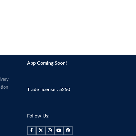
smoothes skin to perfect your
complexion and prime your face for a
better makeup application.
Made in USA
App Coming Soon!
ivery
tion
Trade license : 5250
Follow Us: