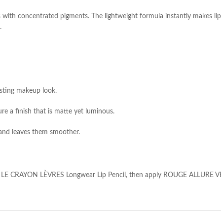
s with concentrated pigments. The lightweight formula instantly makes li
.
asting makeup look.
re a finish that is matte yet luminous.
s and leaves them smoother.
, use LE CRAYON LÈVRES Longwear Lip Pencil, then apply ROUGE ALLURE VE