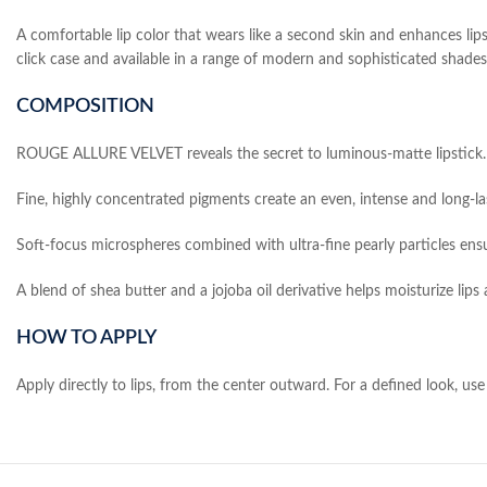
A comfortable lip color that wears like a second skin and enhances lip
click case and available in a range of modern and sophisticated shades
COMPOSITION
ROUGE ALLURE VELVET reveals the secret to luminous-matte lipstick.
Fine, highly concentrated pigments create an even, intense and long-l
Soft-focus microspheres combined with ultra-fine pearly particles ensu
A blend of shea butter and a jojoba oil derivative helps moisturize lip
HOW TO APPLY
Apply directly to lips, from the center outward. For a defined look