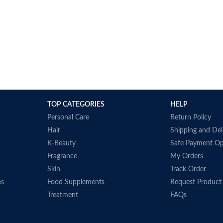
TOP CATEGORIES
HELP
Personal Care
Return Policy
Hair
Shipping and Del
K-Beauty
Safe Payment Op
Fragrance
My Orders
Skin
Track Order
ns
Food Supplements
Request Product
Treatment
FAQs