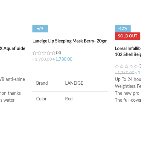
-6%
-12%
SOLD OUT
Laneige Lip Sleeping Mask Berry- 20gm
 Aquafluide
Loreal Infall
(3)
102 Shell Bei
৳
1,780.00
৳
1,900.00
(
ADD TO CART
৳
1
৳
1,350.00
VB anti-shine
Up To 24 hour
Brand
LANEIGE
Weightless Fe
tion thanks
The new pro l
Color
Red
 as water
The full-cove
imperfection
en
Made in USA
Antioxidants, Beta-
Ingredients
glucan, Vitamin-c
ensitive skin
f sunlight,
, skin
Flavor
Berry