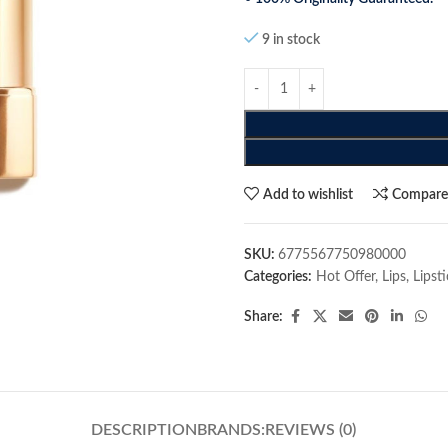
9 in stock
Add to wishlist
Compar
SKU:
6775567750980000
Categories:
Hot Offer
,
Lips
,
Lipst
Share:
DESCRIPTION
BRANDS:
REVIEWS (0)