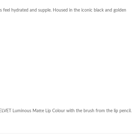
ps feel hydrated and supple. Housed in the iconic black and golden
LVET Luminous Matte Lip Colour with the brush from the lip pencil.