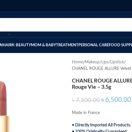
IN
HAIR
K-BEAUTY
MOM & BABY
TREATMENT
PERSONAL CARE
FOOD SUPP
Home
Makeup
Lips
Lipstick
CHANEL ROUGE ALLURE Velvet Lu
CHANEL ROUGE ALLURE Ve
Rouge Vie – 3.5g
৳
6,500.00
৳
7,500.00
Made in France
• Directly Imported All Products.
• 100% Originality Guaranteed.