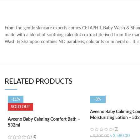
From the gentle skincare experts comes CETAPHIL Baby Wash & Shampoo, 
made with a blend of soothing calendula extract derived from the ma
Wash & Shampoo contains NO parabens, colorants or mineral oil. It is 
RELATED PRODUCTS
-11%
-3%
SOLD OUT
Aveeno Baby Calming Com
Moisturizing Lotion – 53
Aveeno Baby Calming Comfort Bath –
532ml
(0)
৳
3,580.00
৳
3,700.00
(3)