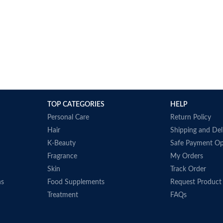
TOP CATEGORIES
HELP
Personal Care
Return Policy
Hair
Shipping and Del
K-Beauty
Safe Payment Op
Fragrance
My Orders
Skin
Track Order
ns
Food Supplements
Request Product
Treatment
FAQs