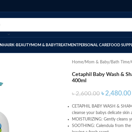
IN
HAIR
K-BEAUTY
MOM & BABY
TREATMENT
PERSONAL CARE
FOOD SUPP
Home
Mom & Baby
Bath Time
Cetaphil Baby Wash & Sh
400ml
৳
2,480.00
৳
2,600.00
CETAPHIL BABY WASH & SHAMPOO: 
cleanse your babys delicate skin a
MOISTURIZING: Gently cleans your
SOOTHING: Calendula from the mar