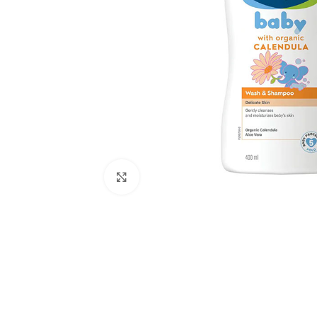
Click to enlarge