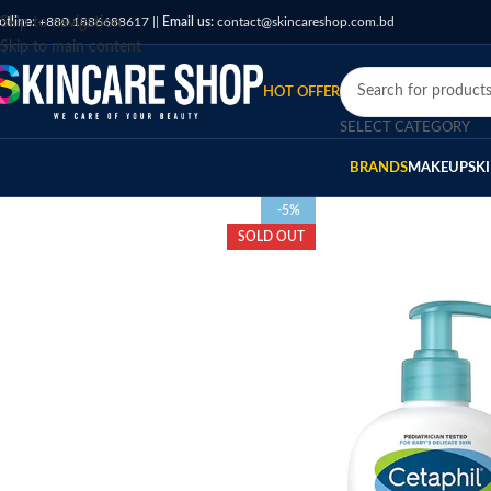
otline:
Skip to navigation
+880 1886688617
||
Email us:
contact@skincareshop.com.bd
Skip to main content
HOT OFFER
SELECT CATEGORY
BRANDS
MAKEUP
SK
-5%
SOLD OUT