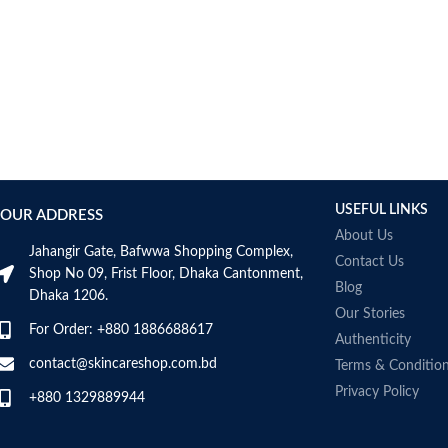
USEFUL LINKS
OUR ADDRESS
About Us
Jahangir Gate, Bafwwa Shopping Complex,
Contact Us
Shop No 09, Frist Floor, Dhaka Cantonment,
Blog
Dhaka 1206.
Our Stories
For Order: +880 1886688617
Authenticity
contact@skincareshop.com.bd
Terms & Conditio
Privacy Policy
+880 1329889944