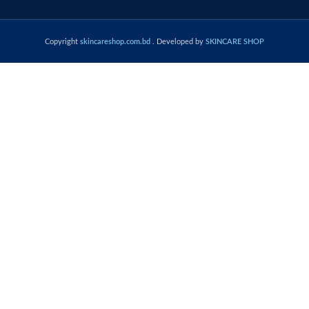
Copyright
skincareshop.com.bd
. Developed by
SKINCARE SHOP