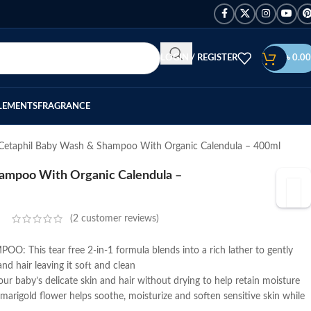
LOGIN / REGISTER
৳
0.00
LEMENTS
FRAGRANCE
Cetaphil Baby Wash & Shampoo With Organic Calendula – 400ml
ampoo With Organic Calendula –
(
2
customer reviews)
This tear free 2-in-1 formula blends into a rich lather to gently
nd hair leaving it soft and clean
 baby’s delicate skin and hair without drying to help retain moisture
igold flower helps soothe, moisturize and soften sensitive skin while