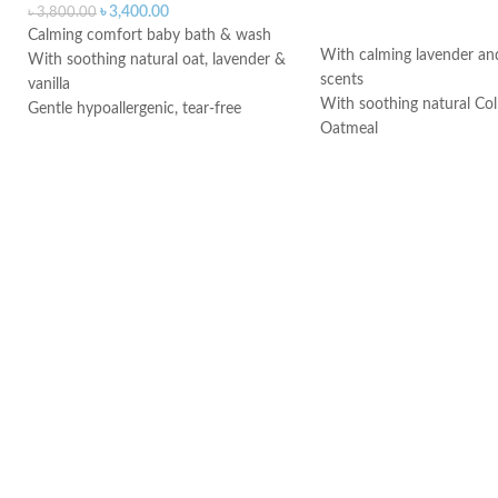
৳
3,400.00
৳
3,800.00
ADD TO CART
Calming comfort baby bath & wash
With calming lavender and
With soothing natural oat, lavender &
scents
vanilla
With soothing natural Coll
Gentle hypoallergenic, tear-free
Oatmeal
formula
Helps soothe and heal deli
Made in Canada
Hypoallergenic
Paraben-free and phthalat
Made in Canada