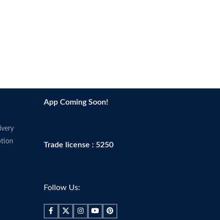
App Coming Soon!
ivery
tion
Trade license : 5250
Follow Us: