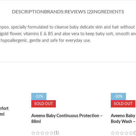
DESCRIPTION
BRANDS:
REVIEWS (2)
INGREDIENTS
specially formulated to cleanse baby delicate skin and hair without dryi
rigold flower, vitamins E & B5 and aloe vera to keep baby soft, smooth 
hypoallergenic, gentle and safe for everyday use.
-12%
-10%
SOLD OUT
SOLD OUT
fort
2ml
Aveeno Baby Continuous Protection –
Aveeno Baby 
88ml
Body Wash –
(1)
(