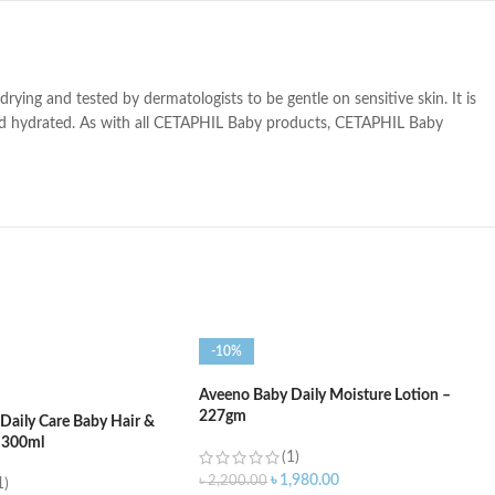
ng and tested by dermatologists to be gentle on sensitive skin. It is
and hydrated. As with all CETAPHIL Baby products, CETAPHIL Baby
-10%
Aveeno Baby Daily Moisture Lotion –
227gm
Daily Care Baby Hair &
 300ml
(1)
৳
1,980.00
৳
2,200.00
1)