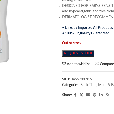
leaving a fresh scent
DESIGNED FOR BABYS SENSITIVE S
also hypoallergenic and free from
DERMATOLOGIST RECOMMENDED 
• Directly Imported All Products.
• 100% Originality Guaranteed.
Out of stock
REQUEST STOCK
Add to wishlist
Compar
SKU:
34567887876
Categories:
Bath Time
,
Mom & B
Share: