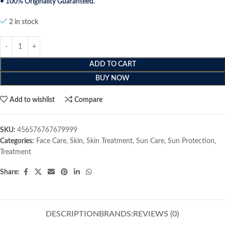
• 100% Originality Guaranteed.
2 in stock
ADD TO CART
BUY NOW
Add to wishlist
Compare
SKU:
456576767679999
Categories:
Face Care
,
Skin
,
Skin Treatment
,
Sun Care
,
Sun Protection
,
Treatment
Share:
DESCRIPTION
BRANDS:
REVIEWS (0)