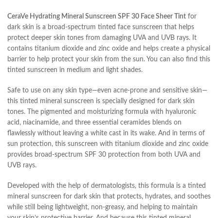
CeraVe Hydrating Mineral Sunscreen SPF 30 Face Sheer Tint
for
dark skin is a broad-spectrum tinted face sunscreen that helps
protect deeper skin tones from damaging UVA and UVB rays. It
contains titanium dioxide and zinc oxide and helps create a physical
barrier to help protect your skin from the sun. You can also find this
tinted sunscreen in medium and light shades.
Safe to use on any skin type—even acne-prone and sensitive skin—
this tinted mineral sunscreen is specially designed for dark skin
tones. The pigmented and moisturizing formula with hyaluronic
acid, niacinamide, and three essential ceramides blends on
flawlessly without leaving a white cast in its wake. And in terms of
sun protection, this sunscreen with titanium dioxide and zinc oxide
provides broad-spectrum SPF 30 protection from both UVA and
UVB rays.
Developed with the help of dermatologists, this formula is a tinted
mineral sunscreen for dark skin that protects, hydrates, and soothes
while still being lightweight, non-greasy, and helping to maintain