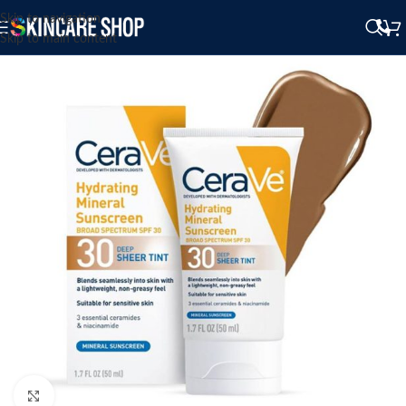
Skip to navigation
Skip to main content
Click to enlarge