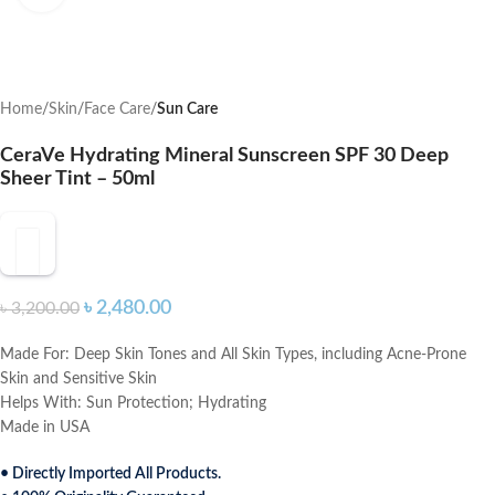
Home
Skin
Face Care
Sun Care
CeraVe Hydrating Mineral Sunscreen SPF 30 Deep
Sheer Tint – 50ml
৳
2,480.00
৳
3,200.00
Made For:
Deep Skin Tones and All Skin Types, including Acne-Prone
Skin and Sensitive Skin
Helps With:
Sun Protection; Hydrating
Made in USA
• Directly Imported All Products.