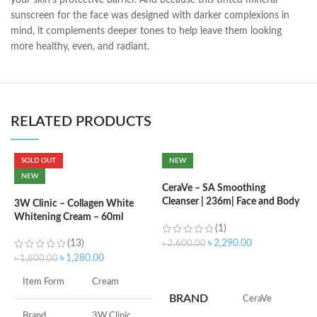
your skin’s protective barrier. And because this tinted mineral
sunscreen for the face was designed with darker complexions in
mind, it complements deeper tones to help leave them looking
more healthy, even, and radiant.
RELATED PRODUCTS
SOLD OUT
NEW
C
NEW
L
CeraVe – SA Smoothing
Cleanser | 236m| Face and Body
3W Clinic – Collagen White
Wash with Salicylic Acid
Whitening Cream – 60ml
৳
(1)
(13)
৳
2,290.00
৳
2,600.00
৳
1,280.00
৳
1,600.00
ADD TO CART
F
Item Form
Cream
M
BRAND
‎CeraVe
Brand
3W Clinic