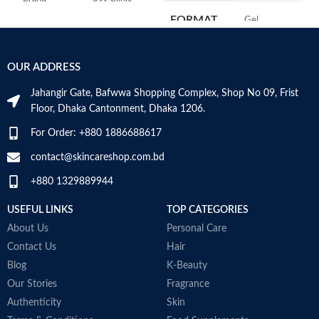
FORMAT
‎Gel
Skin Type
Combination
‎236
VOLUME
OUR ADDRESS
Skin Tone
All
Millilitres
Jahangir Gate, Bafwwa Shopping Complex, Shop No 09, Frist
Item Weight
2.02 Ounces
SKIN TYPE
‎All
Floor, Dhaka Cantonment, Dhaka 1206.
For Order: +880 1886688617
Item Volume
60ml
SPECIALTY
‎Natural
contact@skincareshop.com.bd
+880 1329889944
Collagen White
Made in Korea
USEFUL LINKS
TOP CATEGORIES
About Us
Personal Care
Contact Us
Hair
Blog
K-Beauty
Our Stories
Fragrance
Authenticity
Skin