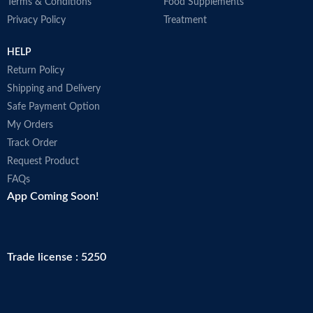
Terms & Conditions
Food Supplements
Privacy Policy
Treatment
HELP
Return Policy
Shipping and Delivery
Safe Payment Option
My Orders
Track Order
Request Product
FAQs
App Coming Soon!
Trade license : 5250