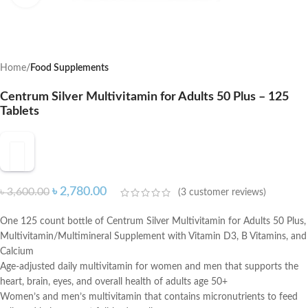
Home
Food Supplements
Centrum Silver Multivitamin for Adults 50 Plus – 125
Tablets
৳
2,780.00
৳
3,600.00
(
3
customer reviews)
One 125 count bottle of Centrum Silver Multivitamin for Adults 50 Plus,
Multivitamin/Multimineral Supplement with Vitamin D3, B Vitamins, and
Calcium
Age-adjusted daily multivitamin for women and men that supports the
heart, brain, eyes, and overall health of adults age 50+
Women’s and men’s multivitamin that contains micronutrients to feed