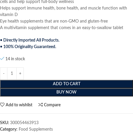
cells and help support full-body wellness
Helps support immune health, bone health, and muscle function with
vitamin D
Eye health supplements that are non-GMO and gluten-free
A multivitamin supplement that comes in an easy-to-swallow tablet
• Directly Imported All Products.
• 100% Originality Guaranteed.
14 in stock
ADD TO CART
BUY NOW
Add to wishlist
Compare
SKU:
300054463913
Category:
Food Supplements