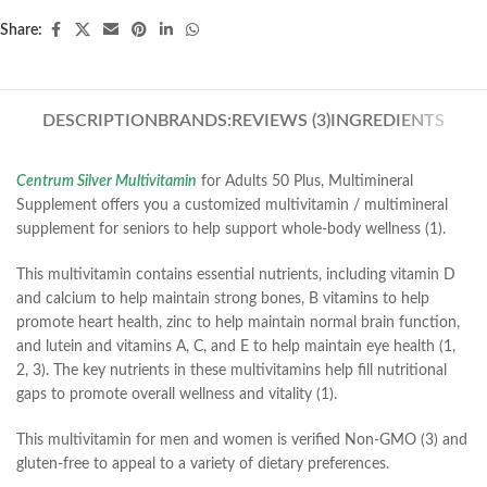
Share:
DESCRIPTION
BRANDS:
REVIEWS (3)
INGREDIENTS
Centrum Silver Multivitamin
for Adults 50 Plus, Multimineral
Supplement offers you a customized multivitamin / multimineral
supplement for seniors to help support whole-body wellness (1).
This multivitamin contains essential nutrients, including vitamin D
and calcium to help maintain strong bones, B vitamins to help
promote heart health, zinc to help maintain normal brain function,
and lutein and vitamins A, C, and E to help maintain eye health (1,
2, 3). The key nutrients in these multivitamins help fill nutritional
gaps to promote overall wellness and vitality (1).
This multivitamin for men and women is verified Non-GMO (3) and
gluten-free to appeal to a variety of dietary preferences.