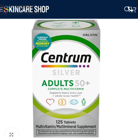
Skip to navigation
Skip to main content
Click to enlarge