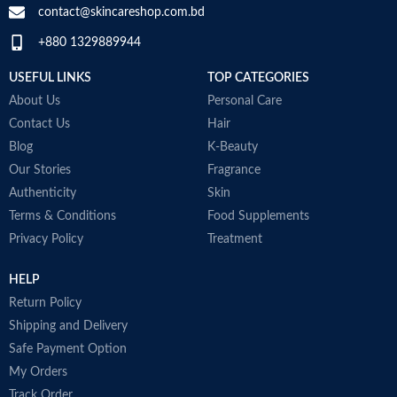
e
contact@skincareshop.com.bd
b
+880 1329889944
c
T
USEFUL LINKS
TOP CATEGORIES
e
A
About Us
Personal Care
i
Contact Us
Hair
o
Blog
K-Beauty
N
P
Our Stories
Fragrance
M
Authenticity
Skin
Terms & Conditions
Food Supplements
Privacy Policy
Treatment
HELP
Return Policy
Shipping and Delivery
Safe Payment Option
My Orders
Track Order