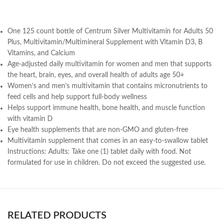
One 125 count bottle of Centrum Silver Multivitamin for Adults 50
Plus, Multivitamin/Multimineral Supplement with Vitamin D3, B
Vitamins, and Calcium
Age-adjusted daily multivitamin for women and men that supports
the heart, brain, eyes, and overall health of adults age 50+
Women’s and men’s multivitamin that contains micronutrients to
feed cells and help support full-body wellness
Helps support immune health, bone health, and muscle function
with vitamin D
Eye health supplements that are non-GMO and gluten-free
Multivitamin supplement that comes in an easy-to-swallow tablet
Instructions:
Adults: Take one (1) tablet daily with food. Not
formulated for use in children. Do not exceed the suggested use.
RELATED PRODUCTS