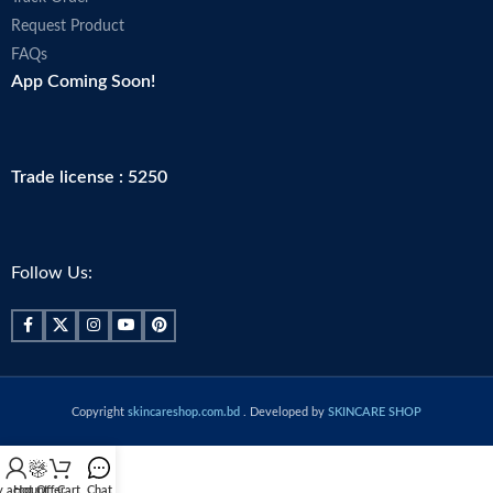
Request Product
FAQs
App Coming Soon!
Trade license : 5250
Follow Us:
Copyright
skincareshop.com.bd
. Developed by
SKINCARE SHOP
 account
Hot Offer
Cart
Chat